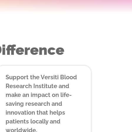
Difference
Support the Versiti Blood
Research Institute and
make an impact on life-
saving research and
innovation that helps
patients locally and
worldwide.