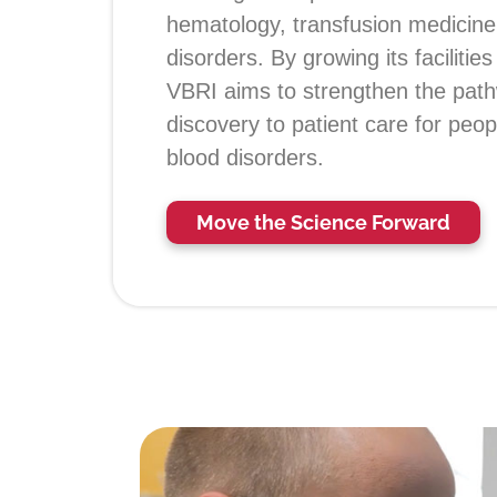
hematology, transfusion medicine
disorders. By growing its facilitie
VBRI aims to strengthen the path
discovery to patient care for peopl
blood disorders.
Move the Science Forward