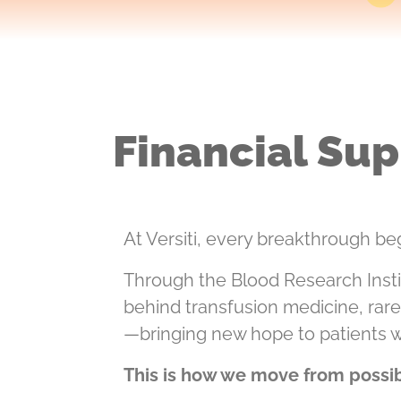
Financial Sup
At Versiti, every breakthrough beg
Through the Blood Research Insti
behind transfusion medicine, rar
—bringing new hope to patients 
This is how we move from possibi