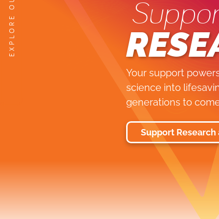
Suppor
RESE
Your support powers
science into lifesav
generations to come
Support Research