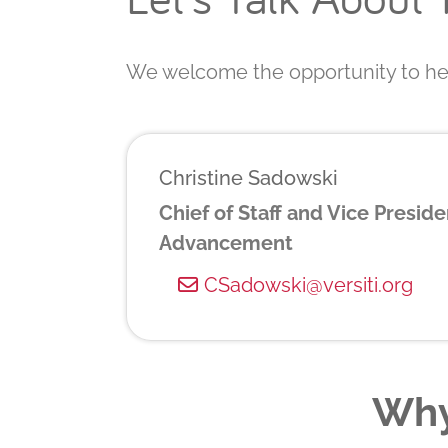
We welcome the opportunity to hel
Christine Sadowski
Chief of Staff and Vice Preside
Advancement
CSadowski@versiti.org
Why