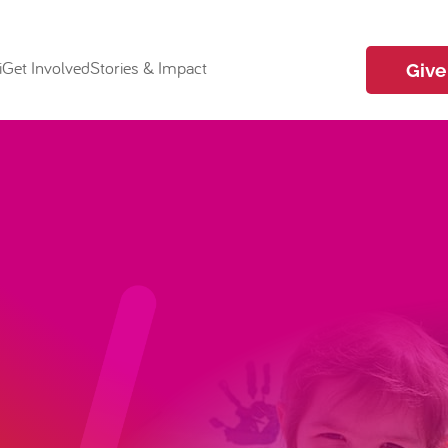
i
Get Involved
Stories & Impact
Give