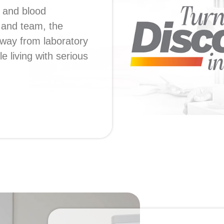
 and blood
s and team, the
way from laboratory
e living with serious