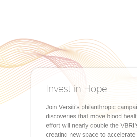
Invest in Hope
Join Versiti’s philanthropic campa
discoveries that move blood healt
effort will nearly double the VBRI
creating new space to accelerate 