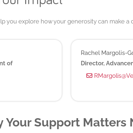
p you explore how your generosity can make a d
Rachel Margolis-
nt of
Director, Advanc
RMargolis@Ver
 Your Support Matters