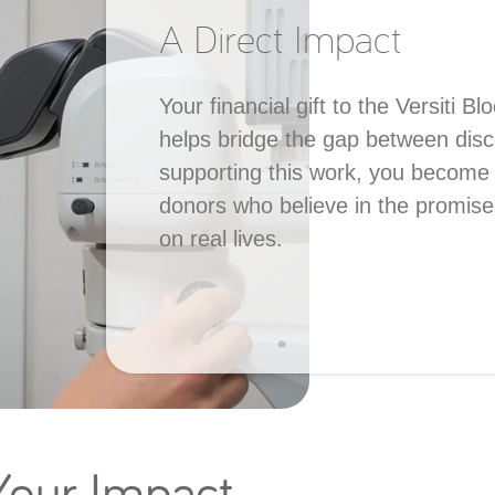
A Direct Impact
Your financial gift to the Versiti 
helps bridge the gap between dis
supporting this work, you become 
donors who believe in the promise
on real lives.
 Your Impact