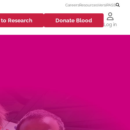
Careers
Resources
VersiPASS
 to
Research
Donate
Blood
Log in