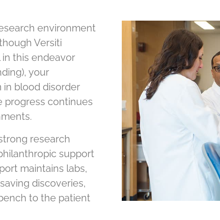
 research environment
though Versiti
 in this endeavor
ding), your
in blood disorder
e progress continues
nments.
 strong research
 philanthropic support
pport maintains labs,
e-saving discoveries,
bench to the patient