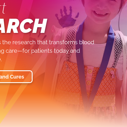
t
ARCH
 the research that transforms blood
ing care—for patients today and
.
 and Cures