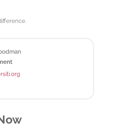
ifference.
Goodman
ement
siti.org
 Now