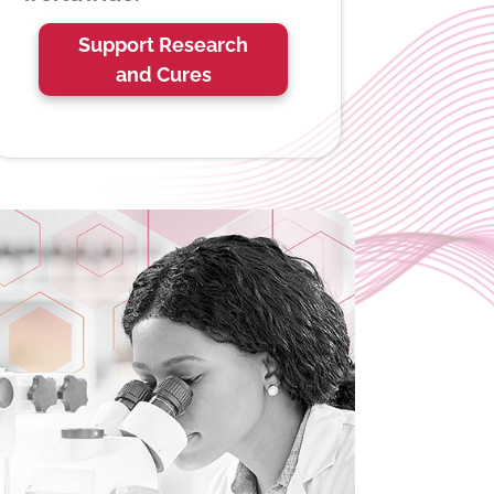
Support Research
and Cures