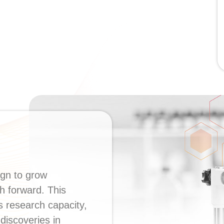
ign to grow
h forward. This
’s research capacity,
discoveries in