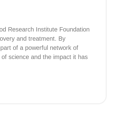
Blood Research Institute Foundation
covery and treatment. By
part of a powerful network of
 of science and the impact it has