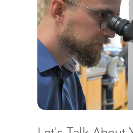
Let's Talk About