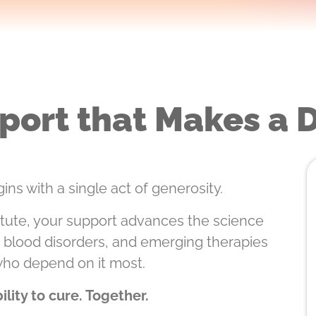
port that Makes a 
ins with a single act of generosity.
tute, your support advances the science
e blood disorders, and emerging therapies
who depend on it most.
lity to cure. Together.