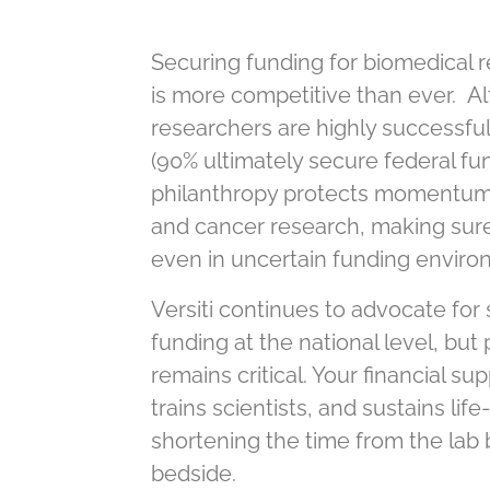
Securing funding for biomedical
is more competitive than ever. Al
researchers are highly successful
(90% ultimately secure federal fun
philanthropy protects momentum 
and cancer research, making sur
even in uncertain funding enviro
Versiti continues to advocate for
funding at the national level, but
remains critical. Your financial su
trains scientists, and sustains lif
shortening the time from the lab 
bedside.