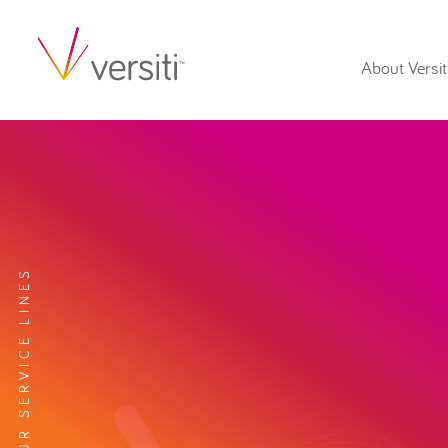
About Versit
EXPLORE OUR SERVICE LINES