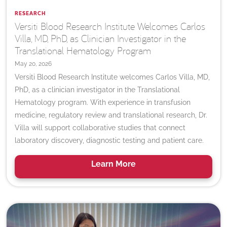
RESEARCH
Versiti Blood Research Institute Welcomes Carlos
Villa, MD, PhD, as Clinician Investigator in the
Translational Hematology Program
May 20, 2026
Versiti Blood Research Institute welcomes Carlos Villa, MD,
PhD, as a clinician investigator in the Translational
Hematology program. With experience in transfusion
medicine, regulatory review and translational research, Dr.
Villa will support collaborative studies that connect
laboratory discovery, diagnostic testing and patient care.
Learn
More