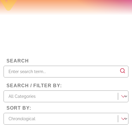
SEARCH
SEARCH / FILTER BY
:
categories
SORT BY
: