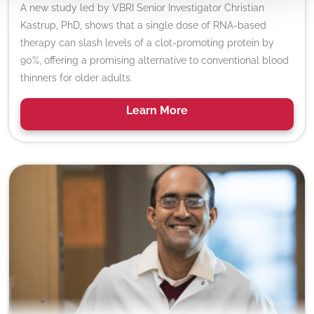
A new study led by VBRI Senior Investigator Christian
Kastrup, PhD, shows that a single dose of RNA-based
therapy can slash levels of a clot-promoting protein by
90%, offering a promising alternative to conventional blood
thinners for older adults.
Learn
More