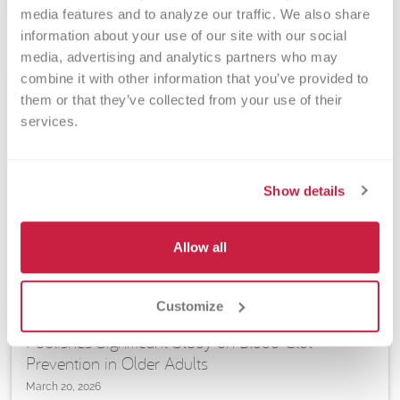
media features and to analyze our traffic. We also share 
information about your use of our site with our social 
media, advertising and analytics partners who may 
combine it with other information that you’ve provided to 
them or that they’ve collected from your use of their 
services.
Show details
Allow all
ARTICLES | RESEARCH | TRANSFUSION MEDICINE, VASCULAR
BIOLOGY & CELL THERAPY
Customize
VBRI Senior Investigator Christian Kastrup
Publishes Significant Study on Blood-Clot
Prevention in Older Adults
March 20, 2026