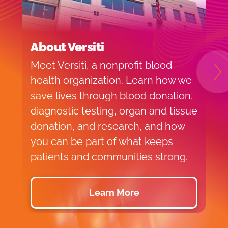
About Versiti
B
Meet Versiti, a nonprofit blood
B
N
health organization. Learn how we
c
save lives through blood donation,
M
diagnostic testing, organ and tissue
donation, and research, and how
you can be part of what keeps
patients and communities strong.
Learn More