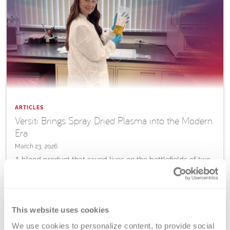
ARTICLES
Versiti Brings Spray Dried Plasma into the Modern
Era
March 23, 2026
A blood product that saved lives on the battlefields of two
World Wars is being reimagined for the 21st century, and
Versiti is helping lead the way.
This website uses cookies
Learn
More
We use cookies to personalize content, to provide social 