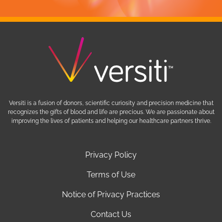
Versiti is a fusion of donors, scientific curiosity and precision medicine that
recognizes the gifts of blood and life are precious. We are passionate about
improving the lives of patients and helping our healthcare partners thrive.
Privacy Policy
Terms of Use
Notice of Privacy Practices
Contact Us