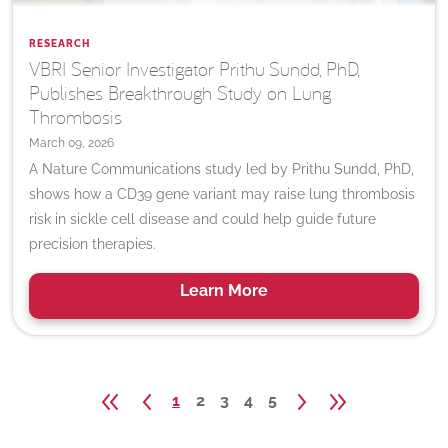
RESEARCH
VBRI Senior Investigator Prithu Sundd, PhD,
Publishes Breakthrough Study on Lung
Thrombosis
March 09, 2026
A Nature Communications study led by Prithu Sundd, PhD,
shows how a CD39 gene variant may raise lung thrombosis
risk in sickle cell disease and could help guide future
precision therapies.
Learn
More
1
2
3
4
5