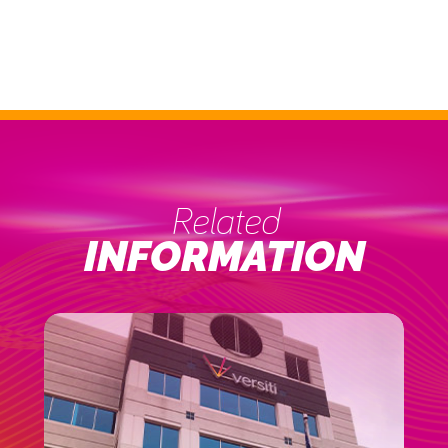
Related
INFORMATION