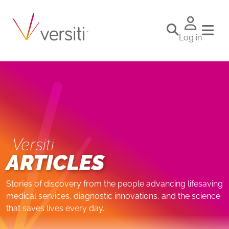
Log in
Versiti
ARTICLES
Stories of discovery from the people advancing lifesaving
medical services, diagnostic innovations, and the science
that saves lives every day.