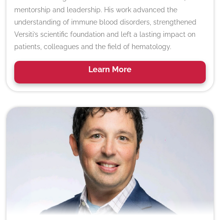
mentorship and leadership. His work advanced the
understanding of immune blood disorders, strengthened
Versiti’s scientific foundation and left a lasting impact on
patients, colleagues and the field of hematology.
Learn
More