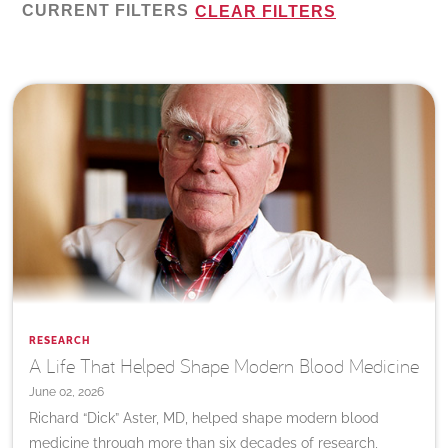
CURRENT FILTERS
CLEAR FILTERS
RESEARCH
A Life That Helped Shape Modern Blood Medicine
June 02, 2026
Richard “Dick” Aster, MD, helped shape modern blood
medicine through more than six decades of research,