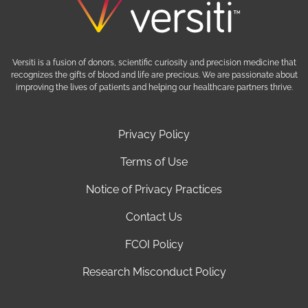
Versiti is a fusion of donors, scientific curiosity and precision medicine that
recognizes the gifts of blood and life are precious. We are passionate about
improving the lives of patients and helping our healthcare partners thrive.
Privacy Policy
Terms of Use
Notice of Privacy Practices
Contact Us
FCOI Policy
Research Misconduct Policy