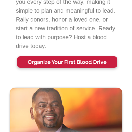
you every step of the way, making it
simple to plan and meaningful to lead.
Rally donors, honor a loved one, or
start a new tradition of service. Ready
to lead with purpose? Host a blood
drive today.
Organize Your First
Blood Drive