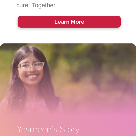
cure. Together.
Learn
More
Yasmeen's Story