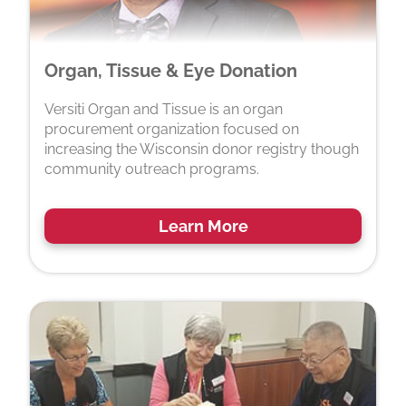
Organ, Tissue & Eye Donation
Versiti Organ and Tissue is an organ
procurement organization focused on
increasing the Wisconsin donor registry though
community outreach programs.
Learn More