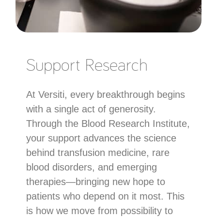
Support Research
At Versiti, every breakthrough begins
with a single act of generosity.
Through the Blood Research Institute,
your support advances the science
behind transfusion medicine, rare
blood disorders, and emerging
therapies—bringing new hope to
patients who depend on it most. This
is how we move from possibility to