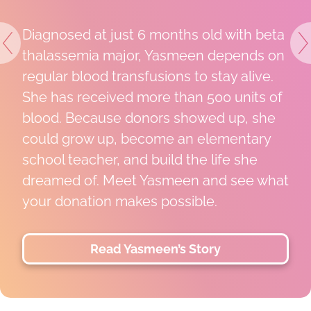
Diagnosed at just 6 months old with beta
Previous
N
thalassemia major, Yasmeen depends on
regular blood transfusions to stay alive.
She has received more than 500 units of
blood. Because donors showed up, she
could grow up, become an elementary
school teacher, and build the life she
dreamed of. Meet Yasmeen and see what
your donation makes possible.
Read Yasmeen’s Story