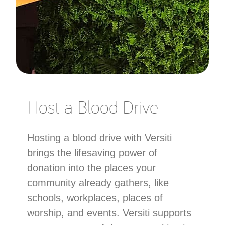
Host a Blood Drive
Hosting a blood drive with Versiti
brings the lifesaving power of
donation into the places your
community already gathers, like
schools, workplaces, places of
worship, and events. Versiti supports