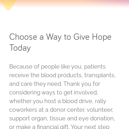
Choose a Way to Give Hope
Today
Because of people like you, patients
receive the blood products, transplants,
and care they need. Thank you for
considering ways to get involved,
whether you host a blood drive, rally
coworkers at a donor center, volunteer,
support organ, tissue and eye donation,
or make a financial gift. Your next step