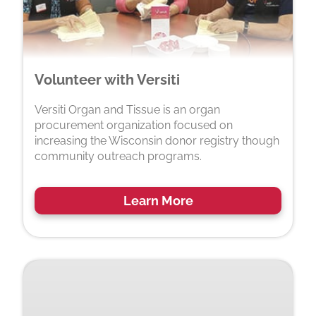
Volunteer with Versiti
Versiti Organ and Tissue is an organ
procurement organization focused on
increasing the Wisconsin donor registry though
community outreach programs.
Learn More