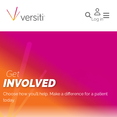
Log in
Get
INVOLVED
Choose how you’ll help. Make a difference for a patient
today.