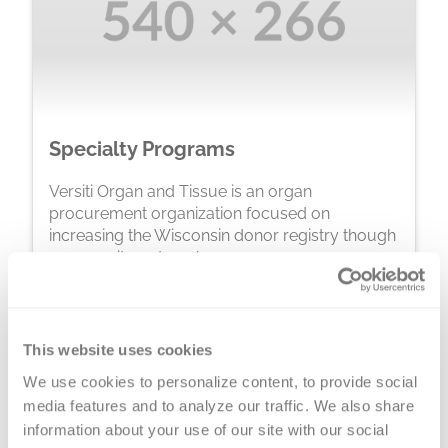
Specialty Programs
Versiti Organ and Tissue is an organ
procurement organization focused on
increasing the Wisconsin donor registry though
community outreach programs.
Learn More
This website uses cookies
We use cookies to personalize content, to provide social 
media features and to analyze our traffic. We also share 
information about your use of our site with our social 