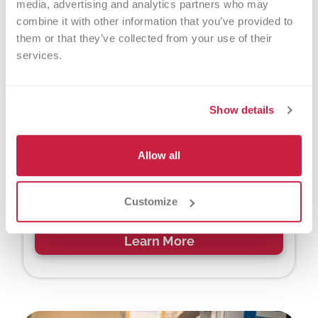
media, advertising and analytics partners who may 
combine it with other information that you’ve provided to 
them or that they’ve collected from your use of their 
services.
Show details
Leaders for Life
Allow all
Lead the way to a brighter future. Host student
blood drives, build leadership skills and unlock
community service and scholarship
Customize
opportunities.
Learn More