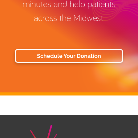
minutes and help patients
across the Midwest.
Schedule Your Donation