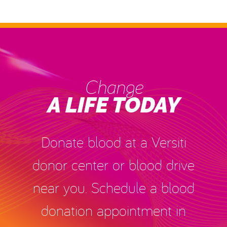
Change
A LIFE TODAY
Donate blood at a Versiti
donor center or blood drive
near you. Schedule a blood
donation appointment in