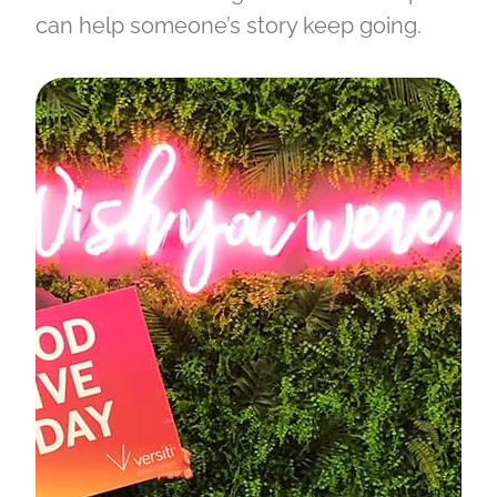
can help someone’s story keep going.