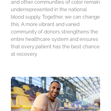
and other communities of color remain
underrepresented in the national
blood supply. Together, we can change
this. A more vibrant and varied
community of donors strengthens the
entire healthcare system and ensures
that every patient has the best chance
at recovery.