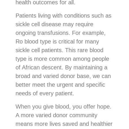
health outcomes for all.
Patients living with conditions such as
sickle cell disease may require
ongoing transfusions. For example,
Ro blood type is critical for many
sickle cell patients. This rare blood
type is more common among people
of African descent. By maintaining a
broad and varied donor base, we can
better meet the urgent and specific
needs of every patient.
When you give blood, you offer hope.
A more varied donor community
means more lives saved and healthier