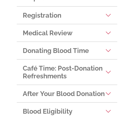
Helpful Hints
Registration
Medical Review
Donating Blood Time
Café Time: Post-Donation
Refreshments
After Your Blood Donation
Blood Eligibility