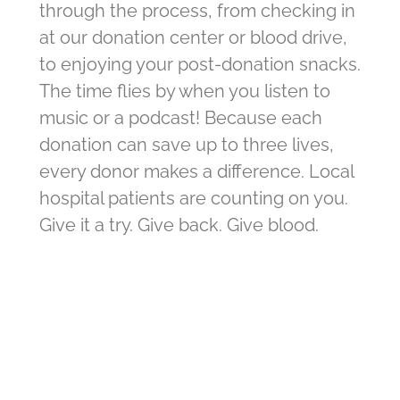
through the process, from checking in
at our donation center or blood drive,
to enjoying your post-donation snacks.
The time flies by when you listen to
music or a podcast! Because each
donation can save up to three lives,
every donor makes a difference. Local
hospital patients are counting on you.
Give it a try. Give back. Give blood.