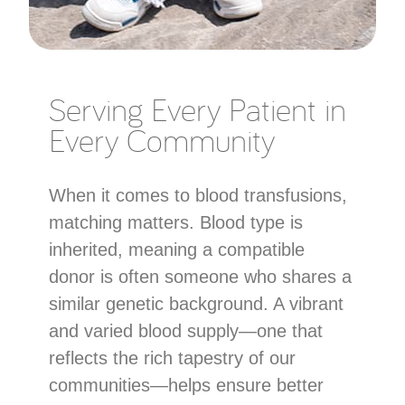
Serving Every Patient in
Every Community
When it comes to blood transfusions,
matching matters. Blood type is
inherited, meaning a compatible
donor is often someone who shares a
similar genetic background. A vibrant
and varied blood supply—one that
reflects the rich tapestry of our
communities—helps ensure better