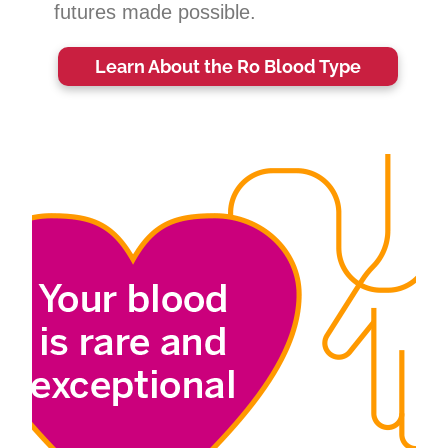
futures made possible.
Learn About the Ro Blood Type