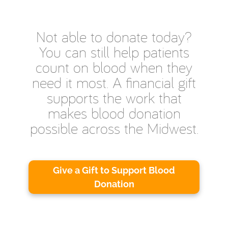
Not able to donate today?
You can still help patients
count on blood when they
need it most. A financial gift
supports the work that
makes blood donation
possible across the Midwest.
Give a Gift to Support Blood
Donation