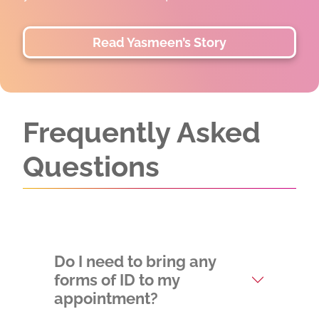
two lives.
Read and Watch Divinity's Sto
Frequently Asked
Questions
Do I need to bring any
forms of ID to my