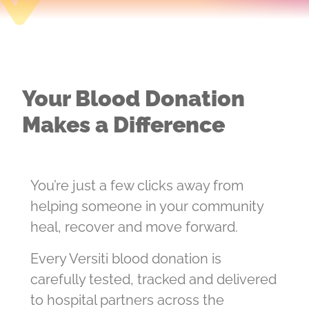
Your Blood Donation
Makes a Difference
You’re just a few clicks away from
helping someone in your community
heal, recover and move forward.
Every Versiti blood donation is
carefully tested, tracked and delivered
to hospital partners across the