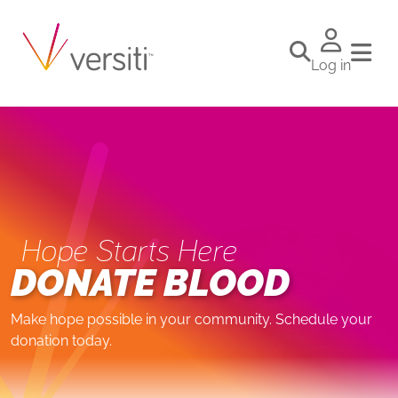
Log in
Hope Starts Here
DONATE BLOOD
Make hope possible in your community. Schedule your
donation today.