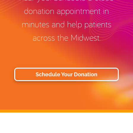
donation appointment in
minutes and help patients
across the Midwest.
Schedule Your Donation