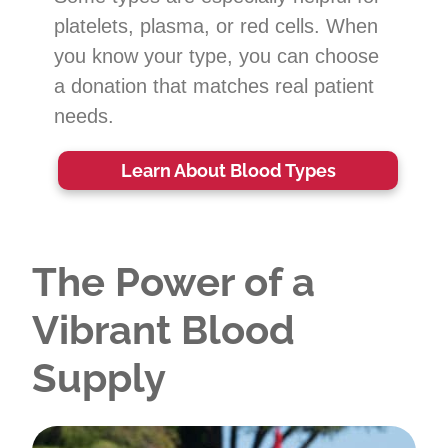
platelets, plasma, or red cells. When
you know your type, you can choose
a donation that matches real patient
needs.
Learn About Blood Types
The Power of a
Vibrant Blood
Supply