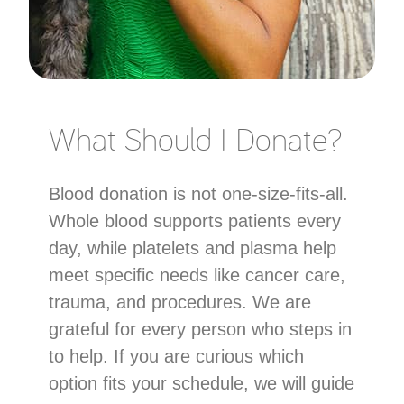
What Should I Donate?
Blood donation is not one-size-fits-all.
Whole blood supports patients every
day, while platelets and plasma help
meet specific needs like cancer care,
trauma, and procedures. We are
grateful for every person who steps in
to help. If you are curious which
option fits your schedule, we will guide