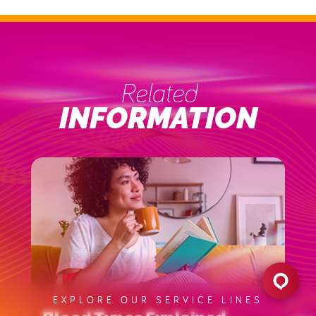
Related
INFORMATION
EXPLORE OUR SERVICE LINES