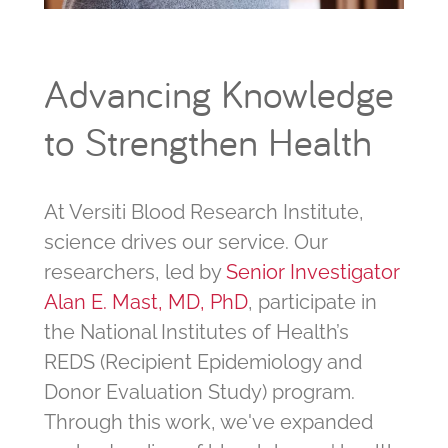
Advancing Knowledge
to Strengthen Health
At Versiti Blood Research Institute,
science drives our service. Our
researchers, led by
Senior Investigator
Alan E. Mast, MD, PhD
, participate in
the National Institutes of Health’s
REDS (Recipient Epidemiology and
Donor Evaluation Study) program.
Through this work, we've expanded