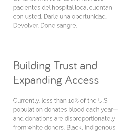
pacientes del hospital local cuentan
con usted. Darle una oportunidad.
Devolver. Done sangre.
Building Trust and
Expanding Access
Currently, less than 10% of the U.S.
population donates blood each year—
and donations are disproportionately
from white donors. Black, Indigenous,