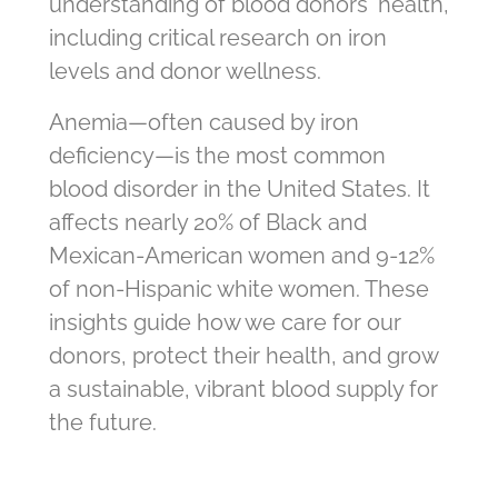
understanding of blood donors' health,
including critical research on iron
levels and donor wellness.
Anemia—often caused by iron
deficiency—is the most common
blood disorder in the United States. It
affects nearly 20% of Black and
Mexican-American women and 9-12%
of non-Hispanic white women. These
insights guide how we care for our
donors, protect their health, and grow
a sustainable, vibrant blood supply for
the future.