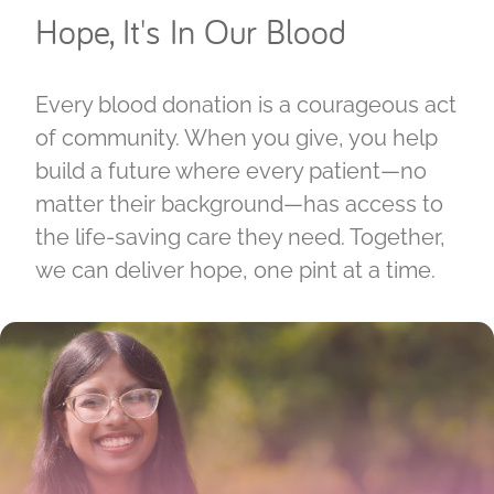
Hope, It's In Our Blood
Every blood donation is a courageous act
of community. When you give, you help
build a future where every patient—no
matter their background—has access to
the life-saving care they need. Together,
we can deliver hope, one pint at a time.