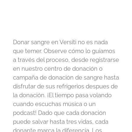
Donar sangre en Versiti no es nada
que temer. Observe cómo lo guiamos
a través del proceso, desde registrarse
en nuestro centro de donación o
campaña de donación de sangre hasta
disfrutar de sus refrigerios despues de
la donación. ¡El tiempo pasa volando
cuando escuchas música o un
podcast! Dado que cada donación
puede salvar hasta tres vidas, cada
donante marca la diferencia. Los