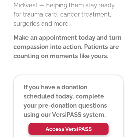
Midwest — helping them stay ready
for trauma care, cancer treatment,
surgeries and more.
Make an appointment today and turn
compassion into action. Patients are
counting on moments like yours.
If you have a donation
scheduled today, complete
your pre-donation questions
using our VersiPASS system.
Access VersiPASS