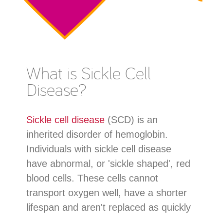
What is Sickle Cell
Disease?
Sickle cell disease
(SCD) is an
inherited disorder of hemoglobin.
Individuals with sickle cell disease
have abnormal, or 'sickle shaped', red
blood cells. These cells cannot
transport oxygen well, have a shorter
lifespan and aren't replaced as quickly