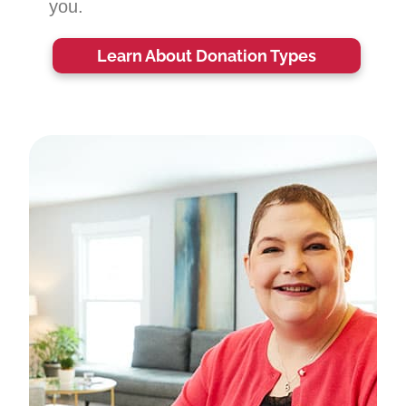
you.
Learn About Donation Types