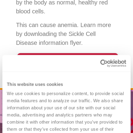
by the body as normal, healthy red
blood cells.
This can cause anemia. Learn more
by downloading the Sickle Cell
Disease information flyer.
Download the Sickle Cell
Disease Flyer
This website uses cookies
We use cookies to personalize content, to provide social 
media features and to analyze our traffic. We also share 
information about your use of our site with our social 
media, advertising and analytics partners who may 
combine it with other information that you’ve provided to 
them or that they’ve collected from your use of their 