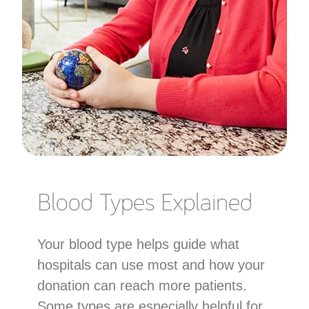
Blood Types Explained
Your blood type helps guide what
hospitals can use most and how your
donation can reach more patients.
Some types are especially helpful for