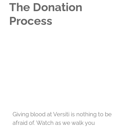
The Donation
Process
Giving blood at Versiti is nothing to be
afraid of. Watch as we walk you