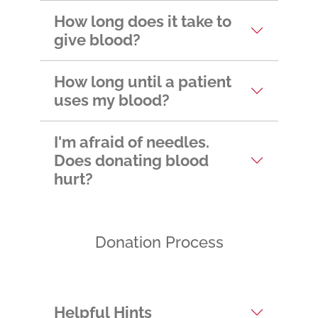
appointment?
How long does it take to
give blood?
How long until a patient
uses my blood?
I'm afraid of needles.
Does donating blood
hurt?
Donation Process