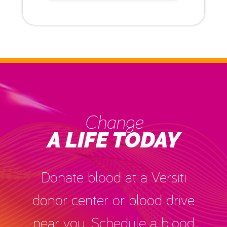
Change
A LIFE TODAY
Donate blood at a Versiti
donor center or blood drive
near you. Schedule a blood