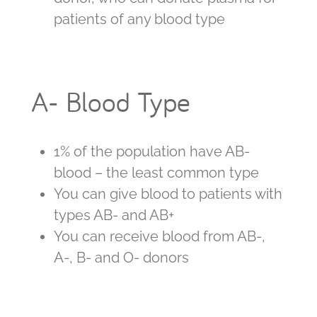
patients of any blood type
A- Blood Type
1% of the population have AB-
blood – the least common type
You can give blood to patients with
types AB- and AB+
You can receive blood from AB-,
A-, B- and O- donors