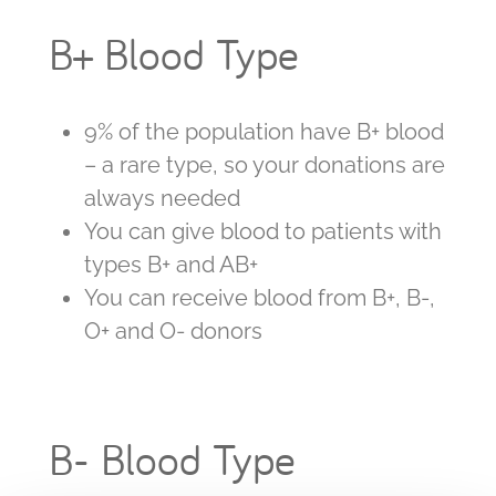
B+ Blood Type
9% of the population have B+ blood
– a rare type, so your donations are
always needed
You can give blood to patients with
types B+ and AB+
You can receive blood from B+, B-,
O+ and O- donors
B- Blood Type