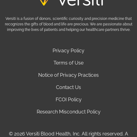
Versiti is a fusion of donors, scientific curiosity and precision medicine that
recognizes the gifts of blood and life are precious. We are passionate about
improving the lives of patients and helping our healthcare partners thrive.
Privacy Policy
Terms of Use
Notice of Privacy Practices
Contact Us
FCOI Policy
Research Misconduct Policy
© 2026 Versiti Blood Health, Inc. All rights reserved. A