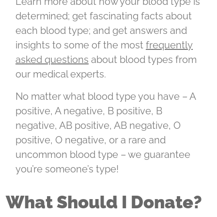
Learn more about how your blood type is
determined; get fascinating facts about
each blood type; and get answers and
insights to some of the most
frequently
asked questions
about blood types from
our medical experts.
No matter what blood type you have – A
positive, A negative, B positive, B
negative, AB positive, AB negative, O
positive, O negative
, or a rare and
uncommon blood type – we guarantee
you’re someone’s type!
What Should I Donate?