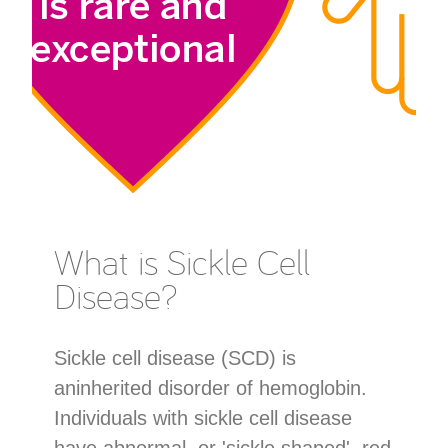
What is Sickle Cell
Disease?
Sickle cell disease (SCD) is
aninherited disorder of hemoglobin.
Individuals with sickle cell disease
have abnormal, or 'sickle shaped', red