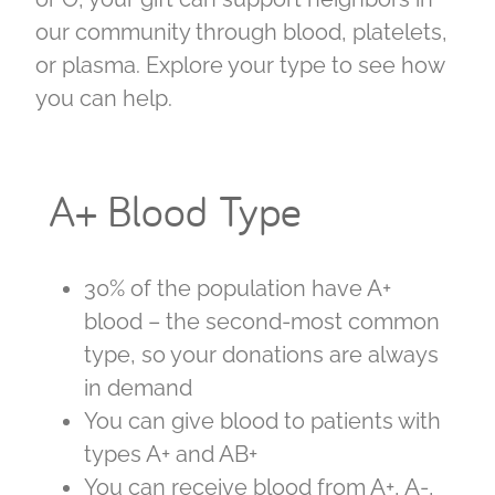
our community through blood, platelets,
or plasma. Explore your type to see how
you can help.
A+ Blood Type
30% of the population have A+
blood – the second-most common
type, so your donations are always
in demand
You can give blood to patients with
types A+ and AB+
You can receive blood from A+, A-,