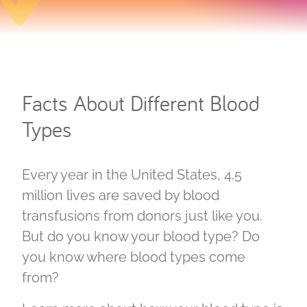
Facts About Different Blood
Types
Every year in the United States, 4.5
million lives are saved by blood
transfusions from donors just like you.
But do you know your blood type? Do
you know where blood types come
from?