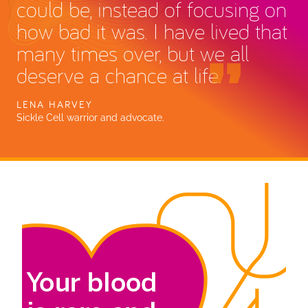
could be, instead of focusing on
how bad it was. I have lived that
many times over, but we all
deserve a chance at life.
LENA HARVEY
Sickle Cell warrior and advocate.