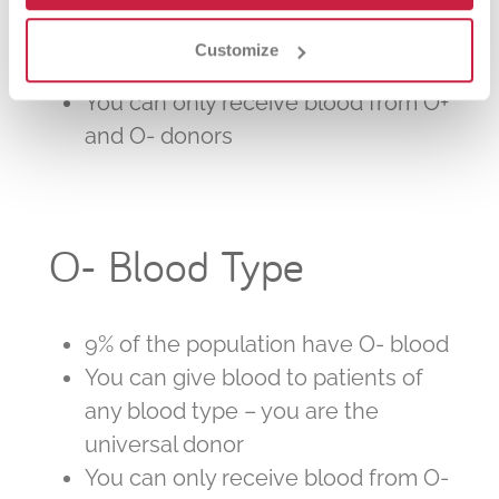
blood – the most common type
You can give blood to patients with
Customize
any positive type
You can only receive blood from O+
and O- donors
O- Blood Type
9% of the population have O- blood
You can give blood to patients of
any blood type – you are the
universal donor
You can only receive blood from O-