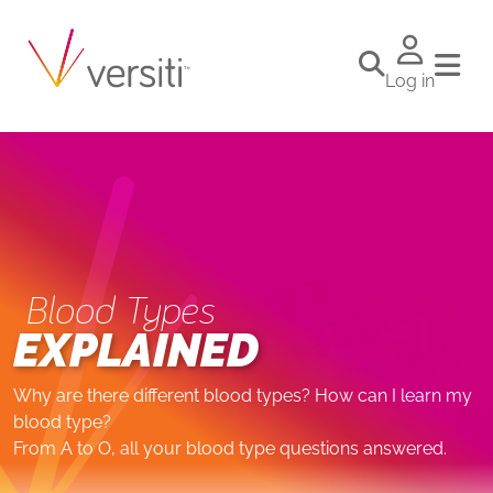
Log in
Blood Types
EXPLAINED
Why are there different blood types? How can I learn my
blood type?
From A to O, all your blood type questions answered.