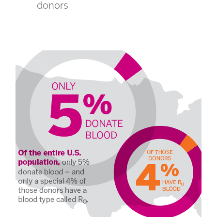
donors