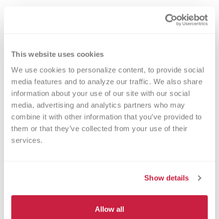
2% of the population have B- blood
– a rare type, so your donations are
always needed
This website uses cookies
You can give blood to patients with
We use cookies to personalize content, to provide social 
types B-, B+, AB- and AB+
media features and to analyze our traffic. We also share 
You can only receive blood from B-
information about your use of our site with our social 
and O- donors
media, advertising and analytics partners who may 
combine it with other information that you’ve provided to 
them or that they’ve collected from your use of their 
services.
O+ Blood Type
Show details
39% of the population have O+
Allow all