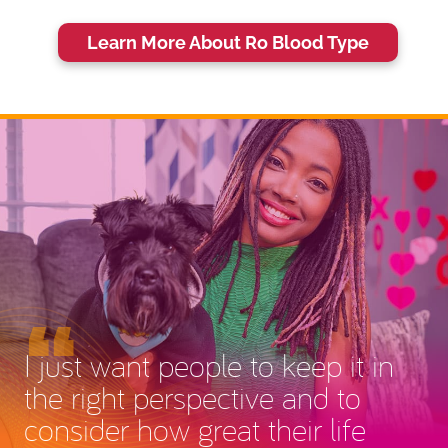
Learn More About Ro Blood Type
I just want people to keep it in
the right perspective and to
consider how great their life