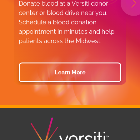
Donate blood at a Versiti donor
L
N
center or blood drive near you.
w
Schedule a blood donation
p
appointment in minutes and help
e
patients across the Midwest.
b
a
Learn More