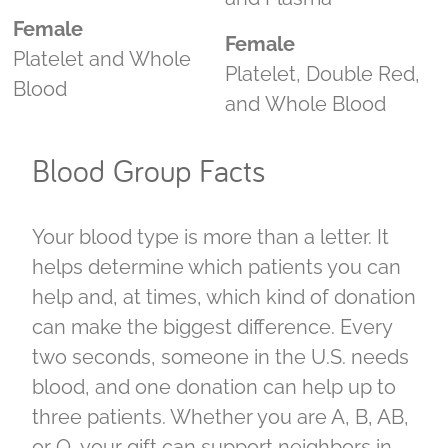
Female
Female
Platelet and Whole
Platelet, Double Red,
Blood
and Whole Blood
Blood Group Facts
Your blood type is more than a letter. It
helps determine which patients you can
help and, at times, which kind of donation
can make the biggest difference. Every
two seconds, someone in the U.S. needs
blood, and one donation can help up to
three patients. Whether you are A, B, AB,
or O, your gift can support neighbors in