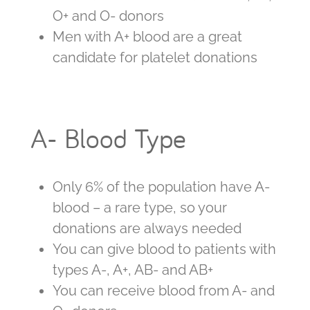
O+ and O- donors
Men with A+ blood are a great
candidate for platelet donations
A- Blood Type
Only 6% of the population have A-
blood – a rare type, so your
donations are always needed
You can give blood to patients with
types A-, A+, AB- and AB+
You can receive blood from A- and