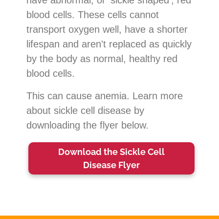
blood cells. These cells cannot
transport oxygen well, have a shorter
lifespan and aren't replaced as quickly
by the body as normal, healthy red
blood cells.
This can cause anemia. Learn more
about sickle cell disease by
downloading the flyer below.
Download the Sickle Cell
Disease Flyer