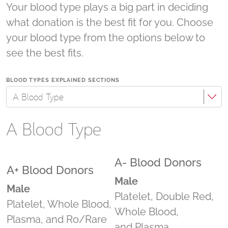
Your blood type plays a big part in deciding
what donation is the best fit for you. Choose
your blood type from the options below to
see the best fits.
BLOOD TYPES EXPLAINED SECTIONS
A Blood Type
A Blood Type
A- Blood Donors
A+ Blood Donors
Male
Male
Platelet, Double Red,
Platelet, Whole Blood,
Whole Blood,
Plasma, and Ro/Rare
and Plasma