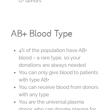
O- donors
AB+ Blood Type
4% of the population have AB+
blood – a rare type, so your
donations are always needed
You can only give blood to patients
with type AB+
You can receive blood from donors
with any type
You are the universal plasma
donor, who can donate plasma for