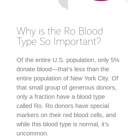
Why is the Ro Blood
Type So Important?
Of the entire U.S. population, only 5%
donate blood—that’s less than the
entire population of New York City. Of
that small group of generous donors,
only a fraction have a blood type
called Ro. Ro donors have special
markers on their red blood cells, and
while this blood type is normal, it’s
uncommon.