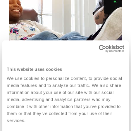
This website uses cookies
We use cookies to personalize content, to provide social 
media features and to analyze our traffic. We also share 
information about your use of our site with our social 
media, advertising and analytics partners who may 
combine it with other information that you’ve provided to 
them or that they’ve collected from your use of their 
Platelet Donation
services.