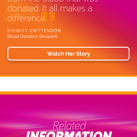
donated. It all makes a
difference.
DIVINITY CRITTENDON
Blood Donation Recipient
Watch Her Story
Related
INFORMATION