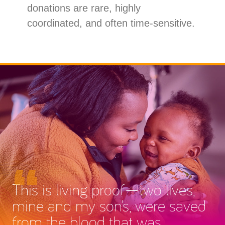
donations are rare, highly
coordinated, and often time-sensitive.
This is living proof—two lives,
mine and my son’s, were saved
from the blood that was