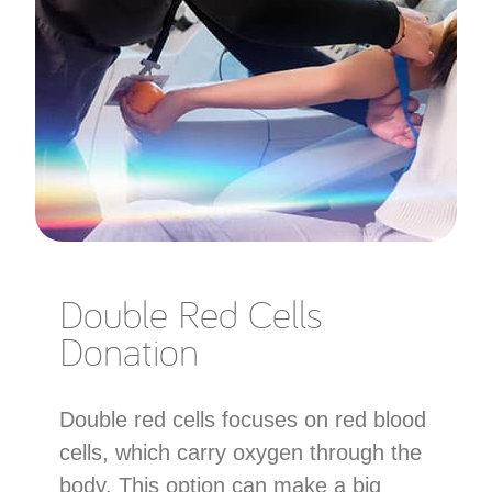
Double Red Cells
Donation
Double red cells focuses on red blood
cells, which carry oxygen through the
body. This option can make a big