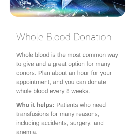
Whole Blood Donation
Whole blood is the most common way
to give and a great option for many
donors. Plan about an hour for your
appointment, and you can donate
whole blood every 8 weeks.
Who it helps:
Patients who need
transfusions for many reasons,
including accidents, surgery, and
anemia.