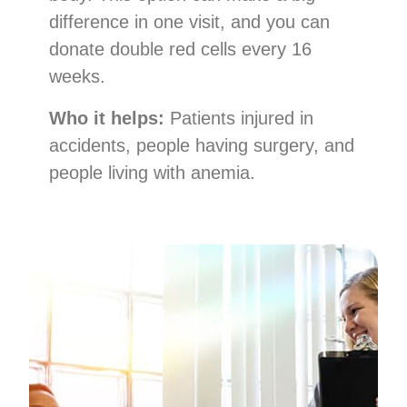
difference in one visit, and you can
donate double red cells every 16
weeks.
Who it helps:
Patients injured in
accidents, people having surgery, and
people living with anemia.