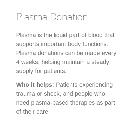
Plasma Donation
Plasma is the liquid part of blood that
supports important body functions.
Plasma donations can be made every
4 weeks, helping maintain a steady
supply for patients.
Who it helps:
Patients experiencing
trauma or shock, and people who
need plasma-based therapies as part
of their care.