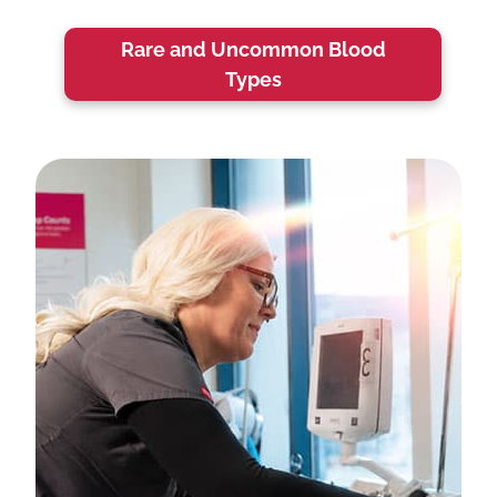
Rare and Uncommon Blood
Types