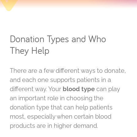
Donation Types and Who
They Help
There are a few different ways to donate,
and each one supports patients in a
different way. Your
blood type
can play
an important role in choosing the
donation type that can help patients
most, especially when certain blood
products are in higher demand.