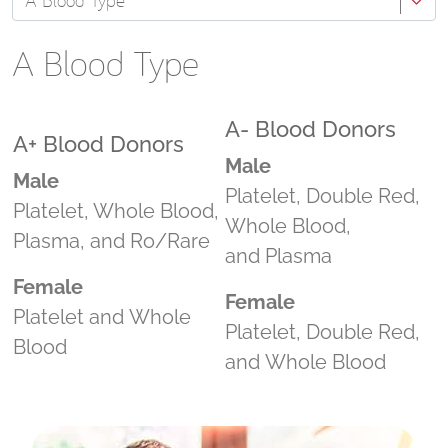
A Blood Type
A Blood Type
A- Blood Donors
A+ Blood Donors
Male
Male
Platelet, Double Red,
Platelet, Whole Blood,
Whole Blood,
Plasma, and Ro/Rare
and Plasma
Female
Female
Platelet and Whole
Platelet, Double Red,
Blood
and Whole Blood