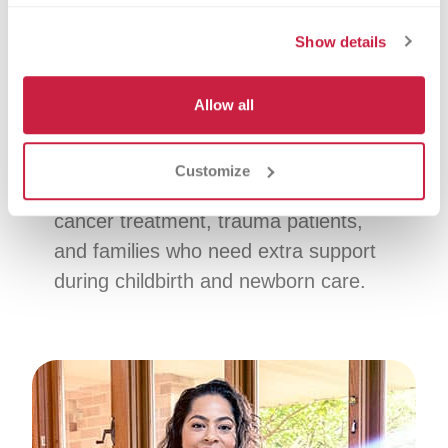
Platelet donation focuses on platelets,
Show details
which help your blood clot. You can
donate platelets every 2 weeks,
Allow all
helping support a steady supply for
patients when the need is ongoing.
Customize
Who it helps:
Patients receiving
cancer treatment, trauma patients,
and families who need extra support
during childbirth and newborn care.