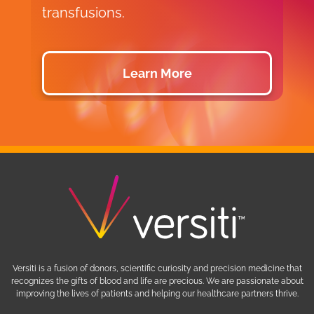
transfusions.
d
Learn More
Versiti is a fusion of donors, scientific curiosity and precision medicine that
recognizes the gifts of blood and life are precious. We are passionate about
improving the lives of patients and helping our healthcare partners thrive.