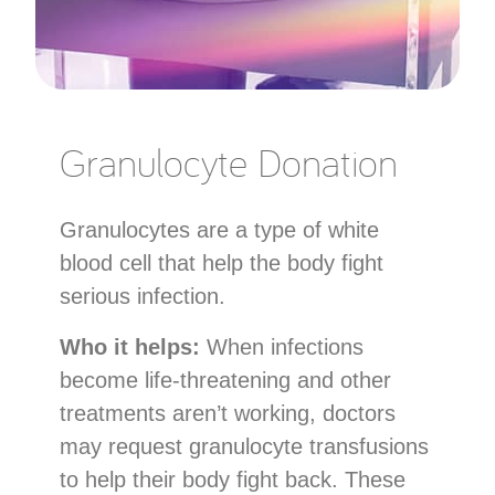
Granulocyte Donation
Granulocytes are a type of white
blood cell that help the body fight
serious infection.
Who it helps:
When infections
become life-threatening and other
treatments aren’t working, doctors
may request granulocyte transfusions
to help their body fight back. These