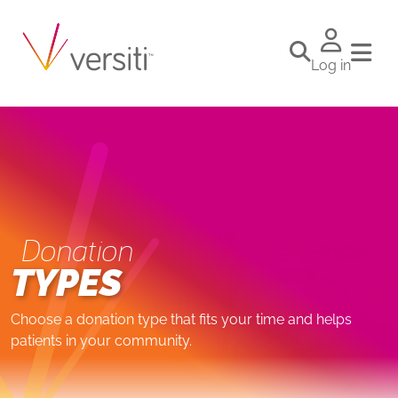
Log in
Donation
TYPES
Choose a donation type that fits your time and helps
patients in your community.