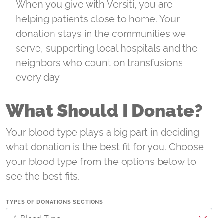
When you give with Versiti, you are
helping patients close to home. Your
donation stays in the communities we
serve, supporting local hospitals and the
neighbors who count on transfusions
every day
What Should I Donate?
Your blood type plays a big part in deciding
what donation is the best fit for you. Choose
your blood type from the options below to
see the best fits.
TYPES OF DONATIONS SECTIONS