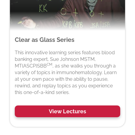
Clear as Glass Series
This innovative learning series features blood
banking expert, Sue Johnson MSTM,
CM
MT(ASCP)SBB
, as she walks you through a
variety of topics in immunohematology. Learn
at your own pace with the ability to pause,
rewind, and replay topics as you experience
this one-of-a-kind series.
View Lectures