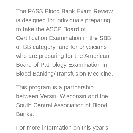
The PASS Blood Bank Exam Review
is designed for individuals preparing
to take the ASCP Board of
Certification Examination in the SBB
or BB category, and for physicians
who are preparing for the American
Board of Pathology Examination in
Blood Banking/Transfusion Medicine.
This program is a partnership
between Versiti, Wisconsin and the
South Central Association of Blood
Banks.
For more information on this year's