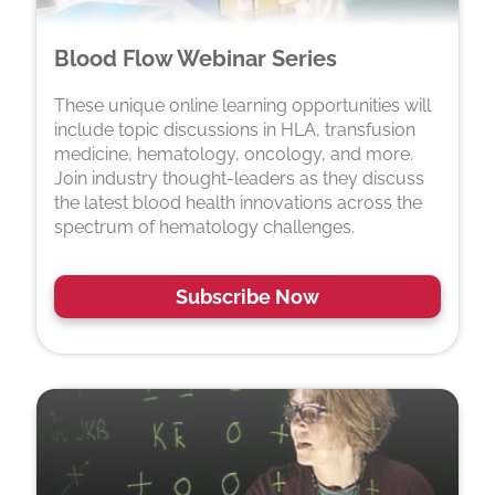
Blood Flow Webinar Series
These unique online learning opportunities will
include topic discussions in HLA, transfusion
medicine, hematology, oncology, and more.
Join industry thought-leaders as they discuss
the latest blood health innovations across the
spectrum of hematology challenges.
Subscribe Now