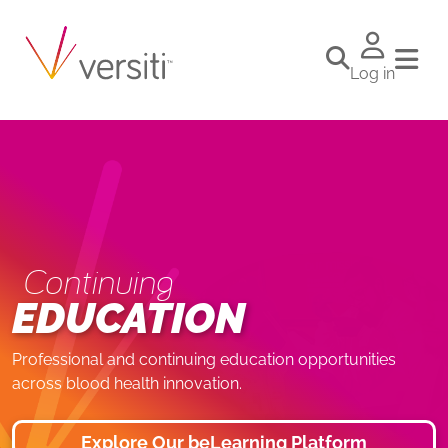
Log in
Continuing
EDUCATION
Professional and continuing education opportunities
across blood health innovation.
Explore Our beLearning Platform