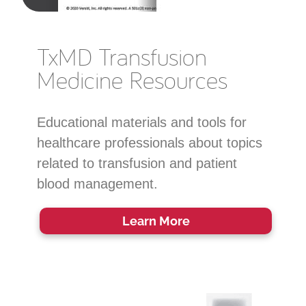
TxMD Transfusion
Medicine Resources
Educational materials and tools for
healthcare professionals about topics
related to transfusion and patient
blood management.
Learn More