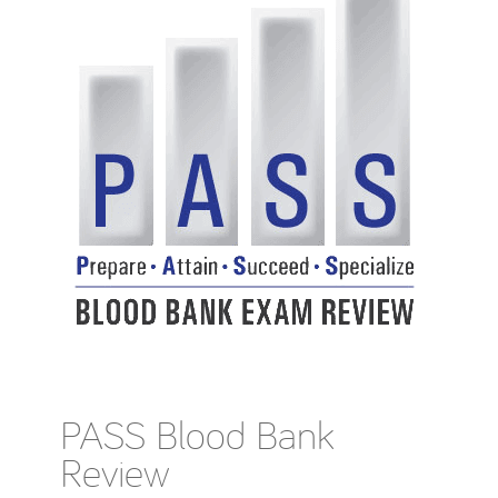
PASS Blood Bank
Review