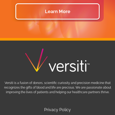
Learn More
Versiti is a fusion of donors, scientific curiosity and precision medicine that
recognizes the gifts of blood and life are precious. We are passionate about
improving the lives of patients and helping our healthcare partners thrive.
Privacy Policy