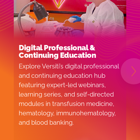
Digital Professional &
S
Continuing Education
(
Explore Versiti’s digital professional
L
and continuing education hub
B
N
featuring expert-led webinars,
p
learning series, and self-directed
t
modules in transfusion medicine,
i
hematology, immunohematology,
h
and blood banking.
f
c