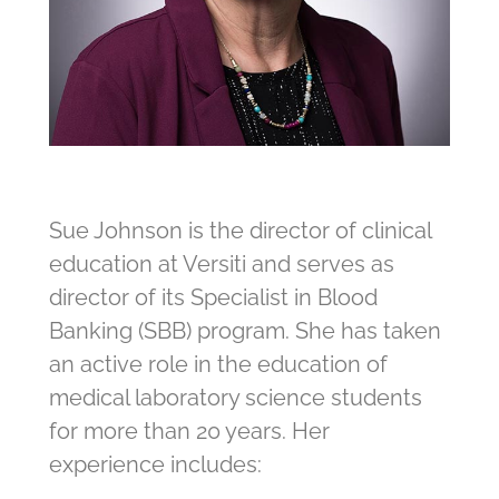
Sue Johnson is the director of clinical
education at Versiti and serves as
director of its Specialist in Blood
Banking (SBB) program. She has taken
an active role in the education of
medical laboratory science students
for more than 20 years. Her
experience includes: