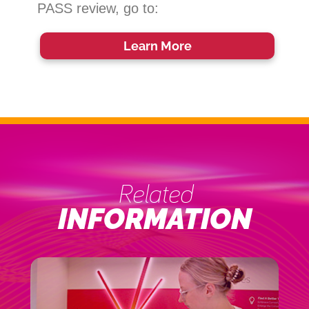
PASS review, go to:
Learn More
Related
INFORMATION