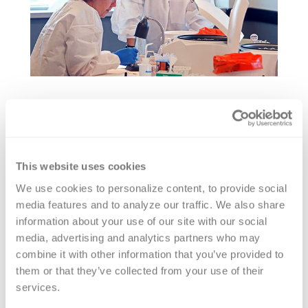
Sue has authored numerous
transfusion medicine publications and
This website uses cookies
immunohematology publications and
We use cookies to personalize content, to provide social 
is an established national and
media features and to analyze our traffic. We also share 
international lecturer. She is a member
information about your use of our site with our social 
of the Invitational Conference of
media, advertising and analytics partners who may 
Investigative Immunohematologists
combine it with other information that you’ve provided to 
them or that they’ve collected from your use of their 
(ICII)
services.
Sue has been an active member of the