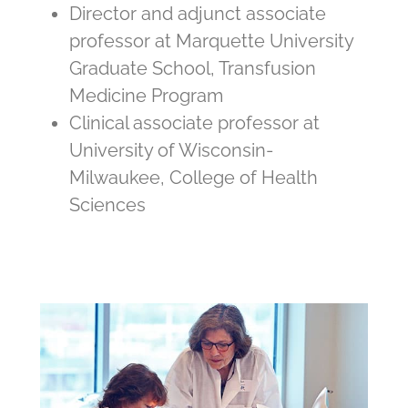
Director and adjunct associate
professor at Marquette University
Graduate School, Transfusion
Medicine Program
Clinical associate professor at
University of Wisconsin-
Milwaukee, College of Health
Sciences