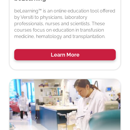
beLearning™ is an online education tool offered
by Versiti to physicians, laboratory
professionals, nurses and scientists. These
courses focus on education in transfusion
medicine, hematology and transplantation.
Learn More