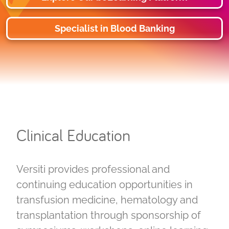
Specialist in Blood Banking
Clinical Education
Versiti provides professional and
continuing education opportunities in
transfusion medicine, hematology and
transplantation through sponsorship of