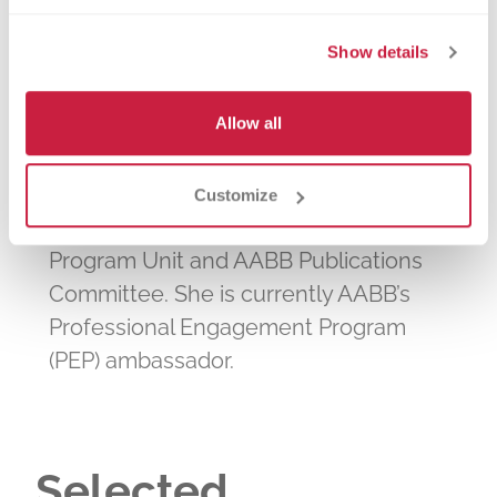
Association for the Advancement of
Show details
Blood and Biotherapies (AABB) for
more than 30 years. She served on the
Allow all
board of directors and as chair of the
organization’s Membership & Elections
Committee, Immunohematology
Customize
Reference Laboratory Accreditation
Program Unit and AABB Publications
Committee. She is currently AABB’s
Professional Engagement Program
(PEP) ambassador.
Selected