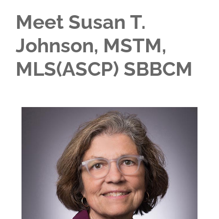
Meet Susan T.
Johnson, MSTM,
MLS(ASCP) SBBCM