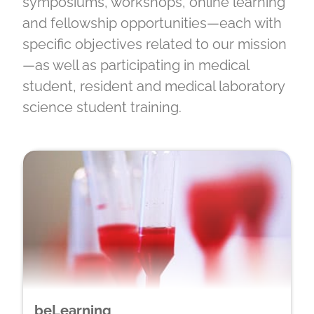
symposiums, workshops, online learning
and fellowship opportunities—each with
specific objectives related to our mission
—as well as participating in medical
student, resident and medical laboratory
science student training.
beLearning