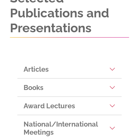
Publications and
Presentations
Articles
Books
Award Lectures
National/International
Meetings