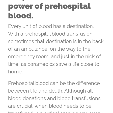
power of prehospital
blood.
Every unit of blood has a destination.
With a prehospital blood transfusion,
sometimes that destination is in the back
of an ambulance, on the way to the
emergency room, and just in the nick of
time, as paramedics save a life close to
home.
Prehospital blood can be the difference
between life and death. Although all
blood donations and blood transfusions
are crucial, when blood needs to be