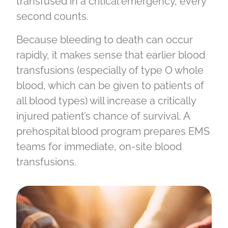
transfused in a critical emergency, every
second counts.
Because bleeding to death can occur
rapidly, it makes sense that earlier blood
transfusions (especially of type O whole
blood, which can be given to patients of
all blood types) will increase a critically
injured patient’s chance of survival. A
prehospital blood program prepares EMS
teams for immediate, on-site blood
transfusions.