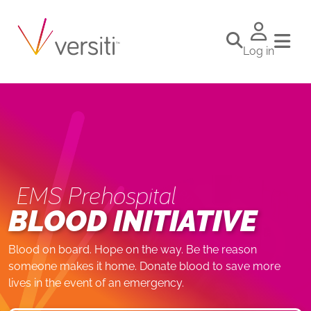
Log in
EMS Prehospital
BLOOD INITIATIVE
Blood on board. Hope on the way. Be the reason
someone makes it home. Donate blood to save more
lives in the event of an emergency.