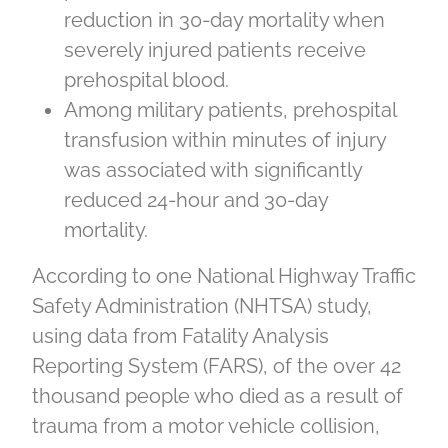
reduction in 30-day mortality when
severely injured patients receive
prehospital blood.
Among military patients, prehospital
transfusion within minutes of injury
was associated with significantly
reduced 24-hour and 30-day
mortality.
According to one National Highway Traffic
Safety Administration (NHTSA) study,
using data from Fatality Analysis
Reporting System (FARS), of the over 42
thousand people who died as a result of
trauma from a motor vehicle collision,