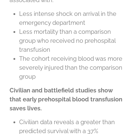
associated with:
Less intense shock on arrival in the
emergency department
Less mortality than a comparison
group who received no prehospital
transfusion
The cohort receiving blood was more
severely injured than the comparison
group
Civilian and battlefield studies show
that early prehospital blood transfusion
saves lives.
Civilian data reveals a greater than
predicted survival with a 37%