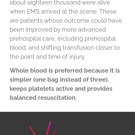
about eighteen thousand were alive
when EMS arrived at the scene. These
are patients whose outcome could have
been improved by more advanced
prehospital care, including prehospital
blood, and shifting transfusion closer to
the point and time of injury.
Whole blood is preferred because it is
simpler (one bag instead of three),
keeps platelets active and provides
balanced resuscitation.