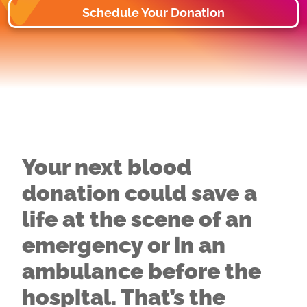
Schedule Your Donation
Your next blood
donation could save a
life at the scene of an
emergency or in an
ambulance before the
hospital. That’s the