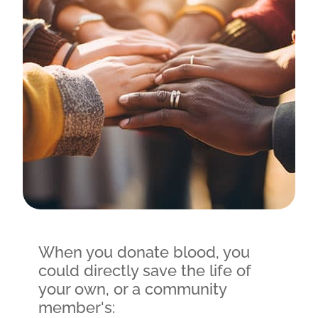
When you donate blood, you
could directly save the life of
your own, or a community
member's: