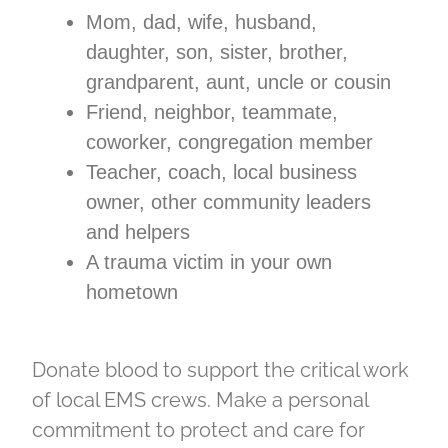
Mom, dad, wife, husband,
daughter, son, sister, brother,
grandparent, aunt, uncle or cousin
Friend, neighbor, teammate,
coworker, congregation member
Teacher, coach, local business
owner, other community leaders
and helpers
A trauma victim in your own
hometown
Donate blood to support the critical work
of local EMS crews. Make a personal
commitment to protect and care for