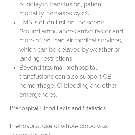
of delay in transfusion, patient
mortality increases by 2%.
EMS is often first on the scene.
Ground ambulances arrive faster and
more often than air medical services,
which can be delayed by weather or
landing restrictions.
Beyond trauma, prehospital
transfusions can also support OB
hemorrhage, GI bleeding and other
emergencies.
Prehospital Blood Facts and Statistics
Prehospital use of whole blood was