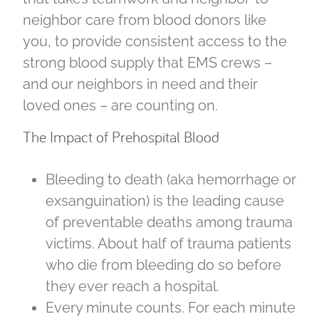
neighbor care from blood donors like
you, to provide consistent access to the
strong blood supply that EMS crews –
and our neighbors in need and their
loved ones – are counting on.
The Impact of Prehospital Blood
Bleeding to death (aka hemorrhage or
exsanguination) is the leading cause
of preventable deaths among trauma
victims. About half of trauma patients
who die from bleeding do so before
they ever reach a hospital.
Every minute counts. For each minute