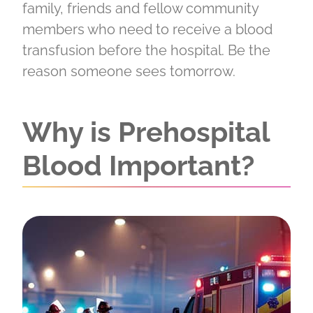
family, friends and fellow community
members who need to receive a blood
transfusion before the hospital. Be the
reason someone sees tomorrow.
Why is Prehospital
Blood Important?