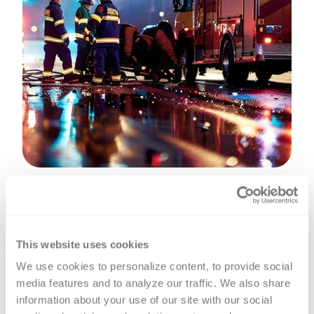
A prehospital blood transfusion,
administered by a trained first
This website uses cookies
responders or Emergency Medical
We use cookies to personalize content, to provide social 
Service (EMS) personnel, is essential
media features and to analyze our traffic. We also share 
for patients with severe bleeding, as it
information about your use of our site with our social 