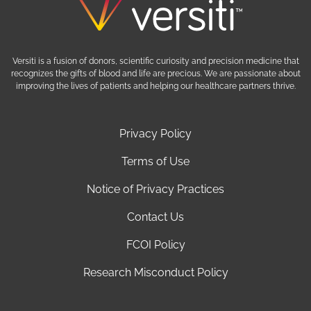
Versiti is a fusion of donors, scientific curiosity and precision medicine that
recognizes the gifts of blood and life are precious. We are passionate about
improving the lives of patients and helping our healthcare partners thrive.
Privacy Policy
Terms of Use
Notice of Privacy Practices
Contact Us
FCOI Policy
Research Misconduct Policy