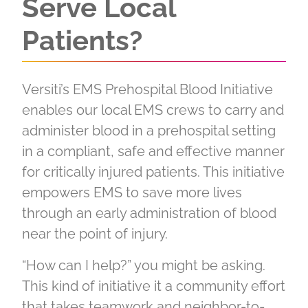
Serve Local
Patients?
Versiti’s EMS Prehospital Blood Initiative
enables our local EMS crews to carry and
administer blood in a prehospital setting
in a compliant, safe and effective manner
for critically injured patients. This initiative
empowers EMS to save more lives
through an early administration of blood
near the point of injury.
“How can I help?” you might be asking.
This kind of initiative it a community effort
that takes teamwork and neighbor-to-