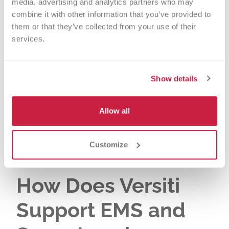
saves lives and improves health
media, advertising and analytics partners who may 
combine it with other information that you’ve provided to 
outcomes. Rapid blood replacement
them or that they’ve collected from your use of their 
helps prevent death from blood loss
services.
and extends the critical time window
for effective treatment. Early blood
transfusion can also reduce
Show details
complications and improve survival
rates for those patients with severe
Allow all
blood loss.
Customize
How Does Versiti
Support EMS and