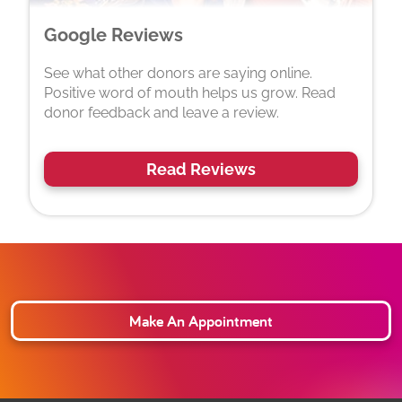
Google Reviews
See what other donors are saying online.
Positive word of mouth helps us grow. Read
donor feedback and leave a review.
Read Reviews
Make An Appointment