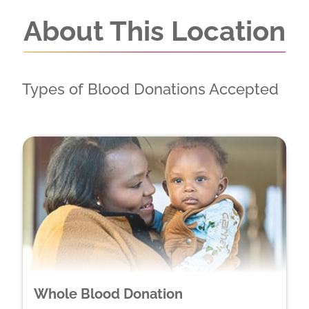
About This Location
Types of Blood Donations Accepted
Whole Blood Donation