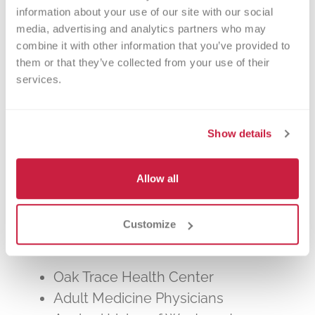
other patients in need. The process typically
information about your use of our site with our social 
takes about 2 hours, but you can donate 24
media, advertising and analytics partners who may 
times a year.
combine it with other information that you’ve provided to 
them or that they’ve collected from your use of their 
services.
Show details
Walk-ins Welcome?
Allow all
Yes! Appointments appreciated, walk-
ins welcome.
Customize
Nearby Landmarks
Oak Trace Health Center
Adult Medicine Physicians