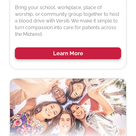
Bring your school, workplace, place of
worship, or community group together to host
a blood drive with Versiti. We make it simple to
turn compassion into care for patients across
the Midwest.
Learn More