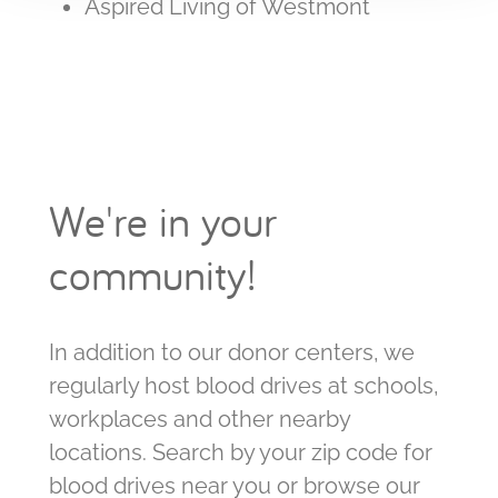
Aspired Living of Westmont
We're in your
community!
In addition to our donor centers, we
regularly host blood drives at schools,
workplaces and other nearby
locations. Search by your zip code for
blood drives near you or browse our