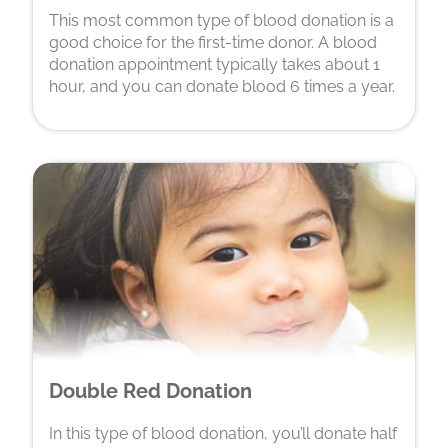
This most common type of blood donation is a
good choice for the first-time donor. A blood
donation appointment typically takes about 1
hour, and you can donate blood 6 times a year.
Double Red Donation
In this type of blood donation, you’ll donate half