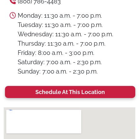
(800) 786-4483
Monday: 11:30 a.m. - 7:00 p.m.
Tuesday: 11:30 a.m. - 7:00 p.m.
Wednesday: 11:30 a.m. - 7:00 p.m.
Thursday: 11:30 a.m. - 7:00 p.m.
Friday: 8:00 a.m. - 3:00 p.m.
Saturday: 7:00 a.m. - 2:30 p.m.
Sunday: 7:00 a.m. - 2:30 p.m.
Schedule At This Location