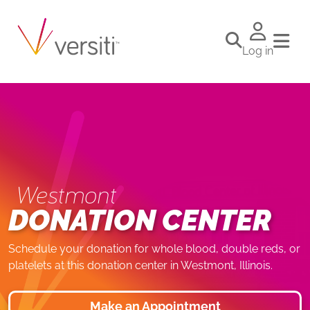
Log in
Westmont
DONATION CENTER
Schedule your donation for whole blood, double reds, or
platelets at this donation center in Westmont, Illinois.
Make an Appointment