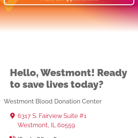
Hello, Westmont! Ready
to save lives today?
Westmont Blood Donation Center
6317 S. Fairview Suite #1
Westmont, IL 60559