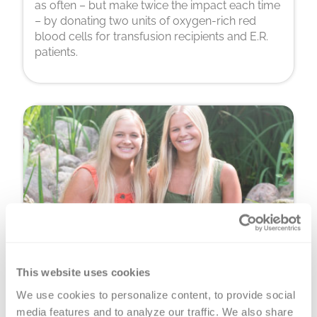
as often – but make twice the impact each time
– by donating two units of oxygen-rich red
blood cells for transfusion recipients and E.R.
patients.
Platelet Donation
This website uses cookies
We use cookies to personalize content, to provide social 
You can donate precious, perishable platelets
media features and to analyze our traffic. We also share 
for cancer warriors, premature babies and