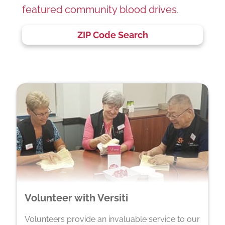
featured community blood drives
.
ZIP Code Search
Volunteer with Versiti
Volunteers provide an invaluable service to our