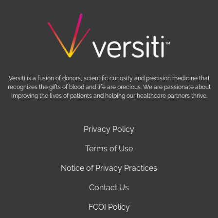
Versiti is a fusion of donors, scientific curiosity and precision medicine that
recognizes the gifts of blood and life are precious. We are passionate about
improving the lives of patients and helping our healthcare partners thrive.
Privacy Policy
Terms of Use
Notice of Privacy Practices
Contact Us
FCOI Policy