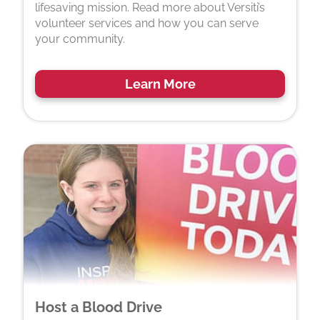
lifesaving mission. Read more about Versiti’s
volunteer services and how you can serve
your community.
Learn More
Host a Blood Drive