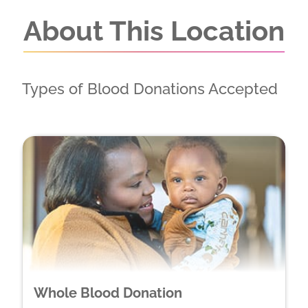
About This Location
Types of Blood Donations Accepted
Whole Blood Donation