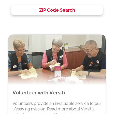
ZIP Code Search
Volunteer with Versiti
Volunteers provide an invaluable service to our
lifesaving mission. Read more about Versiti’s