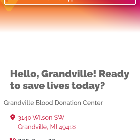
Hello, Grandville! Ready
to save lives today?
Grandville Blood Donation Center
3140 Wilson SW
Grandville, MI 49418