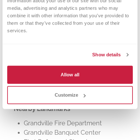
information about your use of our site with our social 
other patients in need. The process typically
media, advertising and analytics partners who may 
takes about 2 hours, but you can donate 24
combine it with other information that you’ve provided to 
times a year.
them or that they’ve collected from your use of their 
services.
Show details
Walk-ins Welcome?
Allow all
Yes! Appointments appreciated, walk-
ins welcome.
Customize
Nearby Landmarks
Grandville Fire Department
Grandville Banquet Center