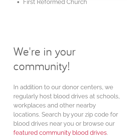
First Reformed Church
We're in your
community!
In addition to our donor centers, we
regularly host blood drives at schools,
workplaces and other nearby
locations. Search by your zip code for
blood drives near you or browse our
featured community blood drives
.