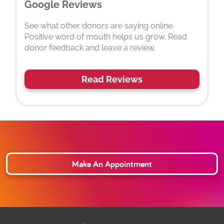
Google Reviews
See what other donors are saying online.
Positive word of mouth helps us grow. Read
donor feedback and leave a review.
Read Reviews
Make An Appointment