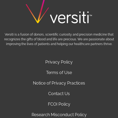
Versiti is a fusion of donors, scientific curiosity and precision medicine that
recognizes the gifts of blood and life are precious. We are passionate about
improving the lives of patients and helping our healthcare partners thrive.
Privacy Policy
Terms of Use
Notice of Privacy Practices
Contact Us
FCOI Policy
Research Misconduct Policy