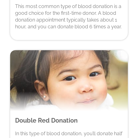
This most common type of blood donation is a
good choice for the first-time donor. A blood
donation appointment typically takes about 1
hour, and you can donate blood 6 times a year.
Double Red Donation
In this type of blood donation, you’ll donate half