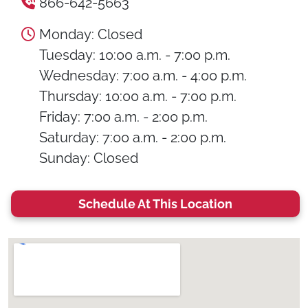
866-642-5663
Monday: Closed
Tuesday: 10:00 a.m. - 7:00 p.m.
Wednesday: 7:00 a.m. - 4:00 p.m.
Thursday: 10:00 a.m. - 7:00 p.m.
Friday: 7:00 a.m. - 2:00 p.m.
Saturday: 7:00 a.m. - 2:00 p.m.
Sunday: Closed
Schedule At This Location