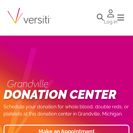
Log in
Grandville
DONATION CENTER
Schedule your donation for whole blood, double reds, or
platelets at this donation center in Grandville, Michigan.
Make an Appointment