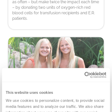
as often – but make twice the impact each time
– by donating two units of oxygen-rich red
blood cells for transfusion recipients and E.R.
patients.
This website uses cookies
Platelet Donation
We use cookies to personalize content, to provide social 
You can donate precious, perishable platelets
media features and to analyze our traffic. We also share 
for cancer warriors, premature babies and