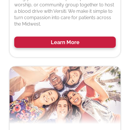
worship, or community group together to host
a blood drive with Versiti. We make it simple to
turn compassion into care for patients across
the Midwest.
Learn More