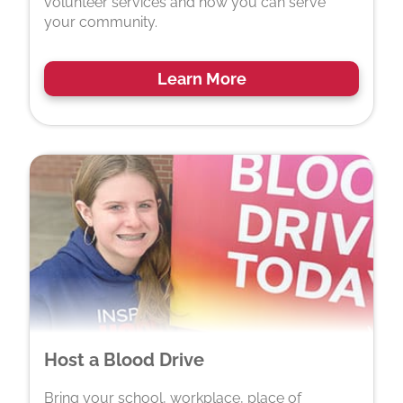
volunteer services and how you can serve
your community.
Learn More
Host a Blood Drive
Bring your school, workplace, place of