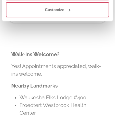
other patients in need. The process typically
takes about 2 hours, but you can donate 24
Customize
times a year.
Walk-ins Welcome?
Yes! Appointments appreciated, walk-
ins welcome.
Nearby Landmarks
Waukesha Elks Lodge #400
Froedtert Westbrook Health
Center