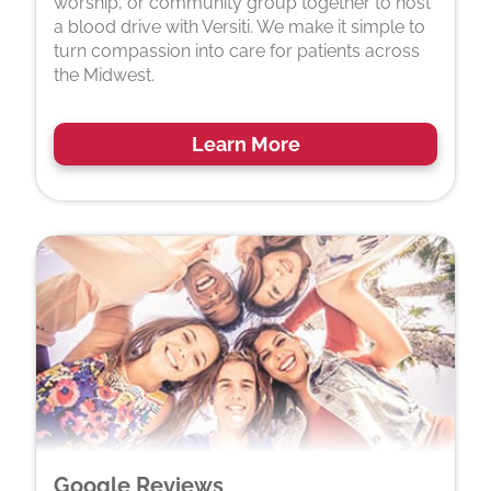
worship, or community group together to host
a blood drive with Versiti. We make it simple to
turn compassion into care for patients across
the Midwest.
Learn More
Google Reviews