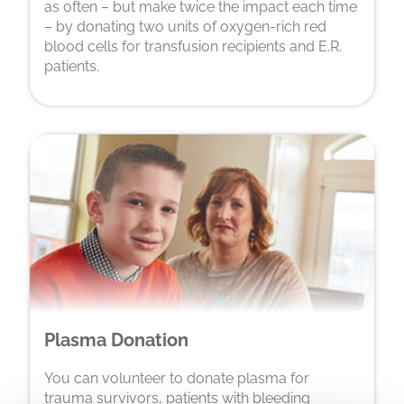
as often – but make twice the impact each time
– by donating two units of oxygen-rich red
blood cells for transfusion recipients and E.R.
patients.
Plasma Donation
You can volunteer to donate plasma for
trauma survivors, patients with bleeding