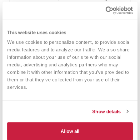
disorders, and other patients in need every 4
weeks. A plasma donation appointment
typically takes about 1.5 hours.
This website uses cookies
We use cookies to personalize content, to provide social 
media features and to analyze our traffic. We also share 
information about your use of our site with our social 
media, advertising and analytics partners who may 
combine it with other information that you’ve provided to 
them or that they’ve collected from your use of their 
services.
Show details
Platelet Donation
You can donate precious, perishable platelets
Allow all
for cancer warriors, premature babies and