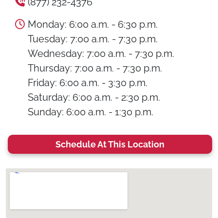
(877) 232-4376
Monday: 6:00 a.m. - 6:30 p.m.
Tuesday: 7:00 a.m. - 7:30 p.m.
Wednesday: 7:00 a.m. - 7:30 p.m.
Thursday: 7:00 a.m. - 7:30 p.m.
Friday: 6:00 a.m. - 3:30 p.m.
Saturday: 6:00 a.m. - 2:30 p.m.
Sunday: 6:00 a.m. - 1:30 p.m.
Schedule At This Location