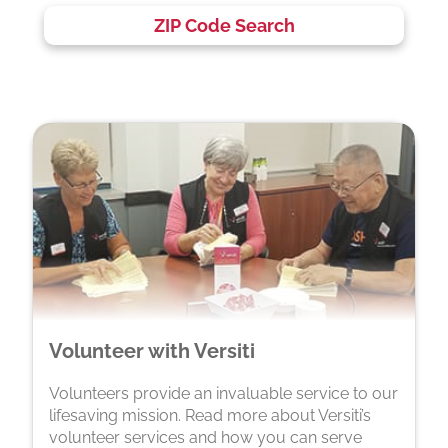
ZIP Code Search
Volunteer with Versiti
Volunteers provide an invaluable service to our
lifesaving mission. Read more about Versiti’s
volunteer services and how you can serve