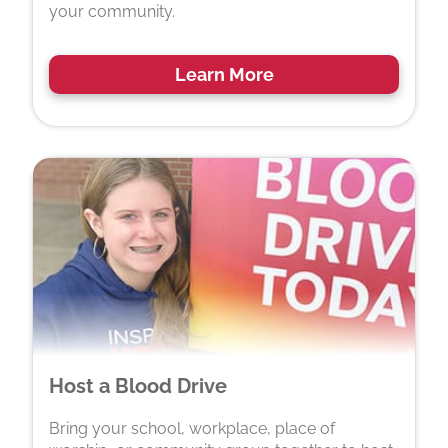
your community.
Learn More
Host a Blood Drive
Bring your school, workplace, place of