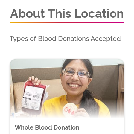
About This Location
Types of Blood Donations Accepted
Whole Blood Donation