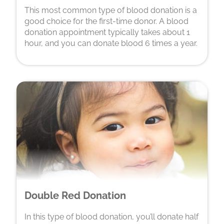
This most common type of blood donation is a
good choice for the first-time donor. A blood
donation appointment typically takes about 1
hour, and you can donate blood 6 times a year.
Double Red Donation
In this type of blood donation, you’ll donate half