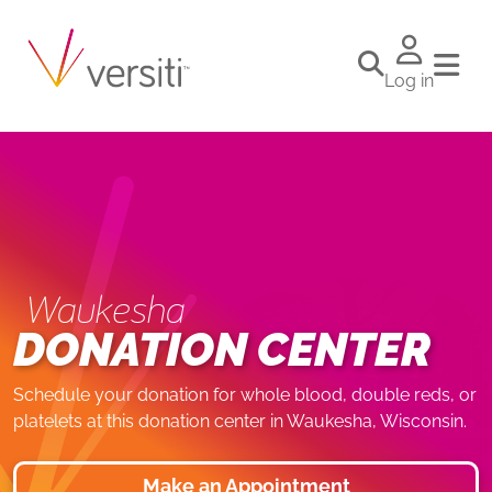
Log in
Waukesha
DONATION CENTER
Schedule your donation for whole blood, double reds, or
platelets at this donation center in Waukesha, Wisconsin.
Make an Appointment