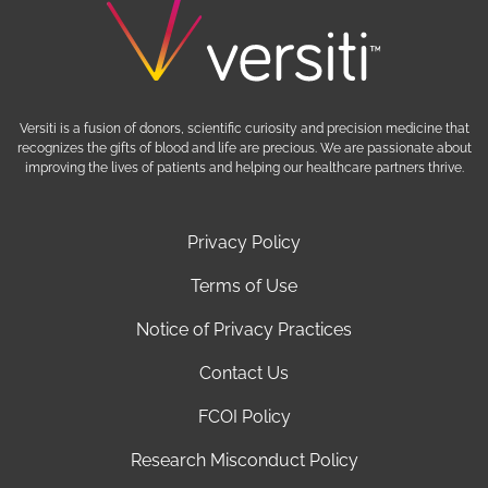
Versiti is a fusion of donors, scientific curiosity and precision medicine that
recognizes the gifts of blood and life are precious. We are passionate about
improving the lives of patients and helping our healthcare partners thrive.
Privacy Policy
Terms of Use
Notice of Privacy Practices
Contact Us
FCOI Policy
Research Misconduct Policy