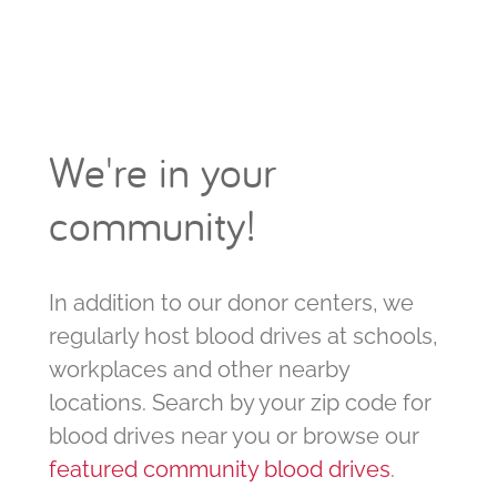
We're in your
community!
In addition to our donor centers, we
regularly host blood drives at schools,
workplaces and other nearby
locations. Search by your zip code for
blood drives near you or browse our
featured community blood drives
.