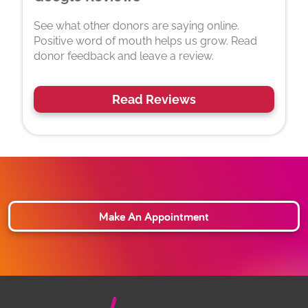
See what other donors are saying online.
Positive word of mouth helps us grow. Read
donor feedback and leave a review.
Read Reviews
Make An Appointment