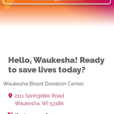
Hello, Waukesha! Ready
to save lives today?
Waukesha Blood Donation Center
2111 Springdale Road
Waukesha, WI 53186