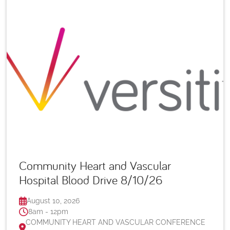
Community Heart and Vascular
Hospital Blood Drive 8/10/26
August 10, 2026
8am - 12pm
COMMUNITY HEART AND VASCULAR CONFERENCE