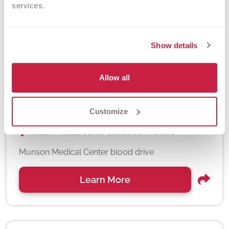
services.
Show details
Allow all
Munson Medical Center 8/7/26
August 07, 2026
Customize
11am - 4pm
Munson Medical Center Cowell Conf Room 1
Munson Medical Center blood drive
Learn More