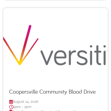
Coopersville Community Blood Drive
August 14, 2026
9am - 2pm