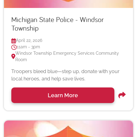
Michigan State Police - Windsor
Township
April 22, 2026
11am - 3pm
Windsor Township Emergency Services Community
Room
Troopers bleed blue—step up, donate with your
local heroes, and help save lives.
Learn More