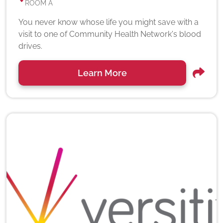
ROOM A
You never know whose life you might save with a
visit to one of Community Health Network's blood
drives.
Learn More