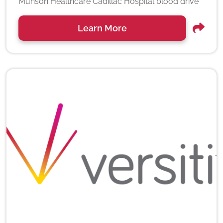
Munson Healthcare Cadillac Hospital blood drive
Learn More