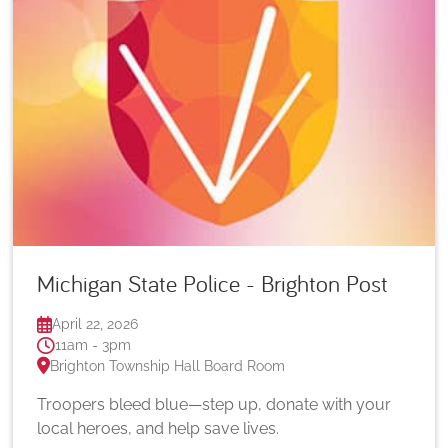
Michigan State Police - Brighton Post
April 22, 2026
11am - 3pm
Brighton Township Hall Board Room
Troopers bleed blue—step up, donate with your
local heroes, and help save lives.