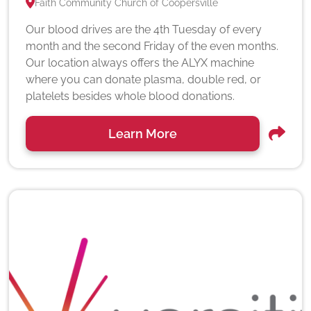
Faith Community Church of Coopersville
Our blood drives are the 4th Tuesday of every
month and the second Friday of the even months.
Our location always offers the ALYX machine
where you can donate plasma, double red, or
platelets besides whole blood donations.
Learn More