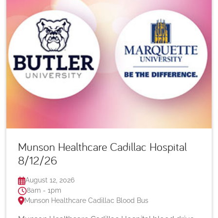
Munson Healthcare Cadillac Hospital
8/12/26
August 12, 2026
8am - 1pm
Munson Healthcare Cadillac Blood Bus