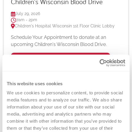
Children's Wisconsin Blood Drive
July 29, 2026
7am - 2pm
Children's Hospital Wisconsin 1st Floor Clinic Lobby
Schedule Your Appointment to donate at an
upcoming Children's Wisconsin Blood Drive.
Learn More
This website uses cookies
We use cookies to personalize content, to provide social 
media features and to analyze our traffic. We also share 
information about your use of our site with our social 
media, advertising and analytics partners who may 
combine it with other information that you’ve provided to 
them or that they’ve collected from your use of their 