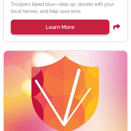
Troopers bleed blue—step up, donate with your
local heroes, and help save lives.
Learn More