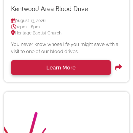
Kentwood Area Blood Drive
August 13, 2026
12pm - 6pm
Heritage Baptist Church
You never know whose life you might save with a
visit to one of our blood drives.
Learn More