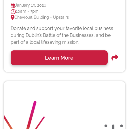
January 19, 2026
10am - 3pm
Chevrolet Building - Upstairs
Donate and support your favorite local business
during Dublin’s Battle of the Businesses, and be
part of a local lifesaving mission.
Learn More