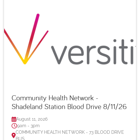
Community Health Network -
Shadeland Station Blood Drive 8/11/26
August 11, 2026
9am - 3pm
COMMUNITY HEALTH NETWORK - 73 BLOOD DRIVE
BUS