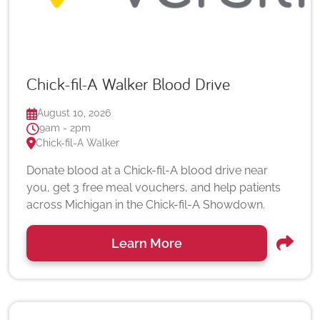
Chick-fil-A Walker Blood Drive
August 10, 2026
9am - 2pm
Chick-fil-A Walker
Donate blood at a Chick-fil-A blood drive near
you, get 3 free meal vouchers, and help patients
across Michigan in the Chick-fil-A Showdown.
Learn More