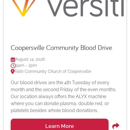
Coopersville Community Blood Drive
August 14, 2026
9am - 2pm
Faith Community Church of Coopersville
Our blood drives are the 4th Tuesday of every
month and the second Friday of the even months.
Our location always offers the ALYX machine
where you can donate plasma, double red, or
platelets besides whole blood donations.
Learn More