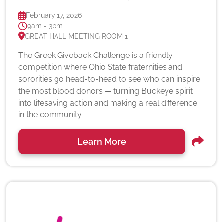
February 17, 2026
9am - 3pm
GREAT HALL MEETING ROOM 1
The Greek Giveback Challenge is a friendly
competition where Ohio State fraternities and
sororities go head-to-head to see who can inspire
the most blood donors — turning Buckeye spirit
into lifesaving action and making a real difference
in the community.
Learn More