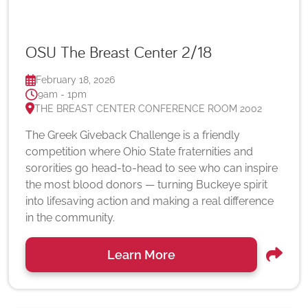
OSU The Breast Center 2/18
February 18, 2026
9am - 1pm
THE BREAST CENTER CONFERENCE ROOM 2002
The Greek Giveback Challenge is a friendly
competition where Ohio State fraternities and
sororities go head-to-head to see who can inspire
the most blood donors — turning Buckeye spirit
into lifesaving action and making a real difference
in the community.
Learn More