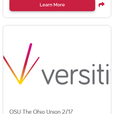
Learn More
OSU The Ohio Union 2/17