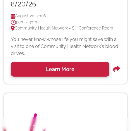
8/20/26
August 20, 2026
9am - 3pm
Community Health Network - SH Conference Room
You never know whose life you might save with a
visit to one of Community Health Network's blood
drives.
Learn More
EXPLORE OUR SERVICE LINES