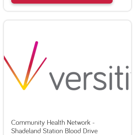
Community Health Network -
Shadeland Station Blood Drive