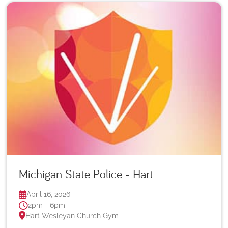
Michigan State Police - Hart
April 16, 2026
2pm - 6pm
Hart Wesleyan Church Gym