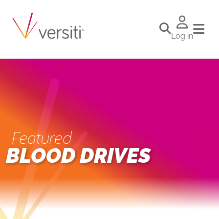
Log in
Featured
BLOOD DRIVES