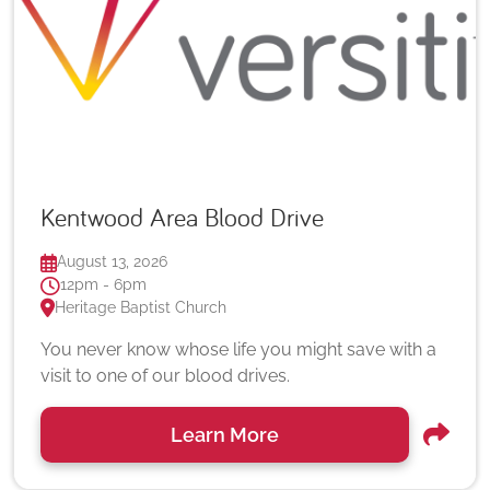
Kentwood Area Blood Drive
August 13, 2026
12pm - 6pm
Heritage Baptist Church
You never know whose life you might save with a
visit to one of our blood drives.
Learn More