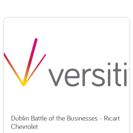
Dublin Battle of the Businesses - Ricart
Chevrolet