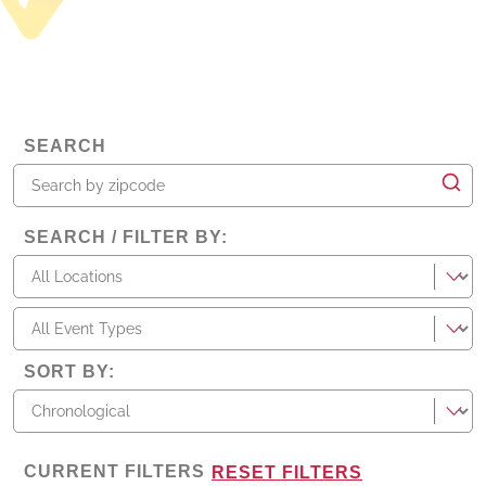
SEARCH
SEARCH / FILTER BY
:
locations
types
SORT BY
:
CURRENT FILTERS
RESET FILTERS