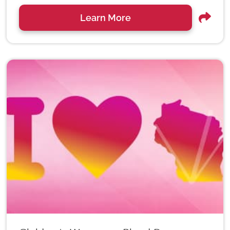
Learn More