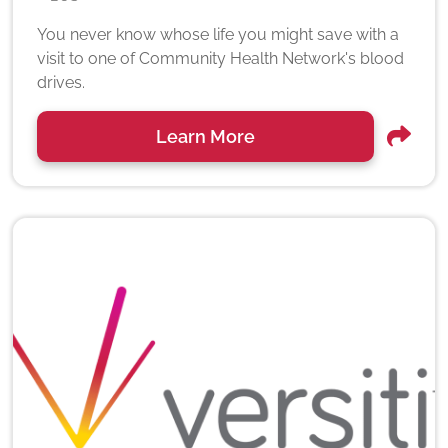
You never know whose life you might save with a
visit to one of Community Health Network's blood
drives.
Learn More