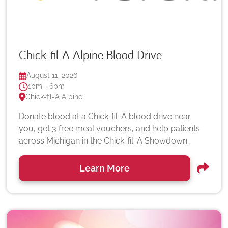
Chick-fil-A Alpine Blood Drive
August 11, 2026
1pm - 6pm
Chick-fil-A Alpine
Donate blood at a Chick-fil-A blood drive near
you, get 3 free meal vouchers, and help patients
across Michigan in the Chick-fil-A Showdown.
Learn More