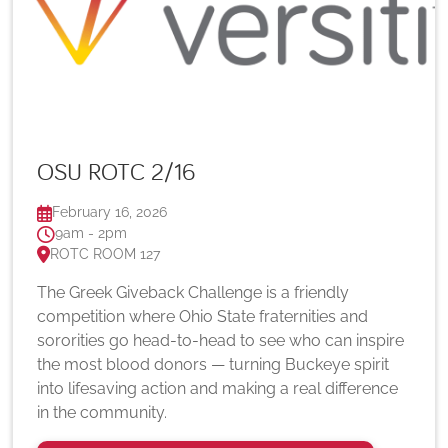
OSU ROTC 2/16
February 16, 2026
9am - 2pm
ROTC ROOM 127
The Greek Giveback Challenge is a friendly
competition where Ohio State fraternities and
sororities go head-to-head to see who can inspire
the most blood donors — turning Buckeye spirit
into lifesaving action and making a real difference
in the community.