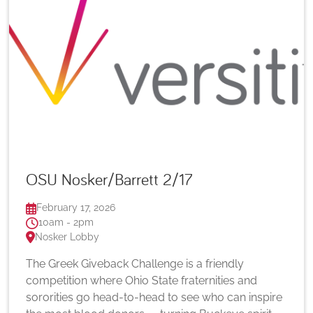
OSU Nosker/Barrett 2/17
February 17, 2026
10am - 2pm
Nosker Lobby
The Greek Giveback Challenge is a friendly
competition where Ohio State fraternities and
sororities go head-to-head to see who can inspire