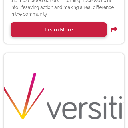
the most blood donors — turning Buckeye spirit
into lifesaving action and making a real difference
in the community.
Learn More