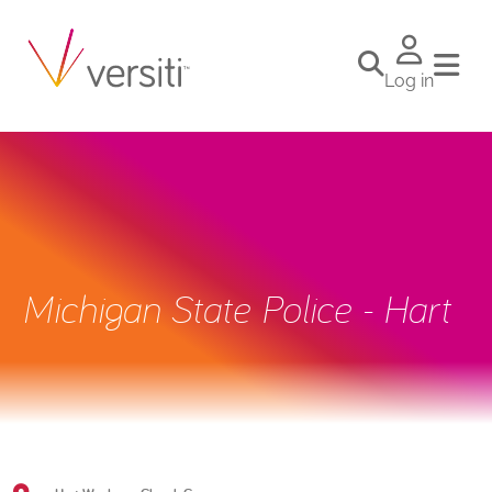
Log in
Michigan State Police - Hart