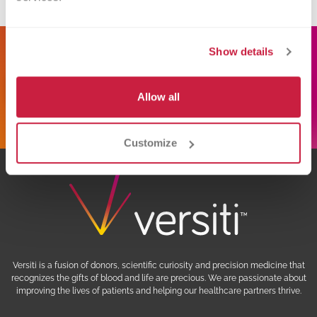
donate.mi@versiti.org
Show details
Schedule Donation
Allow all
Customize
Versiti is a fusion of donors, scientific curiosity and precision medicine that
recognizes the gifts of blood and life are precious. We are passionate about
improving the lives of patients and helping our healthcare partners thrive.