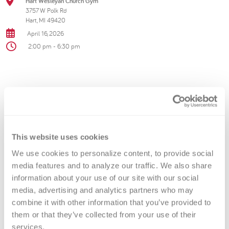
Hart Wesleyan Church Gym
3757 W Polk Rd
Hart, MI 49420
April 16, 2026
2:00 pm - 6:30 pm
Troopers bleed blue—step up,
donate with your local heroes, and
help save lives.
This website uses cookies
We use cookies to personalize content, to provide social 
Contact Information
media features and to analyze our traffic. We also share 
information about your use of our site with our social 
Versiti Blood Center of Michigan
media, advertising and analytics partners who may 
combine it with other information that you’ve provided to 
866-642-5663
them or that they’ve collected from your use of their 
services.