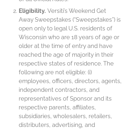
Eligibility.
Versiti’s Weekend Get
Away Sweepstakes (“Sweepstakes”) is
open only to legal U.S. residents of
Wisconsin who are 18 years of age or
older at the time of entry and have
reached the age of majority in their
respective states of residence. The
following are not eligible: (i)
employees, officers, directors, agents,
independent contractors, and
representatives of Sponsor and its
respective parents, affiliates,
subsidiaries, wholesalers, retailers,
distributers, advertising, and