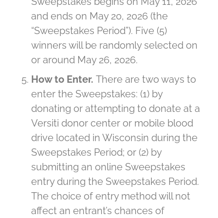
Sweepstakes begins on May 11, 2026
and ends on May 20, 2026 (the
“Sweepstakes Period”). Five (5)
winners will be randomly selected on
or around May 26, 2026.
How to Enter.
There are two ways to
enter the Sweepstakes: (1) by
donating or attempting to donate at a
Versiti donor center or mobile blood
drive located in Wisconsin during the
Sweepstakes Period; or (2) by
submitting an online Sweepstakes
entry during the Sweepstakes Period.
The choice of entry method will not
affect an entrant’s chances of