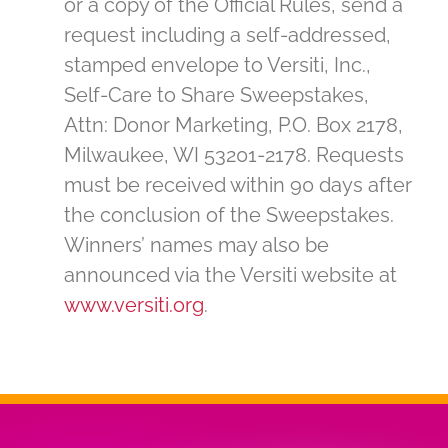
or a copy of the Official Rules, send a
request including a self-addressed,
stamped envelope to Versiti, Inc.,
Self-Care to Share Sweepstakes,
Attn: Donor Marketing, P.O. Box 2178,
Milwaukee, WI 53201-2178. Requests
must be received within 90 days after
the conclusion of the Sweepstakes.
Winners’ names may also be
announced via the Versiti website at
www.versiti.org
.