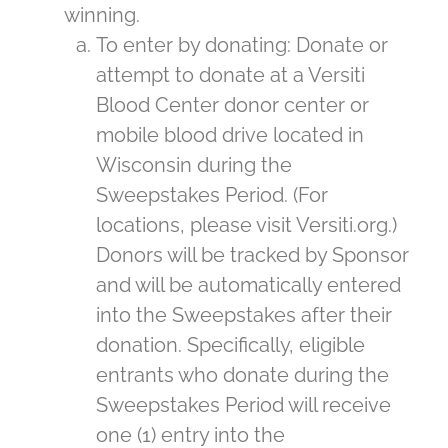
winning.
To enter by donating: Donate or
attempt to donate at a Versiti
Blood Center donor center or
mobile blood drive located in
Wisconsin during the
Sweepstakes Period. (For
locations, please visit Versiti.org.)
Donors will be tracked by Sponsor
and will be automatically entered
into the Sweepstakes after their
donation. Specifically, eligible
entrants who donate during the
Sweepstakes Period will receive
one (1) entry into the