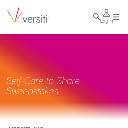
Log in
Self-Care to Share
Sweepstakes