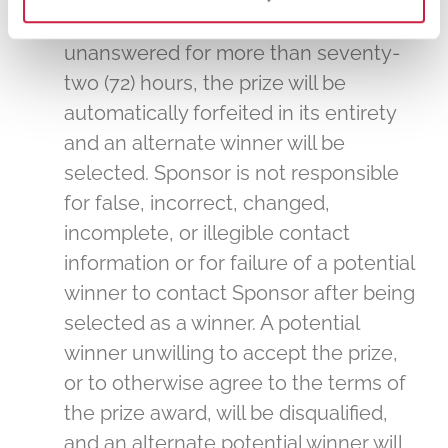
winner notification remains
unanswered for more than seventy-
two (72) hours, the prize will be
automatically forfeited in its entirety
and an alternate winner will be
selected. Sponsor is not responsible
for false, incorrect, changed,
incomplete, or illegible contact
information or for failure of a potential
winner to contact Sponsor after being
selected as a winner. A potential
winner unwilling to accept the prize,
or to otherwise agree to the terms of
the prize award, will be disqualified,
and an alternate potential winner will