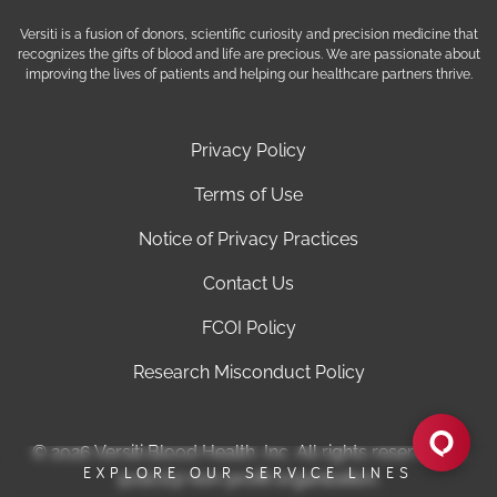
Versiti is a fusion of donors, scientific curiosity and precision medicine that
recognizes the gifts of blood and life are precious. We are passionate about
improving the lives of patients and helping our healthcare partners thrive.
Privacy Policy
Terms of Use
Notice of Privacy Practices
Contact Us
FCOI Policy
Research Misconduct Policy
© 2026 Versiti Blood Health, Inc. All rights reserved. A
EXPLORE OUR SERVICE LINES
501(c)(3) non-profit organization.