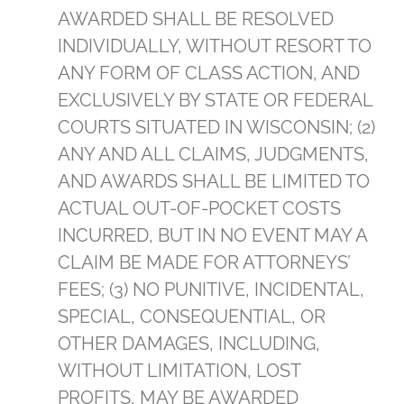
AWARDED SHALL BE RESOLVED
INDIVIDUALLY, WITHOUT RESORT TO
ANY FORM OF CLASS ACTION, AND
EXCLUSIVELY BY STATE OR FEDERAL
COURTS SITUATED IN WISCONSIN; (2)
ANY AND ALL CLAIMS, JUDGMENTS,
AND AWARDS SHALL BE LIMITED TO
ACTUAL OUT-OF-POCKET COSTS
INCURRED, BUT IN NO EVENT MAY A
CLAIM BE MADE FOR ATTORNEYS’
FEES; (3) NO PUNITIVE, INCIDENTAL,
SPECIAL, CONSEQUENTIAL, OR
OTHER DAMAGES, INCLUDING,
WITHOUT LIMITATION, LOST
PROFITS, MAY BE AWARDED