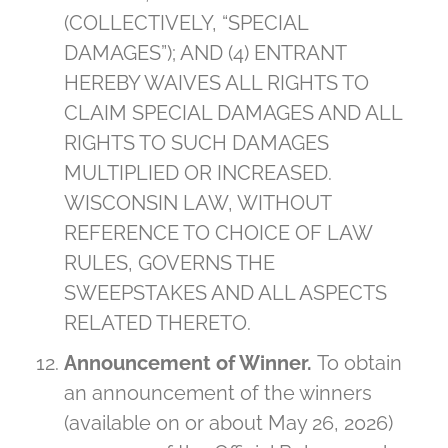
(COLLECTIVELY, “SPECIAL
DAMAGES”); AND (4) ENTRANT
HEREBY WAIVES ALL RIGHTS TO
CLAIM SPECIAL DAMAGES AND ALL
RIGHTS TO SUCH DAMAGES
MULTIPLIED OR INCREASED.
WISCONSIN LAW, WITHOUT
REFERENCE TO CHOICE OF LAW
RULES, GOVERNS THE
SWEEPSTAKES AND ALL ASPECTS
RELATED THERETO.
Announcement of Winner.
To obtain
an announcement of the winners
(available on or about May 26, 2026)