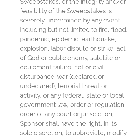
Sweepstakes, or the integrity and/or
feasibility of the Sweepstakes is
severely undermined by any event
including but not limited to fire, flood,
pandemic, epidemic, earthquake,
explosion, labor dispute or strike, act
of God or public enemy, satellite or
equipment failure, riot or civil
disturbance, war (declared or
undeclared), terrorist threat or
activity, or any federal, state or local
government law, order or regulation,
order of any court or jurisdiction,
Sponsor shall have the right, in its
sole discretion, to abbreviate, modify,