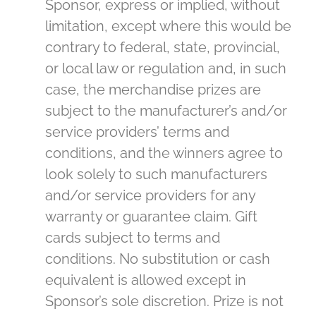
Sponsor, express or implied, without
limitation, except where this would be
contrary to federal, state, provincial,
or local law or regulation and, in such
case, the merchandise prizes are
subject to the manufacturer’s and/or
service providers’ terms and
conditions, and the winners agree to
look solely to such manufacturers
and/or service providers for any
warranty or guarantee claim. Gift
cards subject to terms and
conditions. No substitution or cash
equivalent is allowed except in
Sponsor’s sole discretion. Prize is not