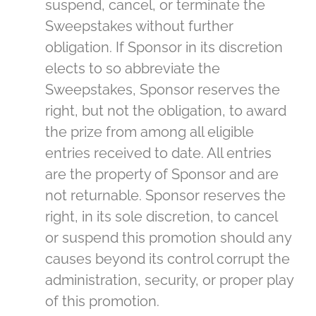
suspend, cancel, or terminate the
Sweepstakes without further
obligation. If Sponsor in its discretion
elects to so abbreviate the
Sweepstakes, Sponsor reserves the
right, but not the obligation, to award
the prize from among all eligible
entries received to date. All entries
are the property of Sponsor and are
not returnable. Sponsor reserves the
right, in its sole discretion, to cancel
or suspend this promotion should any
causes beyond its control corrupt the
administration, security, or proper play
of this promotion.