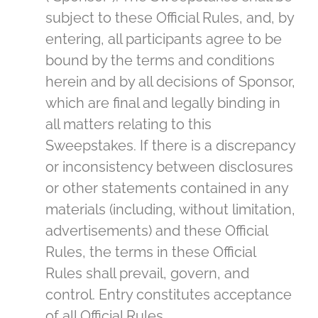
subject to these Official Rules, and, by
entering, all participants agree to be
bound by the terms and conditions
herein and by all decisions of Sponsor,
which are final and legally binding in
all matters relating to this
Sweepstakes. If there is a discrepancy
or inconsistency between disclosures
or other statements contained in any
materials (including, without limitation,
advertisements) and these Official
Rules, the terms in these Official
Rules shall prevail, govern, and
control. Entry constitutes acceptance
of all Official Rules.