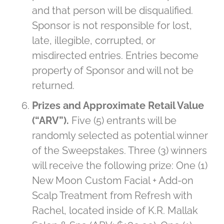
and that person will be disqualified.
Sponsor is not responsible for lost,
late, illegible, corrupted, or
misdirected entries. Entries become
property of Sponsor and will not be
returned.
Prizes and Approximate Retail Value
(“ARV”).
Five (5) entrants will be
randomly selected as potential winner
of the Sweepstakes. Three (3) winners
will receive the following prize: One (1)
New Moon Custom Facial + Add-on
Scalp Treatment from Refresh with
Rachel, located inside of K.R. Mallak