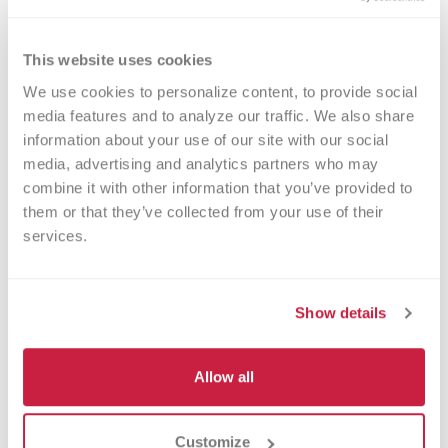
herein, related to any prize, are the
sole responsibility of the winner.
This website uses cookies
Winner Selection and
We use cookies to personalize content, to provide social 
Notification.
Potential prize winners
media features and to analyze our traffic. We also share 
will be selected in a random drawing
information about your use of our site with our social 
media, advertising and analytics partners who may 
from among all eligible entries
combine it with other information that you’ve provided to 
received on or about May 26, 2026.
them or that they’ve collected from your use of their 
Drawing will be conducted by
services.
Sponsor in accordance with the
Official Rules, whose decisions on all
Show details
matters related to the Sweepstakes
are binding and final. The potential
Allow all
prize winners will be notified via the
contact information provided by the
participant at the time of entry. If any
Customize