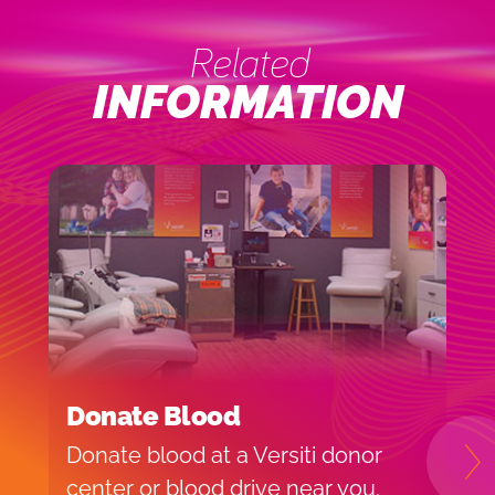
Related
INFORMATION
Donate Blood
I
Donate blood at a Versiti donor
H
N
center or blood drive near you.
f