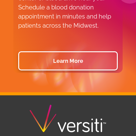
Schedule a blood donation
o
appointment in minutes and help
v
patients across the Midwest.
p
d
Learn More