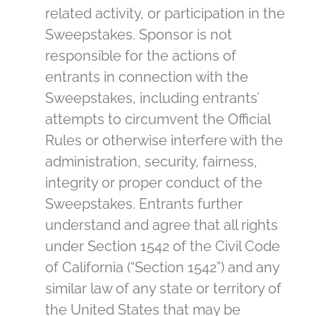
related activity, or participation in the
Sweepstakes. Sponsor is not
responsible for the actions of
entrants in connection with the
Sweepstakes, including entrants’
attempts to circumvent the Official
Rules or otherwise interfere with the
administration, security, fairness,
integrity or proper conduct of the
Sweepstakes. Entrants further
understand and agree that all rights
under Section 1542 of the Civil Code
of California (“Section 1542”) and any
similar law of any state or territory of
the United States that may be