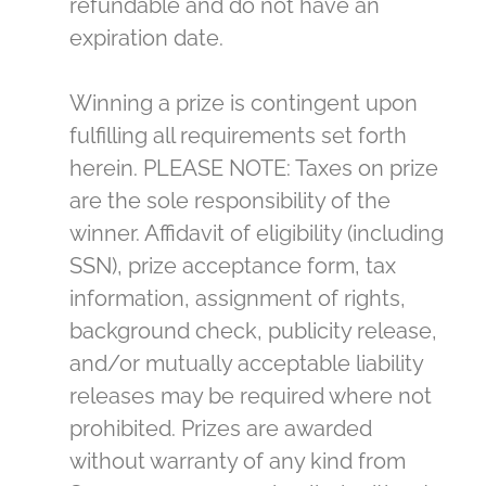
refundable and do not have an
expiration date.
Winning a prize is contingent upon
fulfilling all requirements set forth
herein. PLEASE NOTE: Taxes on prize
are the sole responsibility of the
winner. Affidavit of eligibility (including
SSN), prize acceptance form, tax
information, assignment of rights,
background check, publicity release,
and/or mutually acceptable liability
releases may be required where not
prohibited. Prizes are awarded
without warranty of any kind from