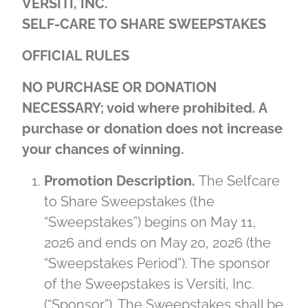
VERSITI, INC.
SELF-CARE TO SHARE SWEEPSTAKES
OFFICIAL RULES
NO PURCHASE OR DONATION
NECESSARY; void where prohibited. A
purchase or donation does not increase
your chances of winning.
Promotion Description.
The Selfcare
to Share Sweepstakes (the
“Sweepstakes”) begins on May 11,
2026 and ends on May 20, 2026 (the
“Sweepstakes Period”). The sponsor
of the Sweepstakes is Versiti, Inc.
(“Sponsor”). The Sweepstakes shall be