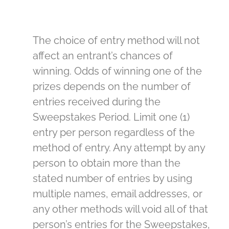
The choice of entry method will not
affect an entrant’s chances of
winning. Odds of winning one of the
prizes depends on the number of
entries received during the
Sweepstakes Period. Limit one (1)
entry per person regardless of the
method of entry. Any attempt by any
person to obtain more than the
stated number of entries by using
multiple names, email addresses, or
any other methods will void all of that
person’s entries for the Sweepstakes,