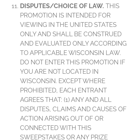
DISPUTES/CHOICE OF LAW.
THIS
PROMOTION IS INTENDED FOR
VIEWING IN THE UNITED STATES
ONLY AND SHALL BE CONSTRUED
AND EVALUATED ONLY ACCORDING
TO APPLICABLE WISCONSIN LAW.
DO NOT ENTER THIS PROMOTION IF
YOU ARE NOT LOCATED IN
WISCONSIN. EXCEPT WHERE
PROHIBITED, EACH ENTRANT
AGREES THAT: (1) ANY AND ALL
DISPUTES, CLAIMS AND CAUSES OF
ACTION ARISING OUT OF OR
CONNECTED WITH THIS
SWEEPSTAKES OR ANY PRIZE