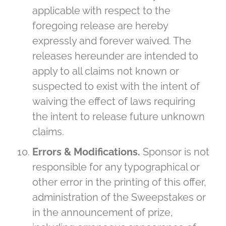
applicable with respect to the
foregoing release are hereby
expressly and forever waived. The
releases hereunder are intended to
apply to all claims not known or
suspected to exist with the intent of
waiving the effect of laws requiring
the intent to release future unknown
claims.
Errors & Modifications.
Sponsor is not
responsible for any typographical or
other error in the printing of this offer,
administration of the Sweepstakes or
in the announcement of prize,