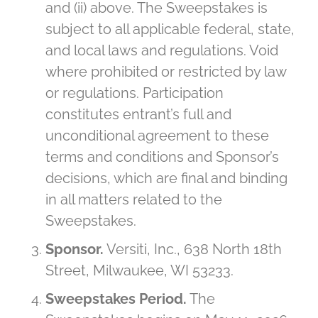
and (ii) above. The Sweepstakes is
subject to all applicable federal, state,
and local laws and regulations. Void
where prohibited or restricted by law
or regulations. Participation
constitutes entrant’s full and
unconditional agreement to these
terms and conditions and Sponsor’s
decisions, which are final and binding
in all matters related to the
Sweepstakes.
Sponsor.
Versiti, Inc., 638 North 18th
Street, Milwaukee, WI 53233.
Sweepstakes Period.
The