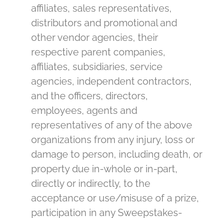
affiliates, sales representatives,
distributors and promotional and
other vendor agencies, their
respective parent companies,
affiliates, subsidiaries, service
agencies, independent contractors,
and the officers, directors,
employees, agents and
representatives of any of the above
organizations from any injury, loss or
damage to person, including death, or
property due in-whole or in-part,
directly or indirectly, to the
acceptance or use/misuse of a prize,
participation in any Sweepstakes-