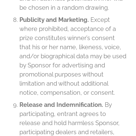
be chosen in a random drawing.
Publicity and Marketing.
Except
where prohibited, acceptance of a
prize constitutes winner’s consent
that his or her name, likeness, voice,
and/or biographical data may be used
by Sponsor for advertising and
promotional purposes without
limitation and without additional
notice, compensation, or consent.
Release and Indemnification.
By
participating, entrant agrees to
release and hold harmless Sponsor,
participating dealers and retailers,