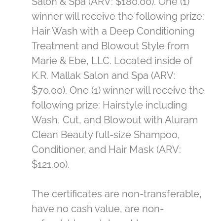
Salon & Spa (ARV: $180.00). One (1)
winner will receive the following prize:
Hair Wash with a Deep Conditioning
Treatment and Blowout Style from
Marie & Ebe, LLC. Located inside of
K.R. Mallak Salon and Spa (ARV:
$70.00). One (1) winner will receive the
following prize: Hairstyle including
Wash, Cut, and Blowout with Aluram
Clean Beauty full-size Shampoo,
Conditioner, and Hair Mask (ARV:
$121.00).
The certificates are non-transferable,
have no cash value, are non-