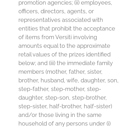
promotion agencies; (ii) employees,
officers, directors, agents, or
representatives associated with
entities that prohibit the acceptance
of items from Versiti involving
amounts equal to the approximate
retail values of the prizes identified
below; and (iii) the immediate family
members (mother, father, sister,
brother, husband, wife, daughter, son,
step-father, step-mother, step-
daughter, step-son, step-brother,
step-sister, half-brother, half-sister)
and/or those living in the same
household of any persons under (i)