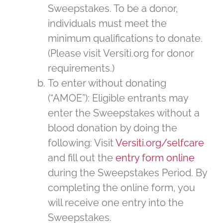
Sweepstakes. To be a donor,
individuals must meet the
minimum qualifications to donate.
(Please visit Versiti.org for donor
requirements.)
To enter without donating
(“AMOE”): Eligible entrants may
enter the Sweepstakes without a
blood donation by doing the
following: Visit
Versiti.org/selfcare
and fill out the
entry form online
during the Sweepstakes Period. By
completing the online form, you
will receive one entry into the
Sweepstakes.