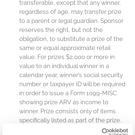
transferable, except that any winner,
regardless of age, may transfer prize
to a parent or legal guardian. Sponsor
reserves the right, but not the
obligation, to substitute a prize of the
same or equal approximate retail
value. For prizes $2,000 or more in
value to an individual winner in a
calendar year, winner’s social security
number or taxpayer ID will be required
in order to issue a Form 1099-MISC
showing prize ARV as income to
winner. Prize consists only of items
specifically listed as part of the prize.
All costs and expenses not specified