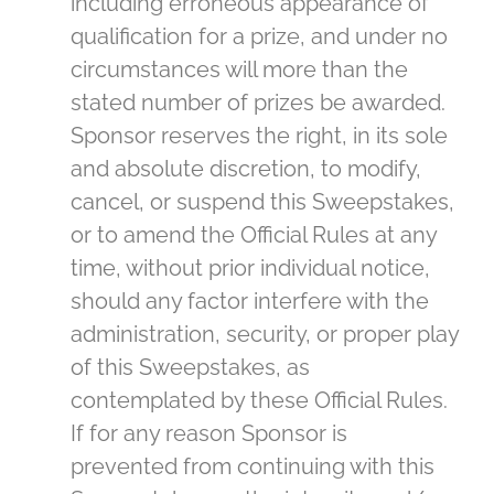
including erroneous appearance of
qualification for a prize, and under no
circumstances will more than the
stated number of prizes be awarded.
Sponsor reserves the right, in its sole
and absolute discretion, to modify,
cancel, or suspend this Sweepstakes,
or to amend the Official Rules at any
time, without prior individual notice,
should any factor interfere with the
administration, security, or proper play
of this Sweepstakes, as
contemplated by these Official Rules.
If for any reason Sponsor is
prevented from continuing with this