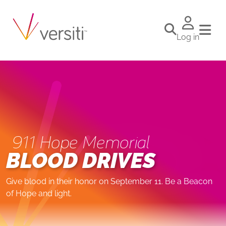
Log in
911 Hope Memorial
BLOOD DRIVES
Give blood in their honor on September 11. Be a Beacon
of Hope and light.