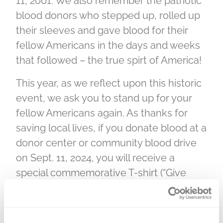
11, 2001. We also remember the patriotic
blood donors who stepped up, rolled up
their sleeves and gave blood for their
fellow Americans in the days and weeks
that followed – the true spirt of America!
This year, as we reflect upon this historic
event, we ask you to stand up for your
fellow Americans again. As thanks for
saving local lives, if you donate blood at a
donor center or community blood drive
on Sept. 11, 2024, you will receive a
special commemorative T-shirt (“Give
blood in their honor, be a Beacon of
Hope”), while supplies last, as a token of
our gratitude.