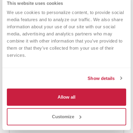
This website uses cookies
Please join us in remembrance and
We use cookies to personalize content, to provide social 
answer the call to make a difference.
media features and to analyze our traffic. We also share 
information about your use of our site with our social 
Make an appointment to donate blood at
media, advertising and analytics partners who may 
one of our local donor centers, or find a
combine it with other information that you’ve provided to 
participating community blood drive near
them or that they’ve collected from your use of their 
you.
services.
Show details
Contact Center
Versiti Blood Center of Michigan
Allow all
800-642-5663
Customize
donate.mi@versiti.org