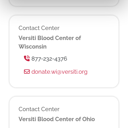
Contact Center
Versiti Blood Center of
Wisconsin
877-232-4376
donate.wi@versiti.org
Contact Center
Versiti Blood Center of Ohio