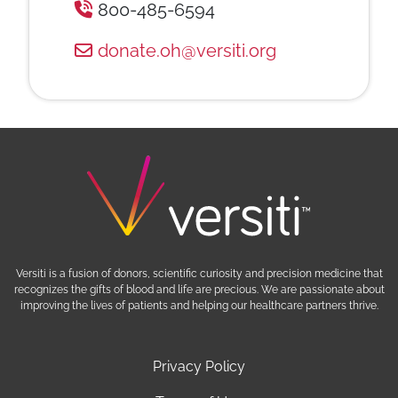
800-485-6594
donate.oh@versiti.org
Versiti is a fusion of donors, scientific curiosity and precision medicine that
recognizes the gifts of blood and life are precious. We are passionate about
improving the lives of patients and helping our healthcare partners thrive.
Privacy Policy