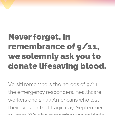
Never forget. In
remembrance of 9/11,
we solemnly ask you to
donate lifesaving blood.
Versiti remembers the heroes of 9/11:
the emergency responders, healthcare
workers and 2,977 Americans who lost
their lives on that tragic day, September