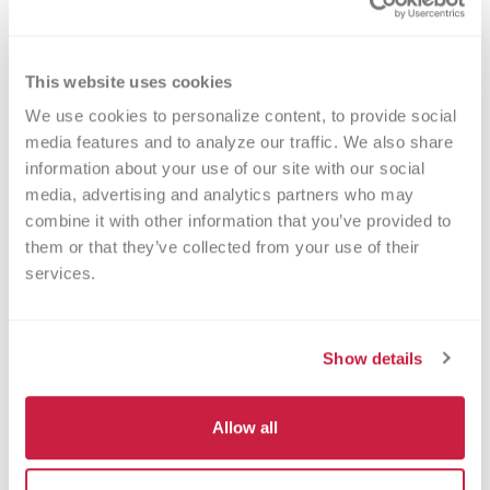
Byron Center Community Blood Drive
This website uses cookies
October 27,
12:00 PM -
Byron
We use cookies to personalize content, to provide social 
2026
05:30 PM
Township
media features and to analyze our traffic. We also share 
Community
information about your use of our site with our social 
Center Meeting
Room
media, advertising and analytics partners who may 
combine it with other information that you’ve provided to 
You never know whose life you might save with
them or that they’ve collected from your use of their 
a visit to one of our monthly blood drives. Our
services.
blood drives are on the fourth Tuesday of each
month from 12:00 - 5:30pm at the Byron
Township Community Center (2120 76th St SW
Show details
Byron Center, MI 49315).
Read More >
Allow all