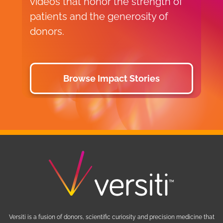
videos that honor the strength of
p
patients and the generosity of
y
donors.
a
Browse Impact Stories
Versiti is a fusion of donors, scientific curiosity and precision medicine that