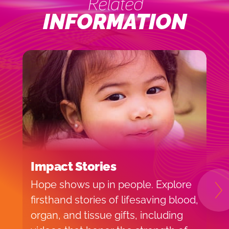
Related
INFORMATION
Impact Stories
B
Hope shows up in people. Explore
H
N
firsthand stories of lifesaving blood,
b
organ, and tissue gifts, including
e