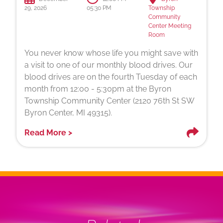
29, 2026
05:30 PM
Township
Community
Center Meeting
Room
You never know whose life you might save with
a visit to one of our monthly blood drives. Our
blood drives are on the fourth Tuesday of each
month from 12:00 - 5:30pm at the Byron
Township Community Center (2120 76th St SW
Byron Center, MI 49315).
Read More >