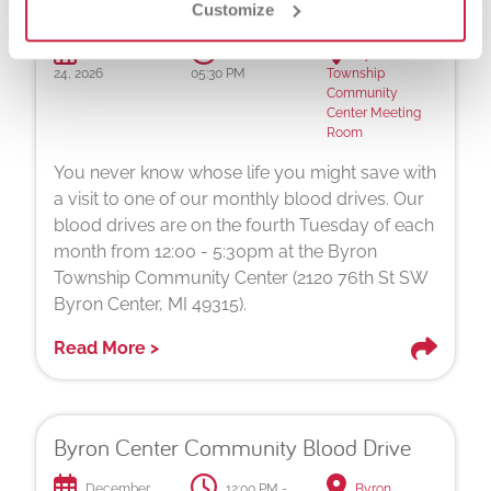
Byron Center Community Blood Drive
Customize
November
12:00 PM -
Byron
24, 2026
05:30 PM
Township
Community
Center Meeting
Room
You never know whose life you might save with
a visit to one of our monthly blood drives. Our
blood drives are on the fourth Tuesday of each
month from 12:00 - 5:30pm at the Byron
Township Community Center (2120 76th St SW
Byron Center, MI 49315).
Read More >
Byron Center Community Blood Drive
December
12:00 PM -
Byron