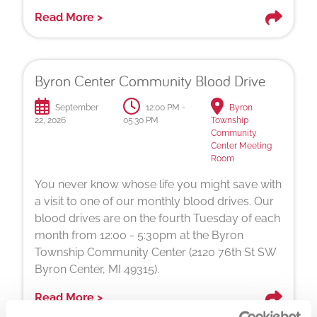
Read More >
Byron Center Community Blood Drive
September
12:00 PM -
Byron
22, 2026
05:30 PM
Township
Community
Center Meeting
Room
You never know whose life you might save with
a visit to one of our monthly blood drives. Our
blood drives are on the fourth Tuesday of each
month from 12:00 - 5:30pm at the Byron
Township Community Center (2120 76th St SW
Byron Center, MI 49315).
Read More >