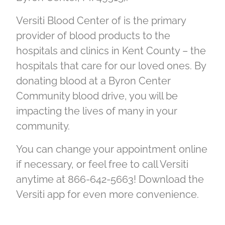
Versiti Blood Center of is the primary
provider of blood products to the
hospitals and clinics in Kent County – the
hospitals that care for our loved ones. By
donating blood at a Byron Center
Community blood drive, you will be
impacting the lives of many in your
community.
You can change your appointment online
if necessary, or feel free to call Versiti
anytime at 866-642-5663! Download the
Versiti app for even more convenience.