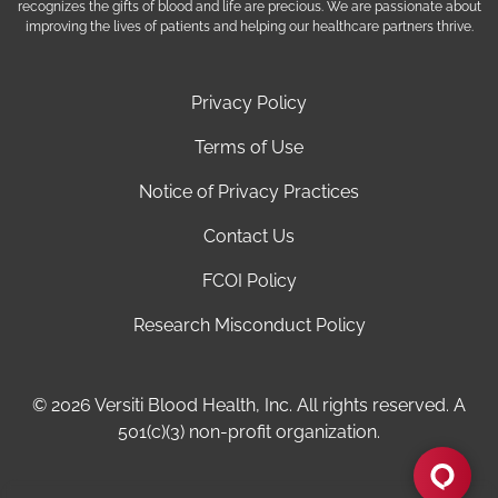
recognizes the gifts of blood and life are precious. We are passionate about
improving the lives of patients and helping our healthcare partners thrive.
Privacy Policy
Terms of Use
Notice of Privacy Practices
Contact Us
FCOI Policy
Research Misconduct Policy
© 2026 Versiti Blood Health, Inc. All rights reserved. A
501(c)(3) non-profit organization.