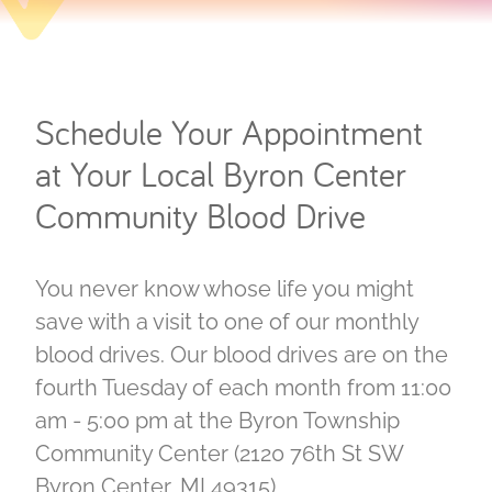
Schedule Your Appointment
at Your Local Byron Center
Community Blood Drive
You never know whose life you might
save with a visit to one of our monthly
blood drives. Our blood drives are on the
fourth Tuesday of each month from 11:00
am - 5:00 pm at the Byron Township
Community Center (2120 76th St SW
Byron Center, MI 49315).