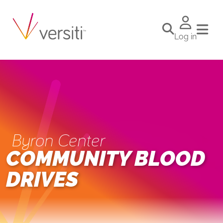
Log in
Byron Center
COMMUNITY BLOOD
DRIVES