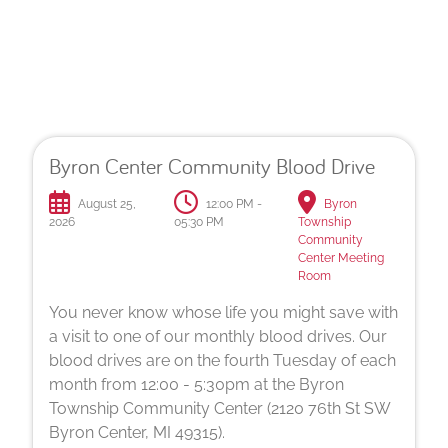
Upcoming Drives
Byron Center Community Blood Drive
August 25,
12:00 PM -
Byron
2026
05:30 PM
Township
Community
Center Meeting
Room
You never know whose life you might save with
a visit to one of our monthly blood drives. Our
blood drives are on the fourth Tuesday of each
month from 12:00 - 5:30pm at the Byron
Township Community Center (2120 76th St SW
Byron Center, MI 49315).