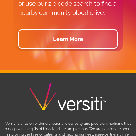
or use our zip code search to find a
p
nearby community blood drive.
d
Learn More
Versiti is a fusion of donors, scientific curiosity and precision medicine that
recognizes the gifts of blood and life are precious. We are passionate about
improving the lives of patients and helping our healthcare partners thrive.