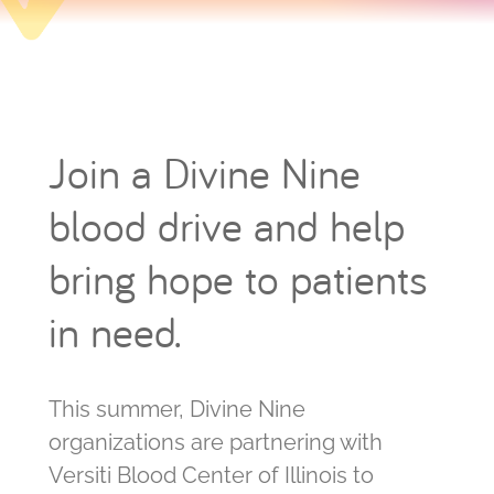
Join a Divine Nine
blood drive and help
bring hope to patients
in need.
This summer, Divine Nine
organizations are partnering with
Versiti Blood Center of Illinois to