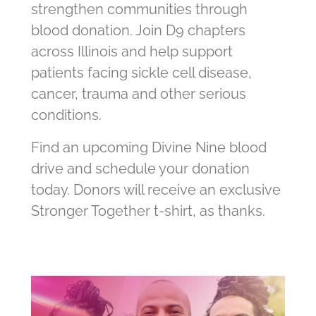
strengthen communities through
blood donation. Join D9 chapters
across Illinois and help support
patients facing sickle cell disease,
cancer, trauma and other serious
conditions.
Find an upcoming Divine Nine blood
drive and schedule your donation
today. Donors will receive an exclusive
Stronger Together t-shirt, as thanks.