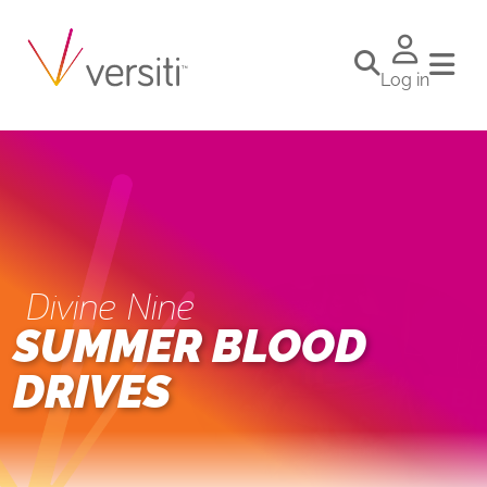
Log in
Divine Nine
SUMMER BLOOD
DRIVES