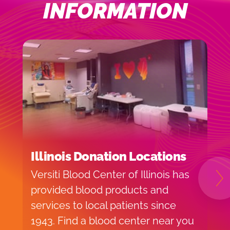
INFORMATION
Illinois Donation Locations
I
Versiti Blood Center of Illinois has
H
N
provided blood products and
f
services to local patients since
o
1943. Find a blood center near you
v