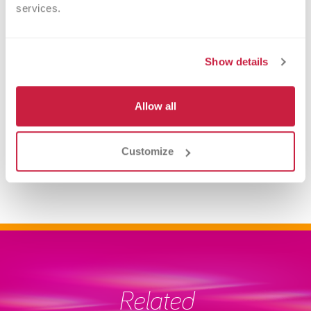
services.
Show details
Allow all
Upcoming Drives
Customize
Related