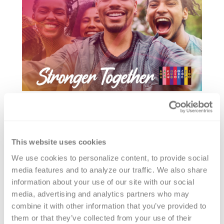
This website uses cookies
We use cookies to personalize content, to provide social 
media features and to analyze our traffic. We also share 
information about your use of our site with our social 
media, advertising and analytics partners who may 
combine it with other information that you’ve provided to 
them or that they’ve collected from your use of their 