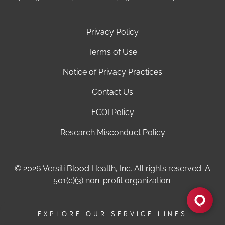
Privacy Policy
Terms of Use
Notice of Privacy Practices
Contact Us
FCOI Policy
Research Misconduct Policy
© 2026 Versiti Blood Health, Inc. All rights reserved. A
501(c)(3) non-profit organization.
EXPLORE OUR SERVICE LINES