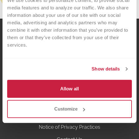
We use cookies to personalize content, to provide social 
media features and to analyze our traffic. We also share 
information about your use of our site with our social 
media, advertising and analytics partners who may 
combine it with other information that you’ve provided to 
them or that they’ve collected from your use of their 
services.
Show details
Versiti is a fusion of donors, scientific curiosity and precision medicine that
recognizes the gifts of blood and life are precious. We are passionate about
improving the lives of patients and helping our healthcare partners thrive.
Allow all
Privacy Policy
Customize
Terms of Use
Notice of Privacy Practices