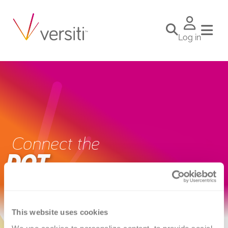
Log in
Connect the
DOT
This website uses cookies