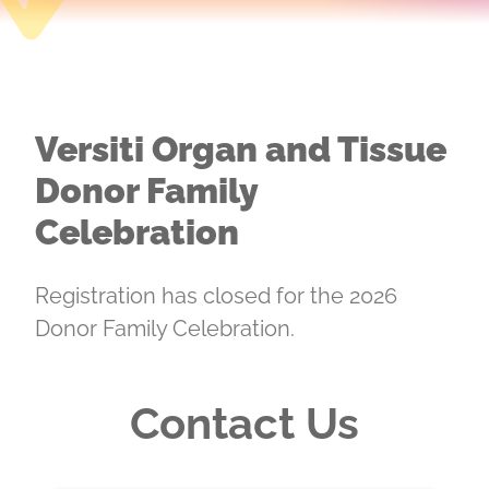
Versiti Organ and Tissue
Donor Family
Celebration
Registration has closed for the 2026
Donor Family Celebration.
Contact Us