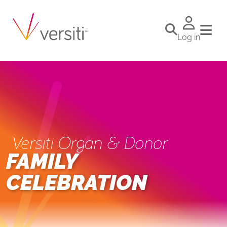
Log in
Versiti Organ & Donor
FAMILY
CELEBRATION