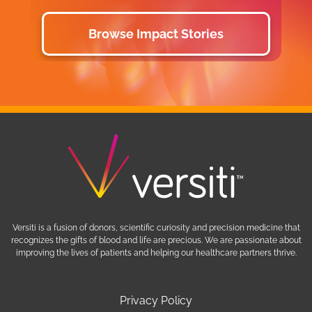
Browse Impact Stories
Versiti is a fusion of donors, scientific curiosity and precision medicine that
recognizes the gifts of blood and life are precious. We are passionate about
improving the lives of patients and helping our healthcare partners thrive.
Privacy Policy