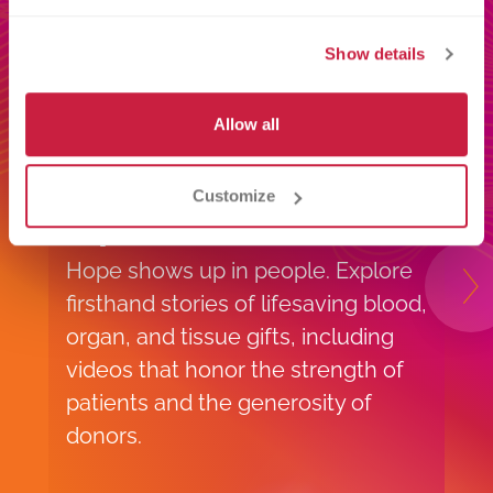
Show details
Allow all
Customize
Impact Stories
S
Hope shows up in people. Explore
V
N
firsthand stories of lifesaving blood,
s
organ, and tissue gifts, including
m
videos that honor the strength of
e
patients and the generosity of
y
donors.