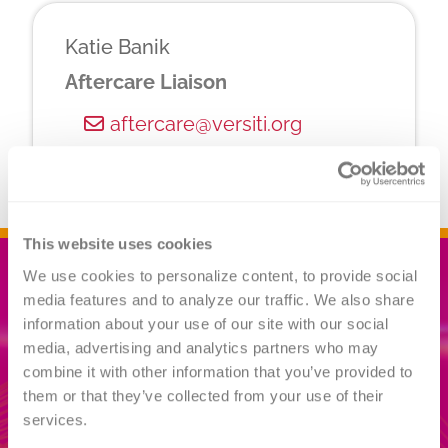
Katie Banik
Aftercare Liaison
aftercare@versiti.org
This website uses cookies
We use cookies to personalize content, to provide social 
media features and to analyze our traffic. We also share 
Related
information about your use of our site with our social 
media, advertising and analytics partners who may 
INFORMATION
combine it with other information that you’ve provided to 
them or that they’ve collected from your use of their 
services.