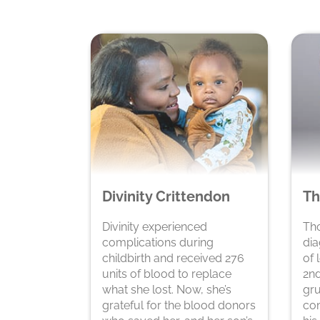
Divinity Crittendon
Th
Divinity experienced
Th
complications during
dia
childbirth and received 276
of 
units of blood to replace
2nd
what she lost. Now, she’s
gru
grateful for the blood donors
com