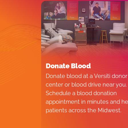
Donate Blood
Donate blood at a Versiti donor
center or blood drive near you.
Schedule a blood donation
appointment in minutes and he
patients across the Midwest.