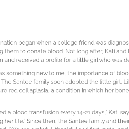
donation began when a college friend was diagn
g them to donate blood. Not long after, Kati and
n and received a profile for a little girl who was
was something new to me, the importance of bloo
 The Santee family soon adopted the little girl, Li
pure red cell aplasia, a condition in which her b
ed a blood transfusion every 14-21 days,” Kati sa
her life.” Since then, the Santee family and the