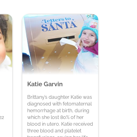
Katie Garvin
Brittany’s daughter Katie was
diagnosed with fetomaternal
hemorrhage at birth, during
22
which she lost 80% of her
blood in utero. Katie received
three blood and platelet