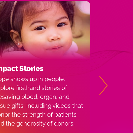
mpact Stories
Share You
pe shows up in people.
Versiti invi
plore firsthand stories of
story and p
Next
fesaving blood, organ, and
encourage m
ssue gifts, including videos that
back. You m
nor the strength of patients
throughout t
d the generosity of donors.
media.