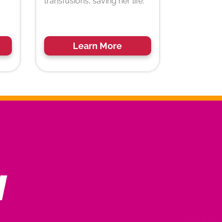
transfusions, saving her life.
Learn More
N