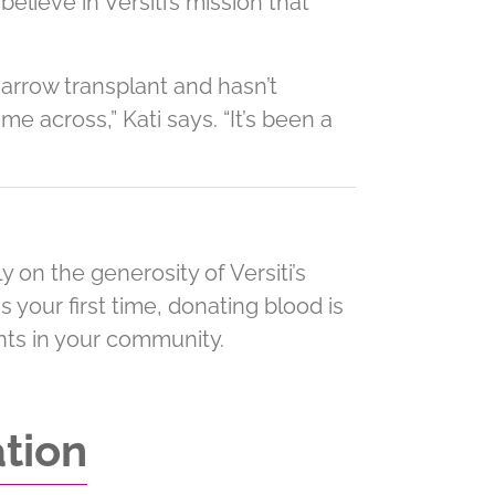
lieve in Versiti’s mission that
marrow transplant and hasn’t
me across,” Kati says. “It’s been a
 on the generosity of Versiti’s
is your first time, donating blood is
ents in your community.
ation