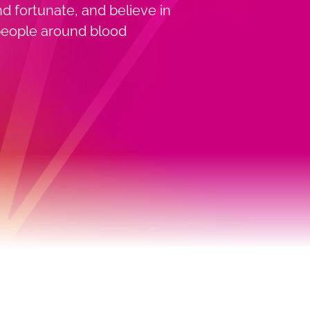
nd fortunate, and believe in
s people around blood