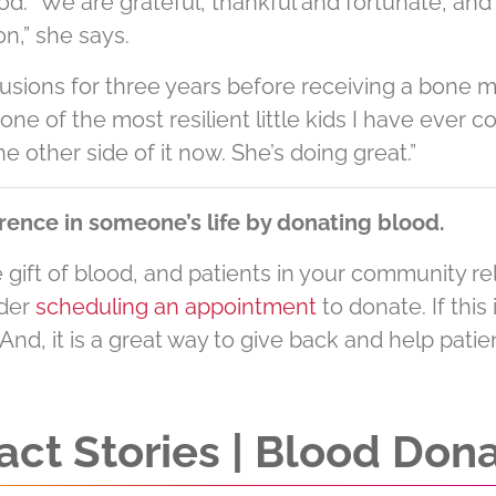
. “We are grateful, thankful and fortunate, and be
n,” she says.
fusions for three years before receiving a bone 
one of the most resilient little kids I have ever co
e other side of it now. She’s doing great.”
rence in someone’s life by donating blood.
gift of blood, and patients in your community rely
ider
scheduling an appointment
to donate. If this 
 And, it is a great way to give back and help pati
ct Stories | Blood Don