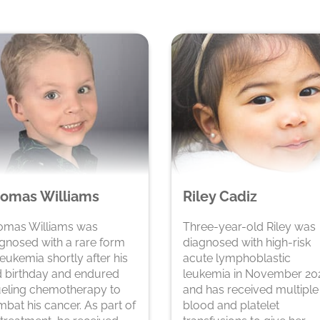
omas Williams
Riley Cadiz
omas Williams was
Three-year-old Riley was
gnosed with a rare form
diagnosed with high-risk
leukemia shortly after his
acute lymphoblastic
 birthday and endured
leukemia in November 20
eling chemotherapy to
and has received multiple
bat his cancer. As part of
blood and platelet