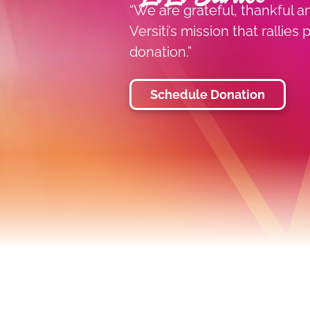
“We are grateful, thankful a
Versiti’s mission that rallie
donation.”
Schedule Donation