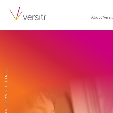
About Versit
EXPLORE OUR SERVICE LINES