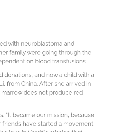
osed with neuroblastoma and
 her family were going through the
 dependent on blood transfusions.
d donations, and now a child with a
Li, from China. After she arrived in
one marrow does not produce red
ys. “It became our mission, because
ir friends have started a movement