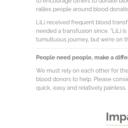
to encourage others to donate blood
rallies people around blood donatio
LiLi received frequent blood trans
needed a transfusion since. “LiLi is 
tumultuous journey, but we’re on th
People need people, make a diffe
We must rely on each other for the 
blood donors to help. Please cons
quick, easy and relatively painless.
Impa