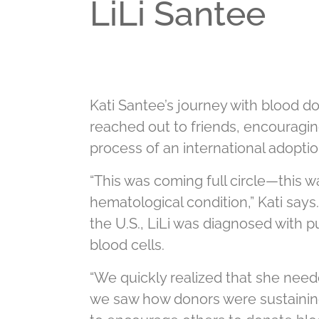
LiLi Santee
Kati Santee’s journey with blood 
reached out to friends, encouragin
process of an international adoptio
“This was coming full circle—this 
hematological condition,” Kati says.
the U.S., LiLi was diagnosed with 
blood cells.
“We quickly realized that she need
we saw how donors were sustaining 