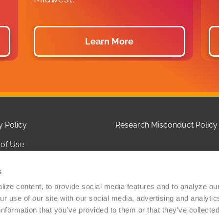
Learn More
y Policy
Research Misconduct Policy
of Use
 of Privacy Practices
s
ct Us
ize content, to provide social media features and to analyze our 
r use of our site with our social media, advertising and analytic
olicy
information that you’ve provided to them or that they’ve collected