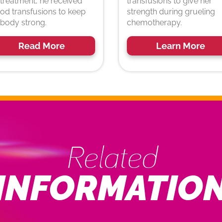
 treatment, he received
transfusions to give her
od transfusions to keep
strength during grueling
 body strong.
chemotherapy.
Read More
Learn More
Related
INFORMATIO