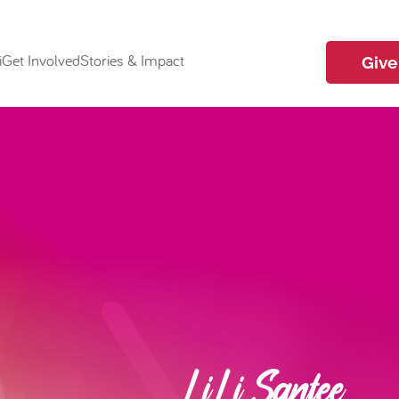
i
Get Involved
Stories & Impact
Give
LiLi Santee