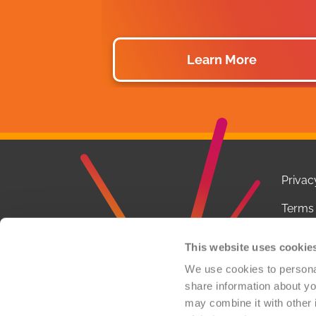
Learn More
Privac
Terms 
Notice
This website uses cookie
Conta
We use cookies to personal
share information about you
FCOI P
may combine it with other 