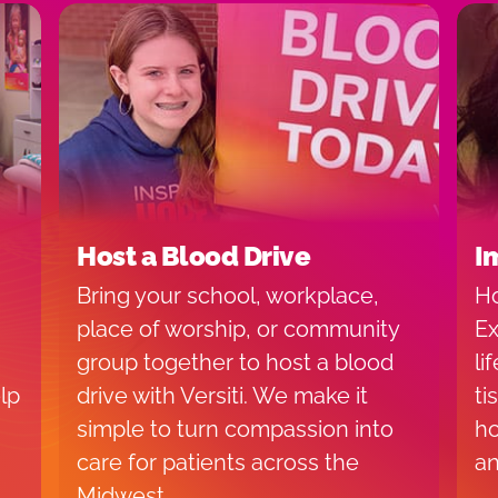
Host a Blood Drive
I
Bring your school, workplace,
Ho
place of worship, or community
Ex
group together to host a blood
li
lp
drive with Versiti. We make it
ti
simple to turn compassion into
ho
care for patients across the
an
Midwest.