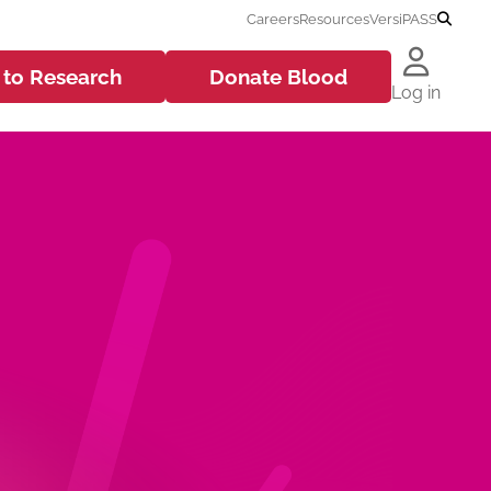
Careers
Resources
VersiPASS
 to
Research
Donate
Blood
Log in