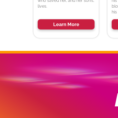
who saved her, and her son’s,
his
lives.
blo
his
Learn More