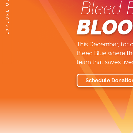
Bleed 
BLOO
This December, for o
Bleed Blue where the
team that saves live
Schedule Donatio