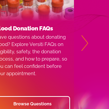
lood Donation FAQs
Indiana D
Locations
ve questions about donating
Versiti Bloo
ood? Explore Versiti FAQs on
Next
has provide
igibility, safety, the donation
services to 
ocess, and how to prepare, so
1952. Find a
u can feel confident before
you or use 
ur appointment.
find a near
drive.
Browse Questions