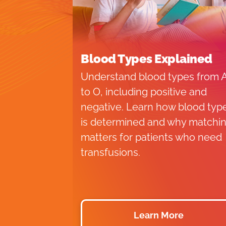
Blood Types Explained
Understand blood types from 
to O, including positive and
negative. Learn how blood typ
is determined and why matchi
matters for patients who need
transfusions.
Learn More