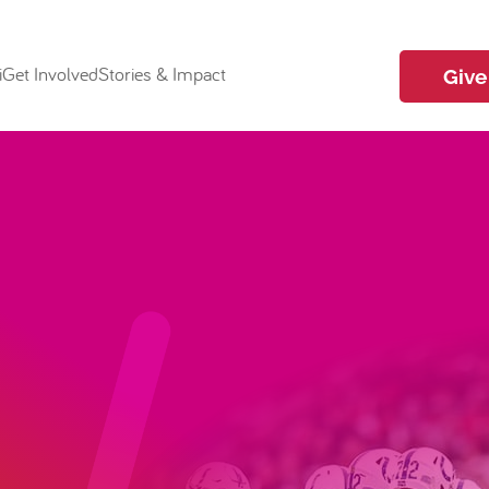
i
Get Involved
Stories & Impact
Give