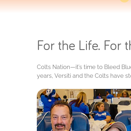
For the Life. For 
Colts Nation—it’s time to Bleed Blue
years, Versiti and the Colts have s