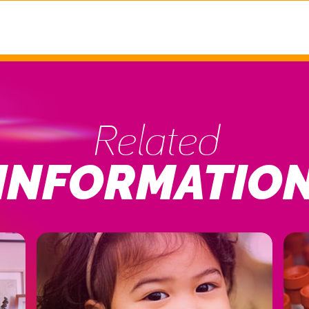
Related
INFORMATIO