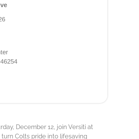
ive
26
ter
N 46254
day, December 12, join Versiti at
turn Colts pride into lifesaving