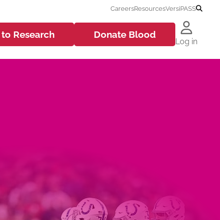
Careers
Resources
VersiPASS
 to
Research
Donate
Blood
Log in