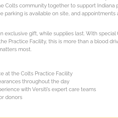
 the Colts community together to support Indiana 
e parking is available on site, and appointments
n exclusive gift, while supplies last. With special
e Practice Facility, this is more than a blood dri
 matters most.
e at the Colts Practice Facility
ppearances throughout the day
erience with Versiti’s expert care teams
or donors