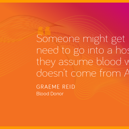
Someone might get i
need to go into a hos
they assume blood wil
doesn’t come from 
GRAEME REID
Blood Donor