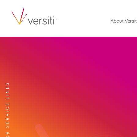
About Versit
EXPLORE OUR SERVICE LINES