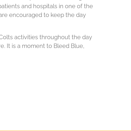
patients and hospitals in one of the
 are encouraged to keep the day
 Colts activities throughout the day
ve. It is a moment to Bleed Blue,