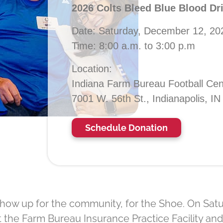
2026 Colts Bleed Blue Blood Dr
Date: Saturday, December 12, 20
Time: 8:00 a.m. to 3:00 p.m
Location:
Indiana Farm Bureau Football Cen
7001 W. 56th St., Indianapolis, I
Schedule Donation
how up for the community, for the Shoe. On Satur
 the Farm Bureau Insurance Practice Facility and 