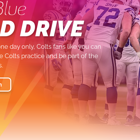
Blue
D DRIVE
ne day only, Colts fans like you can
 Colts practice and be part of the
s.
n