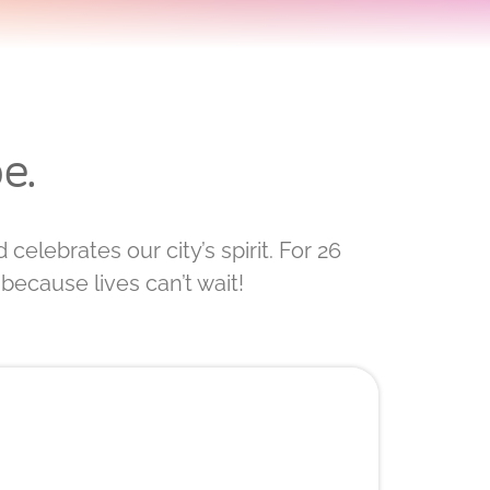
e.
celebrates our city’s spirit. For 26
because lives can’t wait!