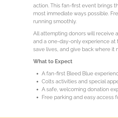
action. This fan-first event brings
most immediate ways possible. Fre
running smoothly.
All attempting donors will receive a
and a one-day-only experience at th
save lives, and give back where it
What to Expect
A fan-first Bleed Blue experienc
Colts activities and special a
A safe, welcoming donation exp
Free parking and easy access f