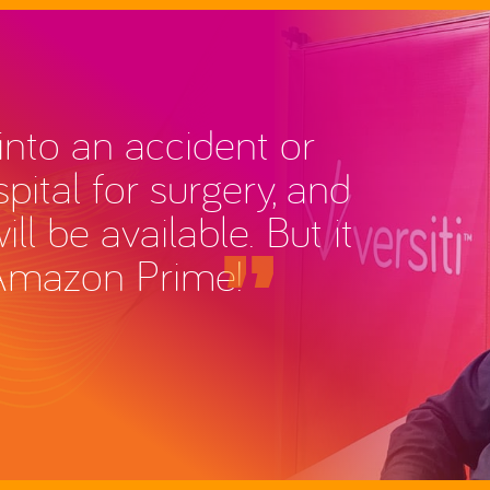
nto an accident or
pital for surgery, and
l be available. But it
Amazon Prime!