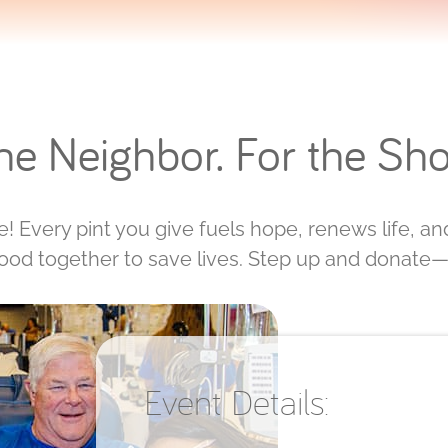
the Neighbor. For the Sho
! Every pint you give fuels hope, renews life, and 
tood together to save lives. Step up and donate—
Event Details: