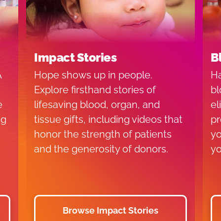
Impact Stories
B
A
Hope shows up in people.
Ha
Explore firsthand stories of
bl
e
lifesaving blood, organ, and
el
ng
tissue gifts, including videos that
pr
honor the strength of patients
yo
and the generosity of donors.
yo
Browse Impact Stories