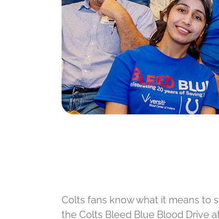
Colts fans know what it means to s
the Colts Bleed Blue Blood Drive at