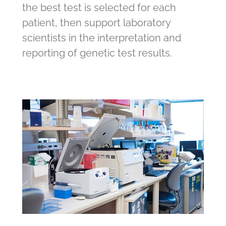
the best test is selected for each
patient, then support laboratory
scientists in the interpretation and
reporting of genetic test results.