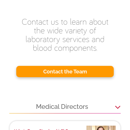
Contact us to learn about
the wide variety of
laboratory services and
blood components.
Contact the Team
Medical Directors