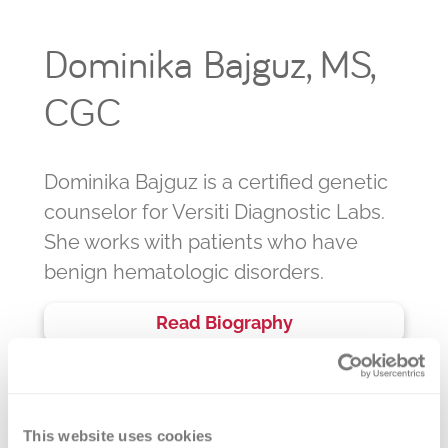
Dominika Bajguz, MS,
CGC
Dominika Bajguz is a certified genetic
counselor for Versiti Diagnostic Labs.
She works with patients who have
benign hematologic disorders.
Read Biography
This website uses cookies