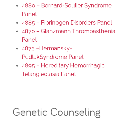
4880 – Bernard-Soulier Syndrome
Panel
4885 – Fibrinogen Disorders Panel
4870 – Glanzmann Thrombasthenia
Panel
4875 –Hermansky-
PudlakSyndrome Panel
4895 – Hereditary Hemorrhagic
Telangiectasia Panel
Genetic Counseling