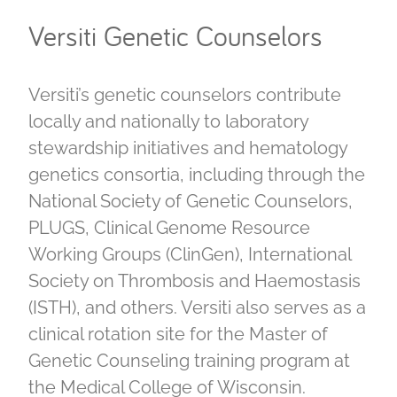
Versiti Genetic Counselors
Versiti’s genetic counselors contribute
locally and nationally to laboratory
stewardship initiatives and hematology
genetics consortia, including through the
National Society of Genetic Counselors,
PLUGS, Clinical Genome Resource
Working Groups (ClinGen), International
Society on Thrombosis and Haemostasis
(ISTH), and others. Versiti also serves as a
clinical rotation site for the Master of
Genetic Counseling training program at
the Medical College of Wisconsin.