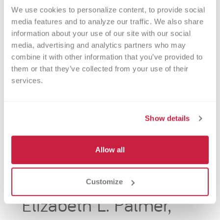
We use cookies to personalize content, to provide social 
media features and to analyze our traffic. We also share 
information about your use of our site with our social 
media, advertising and analytics partners who may 
combine it with other information that you’ve provided to 
them or that they’ve collected from your use of their 
services.
Show details
Allow all
Customize
Elizabeth L. Palmer,