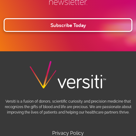
newsletter.
Subscribe Today
Versiti is a fusion of donors, scientific curiosity and precision medicine that
recognizes the gifts of blood and life are precious. We are passionate about
improving the lives of patients and helping our healthcare partners thrive.
Privacy Policy