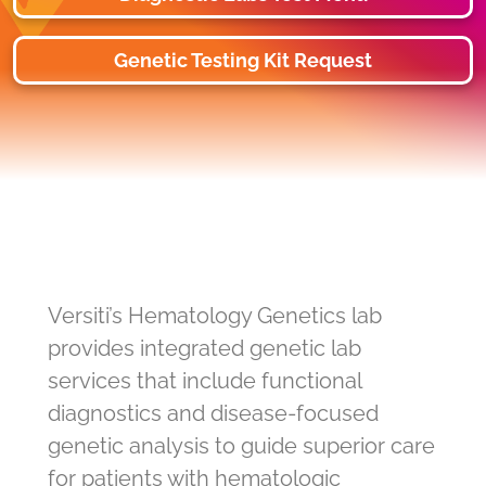
Genetic Testing Kit Request
Versiti’s Hematology Genetics lab
provides integrated genetic lab
services that include functional
diagnostics and disease-focused
genetic analysis to guide superior care
for patients with hematologic