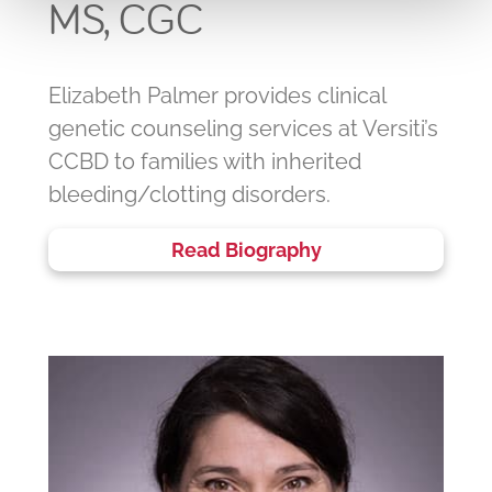
MS, CGC
Elizabeth Palmer provides clinical
genetic counseling services at Versiti’s
CCBD to families with inherited
bleeding/clotting disorders.
Read Biography