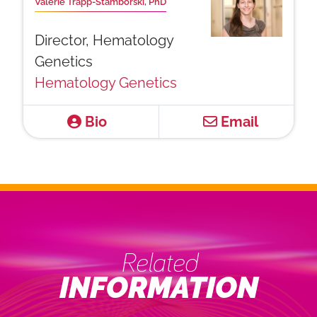
Valerie Trapp-Stamborski, PhD
Director, Hematology
Genetics
Hematology Genetics
Bio
Email
Related
INFORMATION