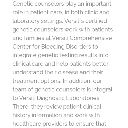
Genetic counselors play an important
role in patient care, in both clinic and
laboratory settings. Versiti’s certified
genetic counselors work with patients
and families at Versiti Comprehensive
Center for Bleeding Disorders to
integrate genetic testing results into
clinical care and help patients better
understand their disease and their
treatment options. In addition, our
team of genetic counselors is integral
to Versiti Diagnostic Laboratories.
There, they review patient clinical
history information and work with
healthcare providers to ensure that