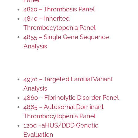
4820 – Thrombosis Panel
4840 – Inherited
Thrombocytopenia Panel
4855 – Single Gene Sequence
Analysis
4970 – Targeted Familial Variant
Analysis
4860 – Fibrinolytic Disorder Panel
4865 – Autosomal Dominant
Thrombocytopenia Panel
1200 –aHUS/DDD Genetic
Evaluation