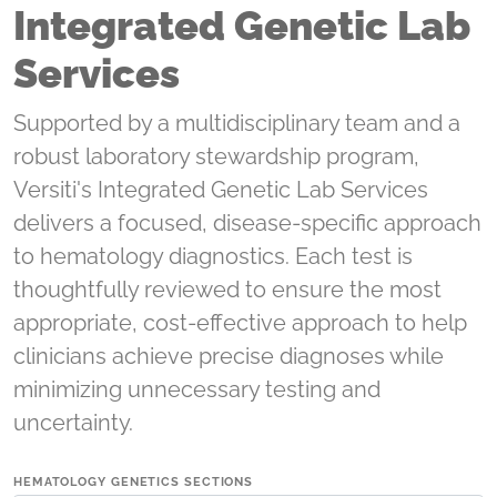
Integrated Genetic Lab
Services
Supported by a multidisciplinary team and a
robust laboratory stewardship program,
Versiti's Integrated Genetic Lab Services
delivers a focused, disease-specific approach
to hematology diagnostics. Each test is
thoughtfully reviewed to ensure the most
appropriate, cost-effective approach to help
clinicians achieve precise diagnoses while
minimizing unnecessary testing and
uncertainty.
HEMATOLOGY GENETICS SECTIONS