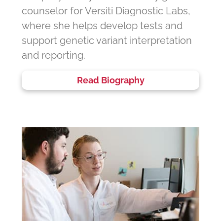
counselor for Versiti Diagnostic Labs,
where she helps develop tests and
support genetic variant interpretation
and reporting.
Read Biography