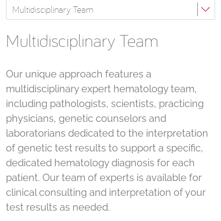
Multidisciplinary Team
Multidisciplinary Team
Our unique approach features a
multidisciplinary expert hematology team,
including pathologists, scientists, practicing
physicians, genetic counselors and
laboratorians dedicated to the interpretation
of genetic test results to support a specific,
dedicated hematology diagnosis for each
patient. Our team of experts is available for
clinical consulting and interpretation of your
test results as needed.