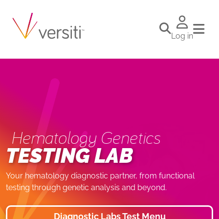
Log in
Hematology Genetics
TESTING LAB
Your hematology diagnostic partner, from functional
testing through genetic analysis and beyond.
Diagnostic Labs Test Menu