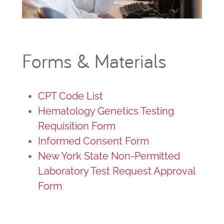
Forms & Materials
CPT Code List
Hematology Genetics Testing
Requisition Form
Informed Consent Form
New York State Non-Permitted
Laboratory Test Request Approval
Form