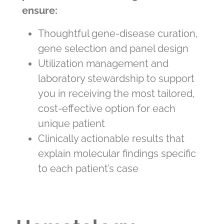
ensure:
Thoughtful gene-disease curation,
gene selection and panel design
Utilization management and
laboratory stewardship to support
you in receiving the most tailored,
cost-effective option for each
unique patient
Clinically actionable results that
explain molecular findings specific
to each patient’s case