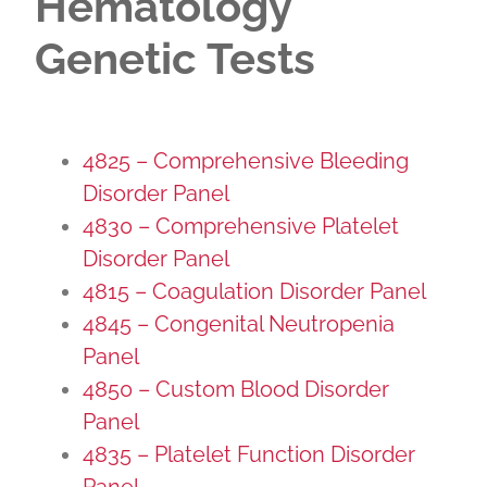
Hematology
Genetic Tests
4825 – Comprehensive Bleeding
Disorder Panel
4830 – Comprehensive Platelet
Disorder Panel
4815 – Coagulation Disorder Panel
4845 – Congenital Neutropenia
Panel
4850 – Custom Blood Disorder
Panel
4835 – Platelet Function Disorder
Panel