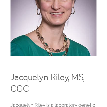
Jacquelyn Riley, MS,
CGC
Jacquelyn Riley is a laboratory genetic