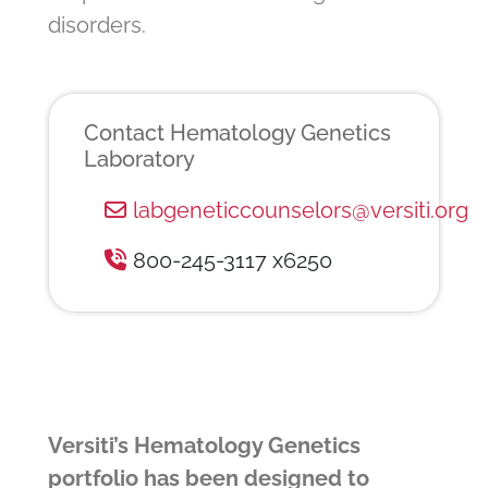
disorders.
Contact Hematology Genetics
Laboratory
labgeneticcounselors@versiti.org
800-245-3117 x6250
Versiti’s Hematology Genetics
portfolio has been designed to