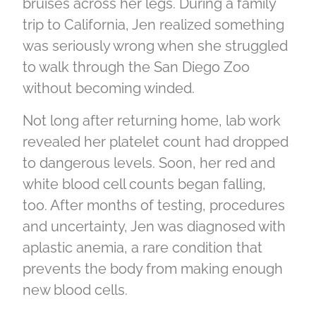
bruises across her legs. During a family
trip to California, Jen realized something
was seriously wrong when she struggled
to walk through the San Diego Zoo
without becoming winded.
Not long after returning home, lab work
revealed her platelet count had dropped
to dangerous levels. Soon, her red and
white blood cell counts began falling,
too. After months of testing, procedures
and uncertainty, Jen was diagnosed with
aplastic anemia, a rare condition that
prevents the body from making enough
new blood cells.