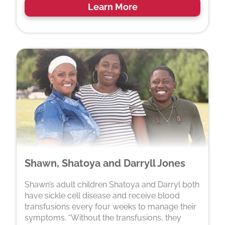
Learn More
Shawn, Shatoya and Darryll Jones
Shawn’s adult children Shatoya and Darryl both
have sickle cell disease and receive blood
transfusions every four weeks to manage their
symptoms. “Without the transfusions, they