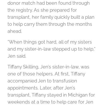
donor match had been found through
the registry. As she prepared for
transplant, her family quickly built a plan
to help carry them through the months
ahead.
“When things got hard, all of my sisters
and my sister-in-law stepped up to help,”
Jen said.
Tiffany Skilling, Jen’s sister-in-law, was
one of those helpers. At first, Tiffany
accompanied Jen to transfusion
appointments. Later, after Jen’s
transplant, Tiffany stayed in Michigan for
weekends at a time to help care for Jen