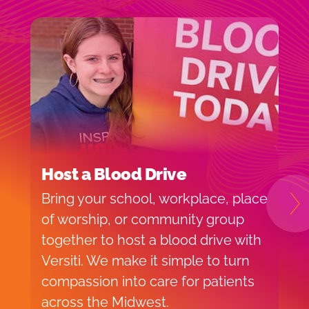
Host a Blood Drive
I
Bring your school, workplace, place
H
N
of worship, or community group
f
together to host a blood drive with
o
Versiti. We make it simple to turn
v
compassion into care for patients
p
across the Midwest.
d