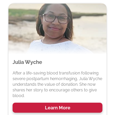
Julia Wyche
After a life-saving blood transfusion following
severe postpartum hemorrhaging, Julia Wyche
understands the value of donation. She now
shares her story to encourage others to give
blood.
Learn More