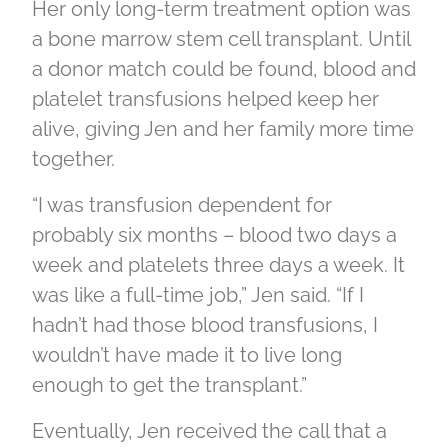
Her only long-term treatment option was
a bone marrow stem cell transplant. Until
a donor match could be found, blood and
platelet transfusions helped keep her
alive, giving Jen and her family more time
together.
“I was transfusion dependent for
probably six months – blood two days a
week and platelets three days a week. It
was like a full-time job,” Jen said. “If I
hadn’t had those blood transfusions, I
wouldn’t have made it to live long
enough to get the transplant.”
Eventually, Jen received the call that a