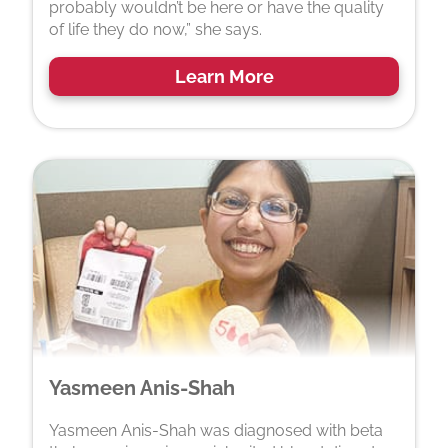
probably wouldn’t be here or have the quality
of life they do now,” she says.
Learn More
Yasmeen Anis-Shah
Yasmeen Anis-Shah was diagnosed with beta