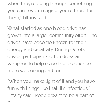
when they’re going through something
you can’t even imagine, you’re there for
them,” Tiffany said.
What started as one blood drive has
grown into a larger community effort. The
drives have become known for their
energy and creativity. During October
drives, participants often dress as
vampires to help make the experience
more welcoming and fun.
“When you make light of it and you have
fun with things like that, it’s infectious,”
Tiffany said. “People want to be a part of
it.”