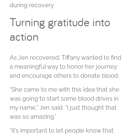
during recovery.
Turning gratitude into
action
As Jen recovered, Tiffany wanted to find
a meaningful way to honor her journey
and encourage others to donate blood.
“She came to me with this idea that she
was going to start some blood drives in
my name,” Jen said. “I just thought that
was so amazing.”
“It’s important to let people know that