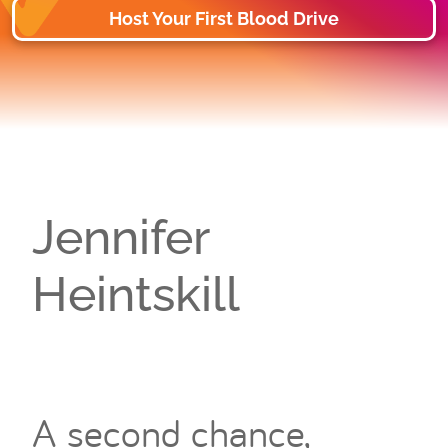
Host Your First Blood Drive
Jennifer
Heintskill
A second chance,