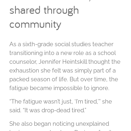
shared through
community
As a sixth-grade social studies teacher
transitioning into a new role as a school
counselor, Jennifer Heintskill thought the
exhaustion she felt was simply part of a
packed season of life. But over time, the
fatigue became impossible to ignore.
“The fatigue wasn’t just, ‘I’m tired,’” she
said. “It was drop-dead tired.”
She also began noticing unexplained