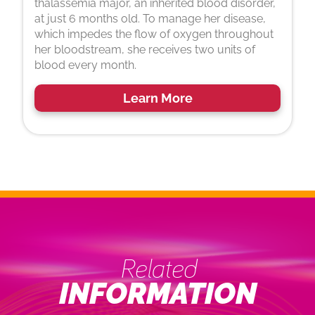
thalassemia major, an inherited blood disorder,
at just 6 months old. To manage her disease,
which impedes the flow of oxygen throughout
her bloodstream, she receives two units of
blood every month.
Learn More
Related
INFORMATION