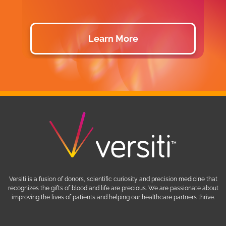
Learn More
Versiti is a fusion of donors, scientific curiosity and precision medicine that
recognizes the gifts of blood and life are precious. We are passionate about
improving the lives of patients and helping our healthcare partners thrive.