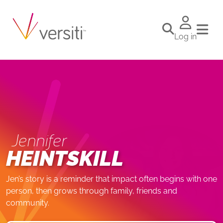
Log in
Jennifer
HEINTSKILL
Jen’s story is a reminder that impact often begins with one
person, then grows through family, friends and
community.