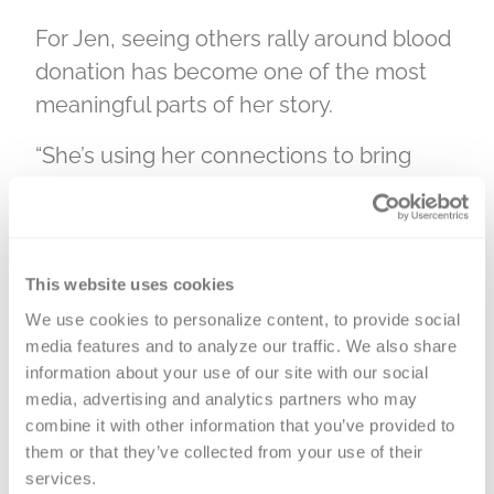
For Jen, seeing others rally around blood
donation has become one of the most
meaningful parts of her story.
“She’s using her connections to bring
people awareness and bring people
together and have fun doing it,” Jen said.
“I think that’s the coolest part.”
This website uses cookies
We use cookies to personalize content, to provide social 
People need people, make a difference
media features and to analyze our traffic. We also share 
in someone’s life by donating blood.
information about your use of our site with our social 
media, advertising and analytics partners who may 
We must rely on each other for the gift of
combine it with other information that you’ve provided to 
blood, and patients in your community
them or that they’ve collected from your use of their 
rely on the generosity of Versiti’s blood
services.