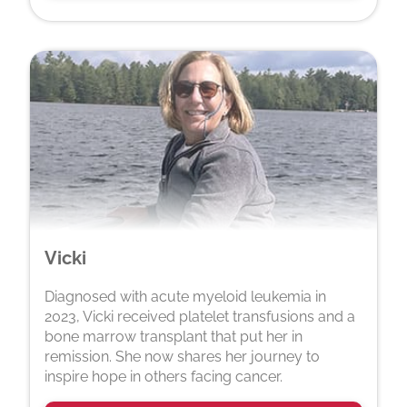
Vicki
Diagnosed with acute myeloid leukemia in
2023, Vicki received platelet transfusions and a
bone marrow transplant that put her in
remission. She now shares her journey to
inspire hope in others facing cancer.