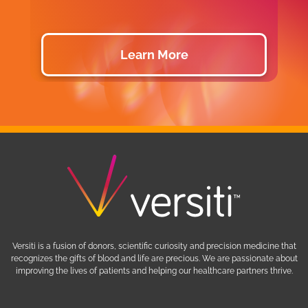
Learn More
Versiti is a fusion of donors, scientific curiosity and precision medicine that
recognizes the gifts of blood and life are precious. We are passionate about
improving the lives of patients and helping our healthcare partners thrive.