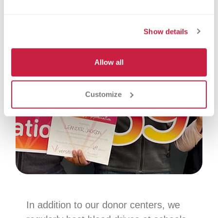
Show details
Allow all
Customize
In addition to our donor centers, we