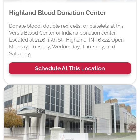
Highland Blood Donation Center
Donate blood, double red cells, or platelets at this
Versiti Blood Center of Indiana donation center.
Located at 2126 45th St., Highland, IN 46322. Open
Monday, Tuesday, Wednesday, Thursday, and
Saturday.
Schedule At This Location