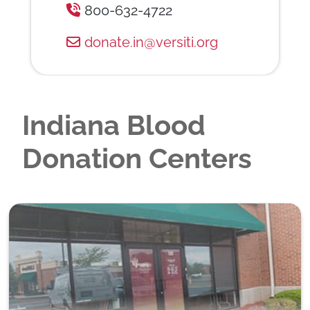
800-632-4722
donate.in@versiti.org
Indiana Blood
Donation Centers