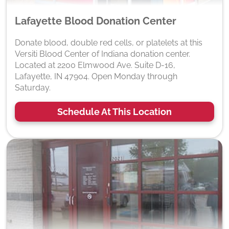
Lafayette Blood Donation Center
Donate blood, double red cells, or platelets at this
Versiti Blood Center of Indiana donation center.
Located at 2200 Elmwood Ave. Suite D-16,
Lafayette, IN 47904. Open Monday through
Saturday.
Schedule At This Location