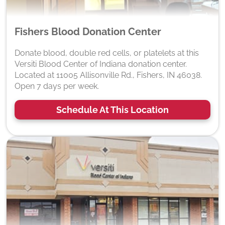
Fishers Blood Donation Center
Donate blood, double red cells, or platelets at this
Versiti Blood Center of Indiana donation center.
Located at 11005 Allisonville Rd., Fishers, IN 46038.
Open 7 days per week.
Schedule At This Location