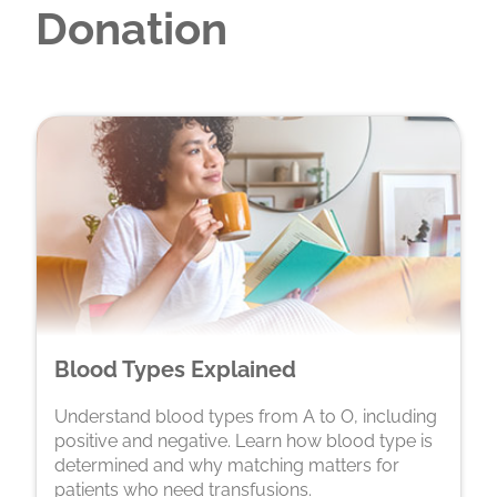
Donation
Blood Types Explained
Understand blood types from A to O, including
positive and negative. Learn how blood type is
determined and why matching matters for
patients who need transfusions.