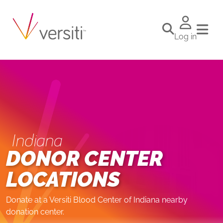
Log in
Indiana
DONOR CENTER
LOCATIONS
Donate at a Versiti Blood Center of Indiana nearby
donation center.