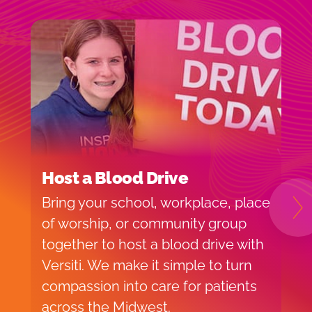
Host a Blood Drive
I
Bring your school, workplace, place
H
N
of worship, or community group
f
together to host a blood drive with
o
Versiti. We make it simple to turn
v
compassion into care for patients
p
across the Midwest.
d