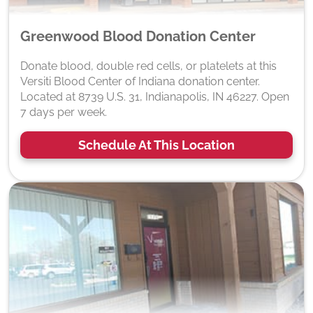
Greenwood Blood Donation Center
Donate blood, double red cells, or platelets at this
Versiti Blood Center of Indiana donation center.
Located at 8739 U.S. 31, Indianapolis, IN 46227. Open
7 days per week.
Schedule At This Location