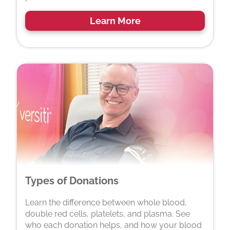
Learn More
Types of Donations
Learn the difference between whole blood,
double red cells, platelets, and plasma. See
who each donation helps, and how your blood