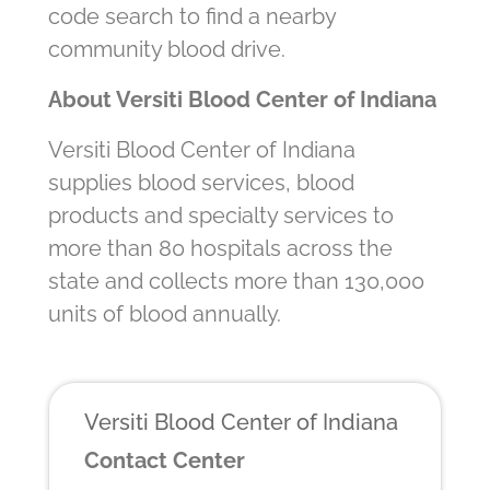
code search to find a nearby
community blood drive.
About Versiti Blood Center of Indiana
Versiti Blood Center of Indiana
supplies blood services, blood
products and specialty services to
more than 80 hospitals across the
state and collects more than 130,000
units of blood annually.
Versiti Blood Center of Indiana
Contact Center