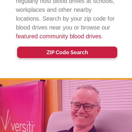
regularly host blood drives at schools,
workplaces and other nearby
locations. Search by your zip code for
blood drives near you or browse our
featured community blood drives
.
ZIP Code Search