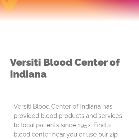
Versiti Blood Center of
Indiana
Versiti Blood Center of Indiana has
provided blood products and services
to local patients since 1952. Find a
blood center near you or use our zip