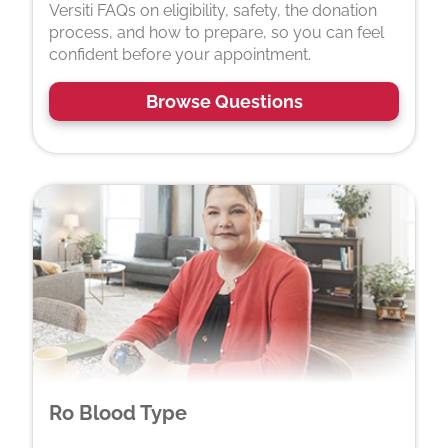
Versiti FAQs on eligibility, safety, the donation
process, and how to prepare, so you can feel
confident before your appointment.
Browse Questions
Ro Blood Type