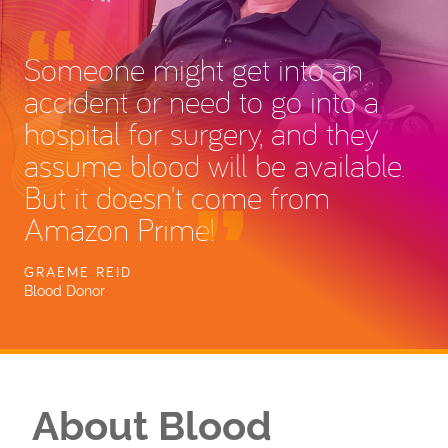
Someone might get into an
accident or need to go into a
hospital for surgery, and they
assume blood will be available.
But it doesn’t come from
Amazon Prime!
GRAEME REID
Blood Donor
About Blood