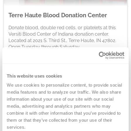
Terre Haute Blood Donation Center
Donate blood, double red cells, or platelets at this
Versiti Blood Center of Indiana donation center.
Located at 2021 S. Third St., Terre Haute, IN 47802.
Open Tuesday through Saturday.
Schedule At This Location
This website uses cookies
We use cookies to personalize content, to provide social 
media features and to analyze our traffic. We also share 
We're In Your
information about your use of our site with our social 
media, advertising and analytics partners who may 
Community
combine it with other information that you’ve provided to 
them or that they’ve collected from your use of their 
services.