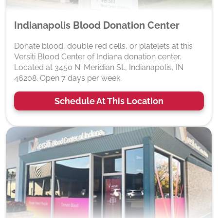
Indianapolis Blood Donation Center
Donate blood, double red cells, or platelets at this
Versiti Blood Center of Indiana donation center.
Located at 3450 N. Meridian St., Indianapolis, IN
46208. Open 7 days per week.
Schedule At This Location