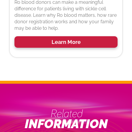
Ro blood donors can make a meaningful
difference for patients living with sickle cell
disease. Learn why Ro blood matters, how rare
donor registration works and how your family
may be able to help.
Learn More
Related
INFORMATION