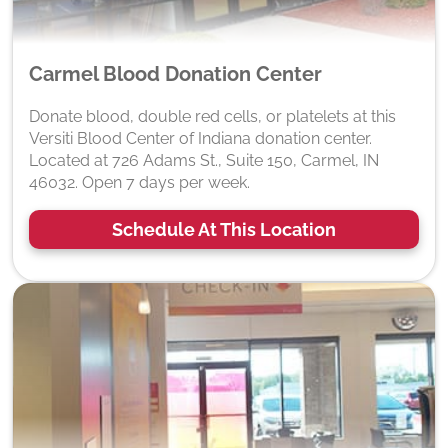
Carmel Blood Donation Center
Donate blood, double red cells, or platelets at this
Versiti Blood Center of Indiana donation center.
Located at 726 Adams St., Suite 150, Carmel, IN
46032. Open 7 days per week.
Schedule At This Location