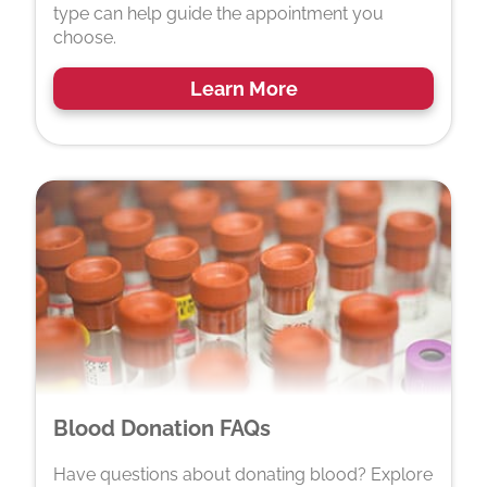
type can help guide the appointment you
choose.
Learn More
Blood Donation FAQs
Have questions about donating blood? Explore