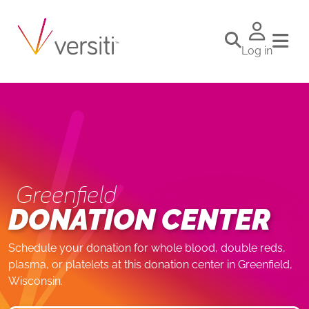
Log in
Greenfield
DONATION CENTER
Schedule your donation for whole blood, double reds,
plasma, or platelets at this donation center in Greenfield,
Wisconsin.