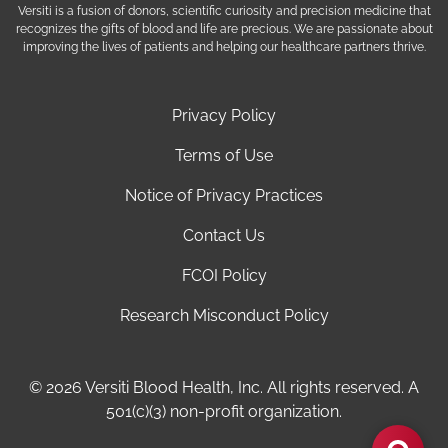
Versiti is a fusion of donors, scientific curiosity and precision medicine that
recognizes the gifts of blood and life are precious. We are passionate about
improving the lives of patients and helping our healthcare partners thrive.
Privacy Policy
Terms of Use
Notice of Privacy Practices
Contact Us
FCOI Policy
Research Misconduct Policy
© 2026 Versiti Blood Health, Inc. All rights reserved. A
501(c)(3) non-profit organization.