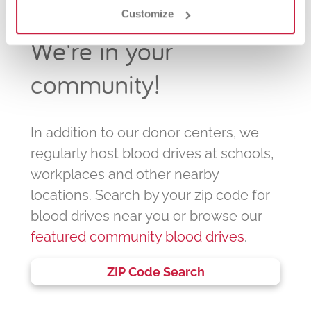
Customize
We're in your
community!
In addition to our donor centers, we
regularly host blood drives at schools,
workplaces and other nearby
locations. Search by your zip code for
blood drives near you or browse our
featured community blood drives
.
ZIP Code Search