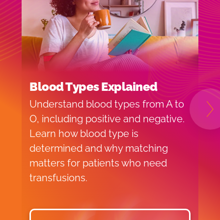
Blood Types Explained
I
Understand blood types from A to
H
N
O, including positive and negative.
f
Learn how blood type is
o
determined and why matching
v
matters for patients who need
p
transfusions.
d