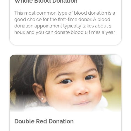
Whole Blood Donation
This most common type of blood donation is a
good choice for the first-time donor. A blood
donation appointment typically takes about 1
hour, and you can donate blood 6 times a year.
Double Red Donation