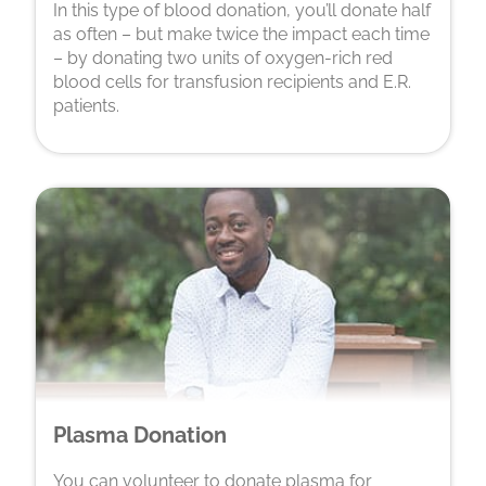
In this type of blood donation, you’ll donate half
as often – but make twice the impact each time
– by donating two units of oxygen-rich red
blood cells for transfusion recipients and E.R.
patients.
Plasma Donation
You can volunteer to donate plasma for