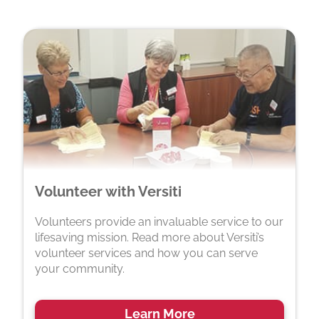
Volunteer with Versiti
Volunteers provide an invaluable service to our
lifesaving mission. Read more about Versiti’s
volunteer services and how you can serve
your community.
Learn More