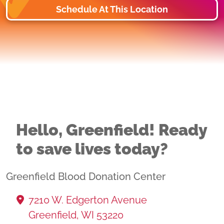
Schedule At This Location
Hello, Greenfield! Ready
to save lives today?
Greenfield Blood Donation Center
7210 W. Edgerton Avenue
Greenfield, WI 53220