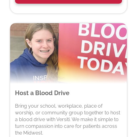
Host a Blood Drive
Bring your school, workplace, place of
worship, or community group together to host
a blood drive with Versiti. We make it simple to
turn compassion into care for patients across
the Midwest.