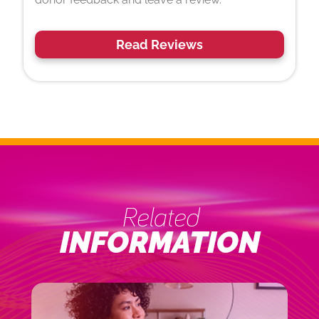
Read Reviews
Related
INFORMATION