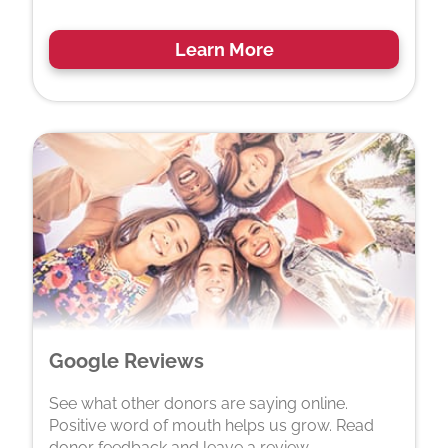
Learn More
Google Reviews
See what other donors are saying online.
Positive word of mouth helps us grow. Read
donor feedback and leave a review.