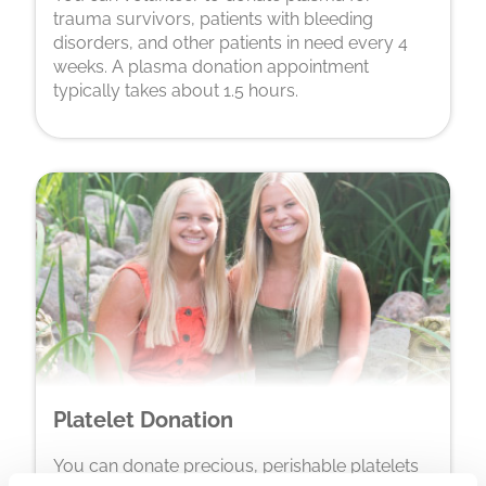
trauma survivors, patients with bleeding
disorders, and other patients in need every 4
weeks. A plasma donation appointment
typically takes about 1.5 hours.
Platelet Donation
You can donate precious, perishable platelets