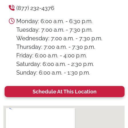
(877) 232-4376
Monday: 6:00 a.m. - 6:30 p.m.
Tuesday: 7:00 a.m. - 7:30 p.m.
Wednesday: 7:00 a.m. - 7:30 p.m.
Thursday: 7:00 a.m. - 7:30 p.m.
Friday: 6:00 a.m. - 4:00 p.m.
Saturday: 6:00 a.m. - 2:30 p.m.
Sunday: 6:00 a.m. - 1:30 p.m.
Schedule At This Location