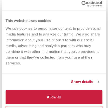
for cancer warriors, premature babies and
other patients in need. The process typically
takes about 2 hours, but you can donate 24
times a year.
This website uses cookies
We use cookies to personalize content, to provide social 
media features and to analyze our traffic. We also share 
information about your use of our site with our social 
media, advertising and analytics partners who may 
Walk-ins Welcome?
combine it with other information that you’ve provided to 
them or that they’ve collected from your use of their 
Yes! Appointments appreciated, walk-
services.
ins welcome.
Nearby Landmarks
Show details
Southridge Mall
Martin Luther High School
Allow all