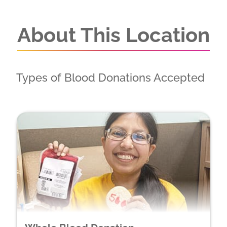
About This Location
Types of Blood Donations Accepted