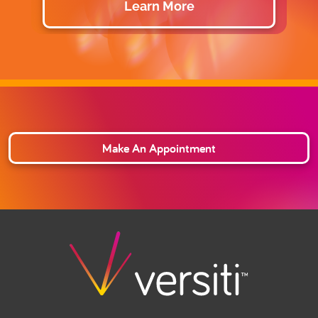
Learn More
Make An Appointment