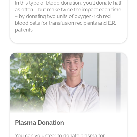
In this type of blood donation, you’ll donate half
as often – but make twice the impact each time
– by donating two units of oxygen-rich red
blood cells for transfusion recipients and E.R.
patients.
Plasma Donation
You can volunteer to donate plasma for