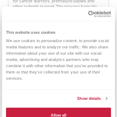
for cancer warriors, premature babies and
other patients in need. The process typically
takes about 2 hours, but you can donate 24
times a year.
This website uses cookies
We use cookies to personalize content, to provide social 
media features and to analyze our traffic. We also share 
information about your use of our site with our social 
media, advertising and analytics partners who may 
Walk-ins Welcome?
combine it with other information that you’ve provided to 
them or that they’ve collected from your use of their 
Yes! Appointments appreciated, walk-
services.
ins welcome.
Nearby Landmarks
Show details
Southwest Library
Kenosha Kennel Club
Allow all