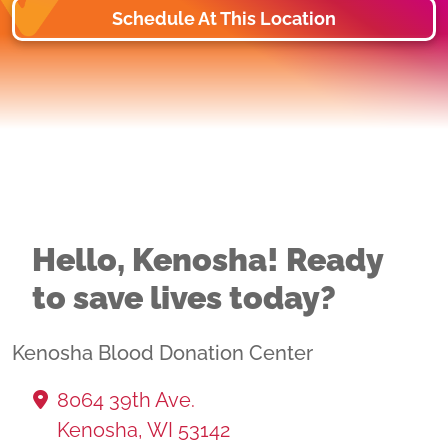
Schedule At This Location
Hello, Kenosha! Ready
to save lives today?
Kenosha Blood Donation Center
8064 39th Ave.
Kenosha, WI 53142