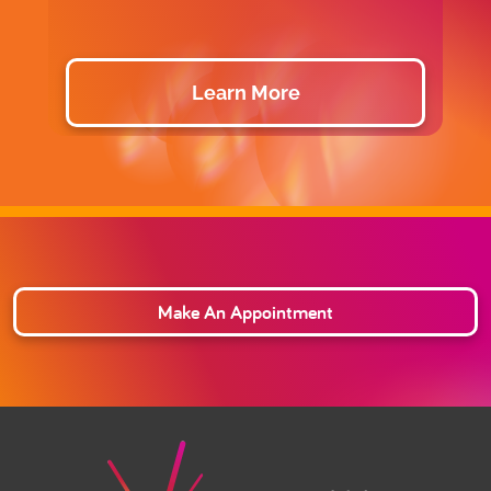
Learn More
Make An Appointment