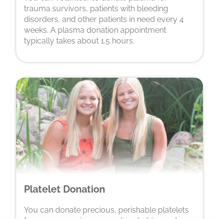
trauma survivors, patients with bleeding
disorders, and other patients in need every 4
weeks. A plasma donation appointment
typically takes about 1.5 hours.
Platelet Donation
You can donate precious, perishable platelets