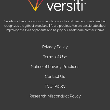
Versiti is a fusion of donors, scientific curiosity and precision medicine that
recognizes the gifts of blood and life are precious. We are passionate about
improving the lives of patients and helping our healthcare partners thrive.
Privacy Policy
Terms of Use
Notice of Privacy Practices
Contact Us
FCOI Policy
Research Misconduct Policy