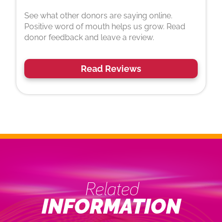
See what other donors are saying online.
Positive word of mouth helps us grow. Read
donor feedback and leave a review.
Read Reviews
Related
INFORMATION