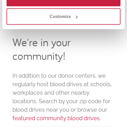
Customize
We're in your
community!
In addition to our donor centers, we
regularly host blood drives at schools,
workplaces and other nearby
locations. Search by your zip code for
blood drives near you or browse our
featured community blood drives
.