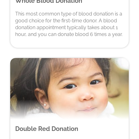
Whole Blood Donation
This most common type of blood donation is a
good choice for the first-time donor. A blood
donation appointment typically takes about 1
hour, and you can donate blood 6 times a year.
Double Red Donation