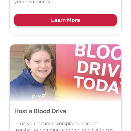
your community.
Learn More
Host a Blood Drive
Bring your school, workplace, place of
worship, or community group together to host