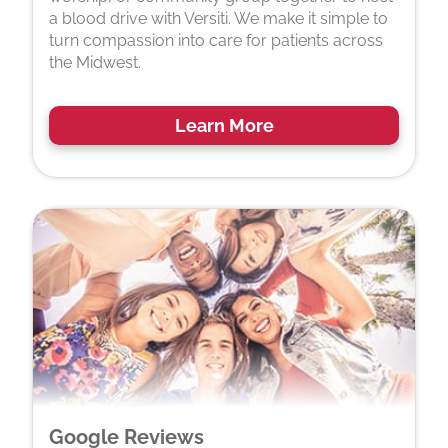
a blood drive with Versiti. We make it simple to
turn compassion into care for patients across
the Midwest.
Learn More
Google Reviews