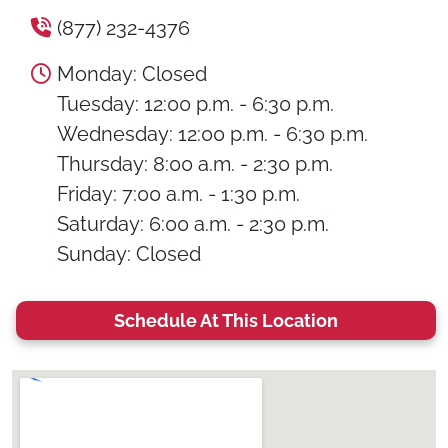
(877) 232-4376
Monday: Closed
Tuesday: 12:00 p.m. - 6:30 p.m.
Wednesday: 12:00 p.m. - 6:30 p.m.
Thursday: 8:00 a.m. - 2:30 p.m.
Friday: 7:00 a.m. - 1:30 p.m.
Saturday: 6:00 a.m. - 2:30 p.m.
Sunday: Closed
Schedule At This Location