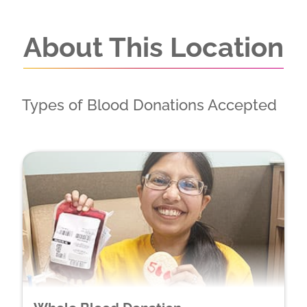
About This Location
Types of Blood Donations Accepted