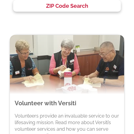
ZIP Code Search
Volunteer with Versiti
Volunteers provide an invaluable service to our
lifesaving mission. Read more about Versiti’s
volunteer services and how you can serve