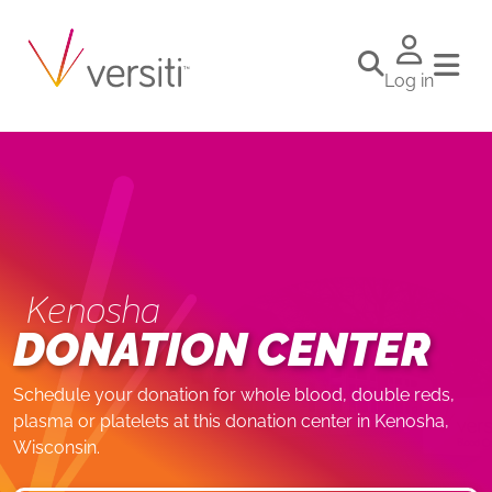
Log in
Kenosha
DONATION CENTER
Schedule your donation for whole blood, double reds,
plasma or platelets at this donation center in Kenosha,
Wisconsin.