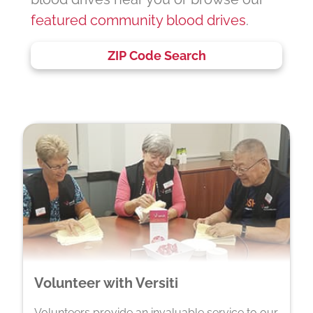
featured community blood drives
.
ZIP Code Search
Volunteer with Versiti
Volunteers provide an invaluable service to our