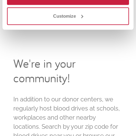
Library
Marshfield Parks and Recreation
Customize
We're in your
community!
In addition to our donor centers, we
regularly host blood drives at schools,
workplaces and other nearby
locations. Search by your zip code for
blood drives near you or browse our