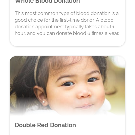
Whole Blood Donation
This most common type of blood donation is a
good choice for the first-time donor. A blood
donation appointment typically takes about 1
hour, and you can donate blood 6 times a year.
Double Red Donation