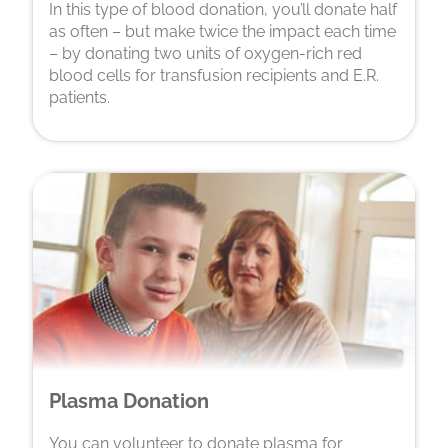
In this type of blood donation, you’ll donate half
as often – but make twice the impact each time
– by donating two units of oxygen-rich red
blood cells for transfusion recipients and E.R.
patients.
Plasma Donation
You can volunteer to donate plasma for