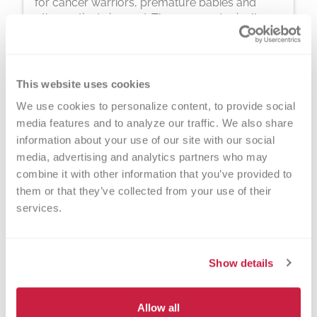
for cancer warriors, premature babies and
other patients in need. The process typically
takes about 2 hours, but you can donate 24
times a year.
This website uses cookies
We use cookies to personalize content, to provide social 
media features and to analyze our traffic. We also share 
information about your use of our site with our social 
media, advertising and analytics partners who may 
Walk-ins Welcome?
combine it with other information that you’ve provided to 
them or that they’ve collected from your use of their 
Yes! Appointments appreciated, walk-
services.
ins welcome.
Nearby Landmarks
Show details
Marshfield Clinic
Everett Roehl Marshfield Public
Allow all