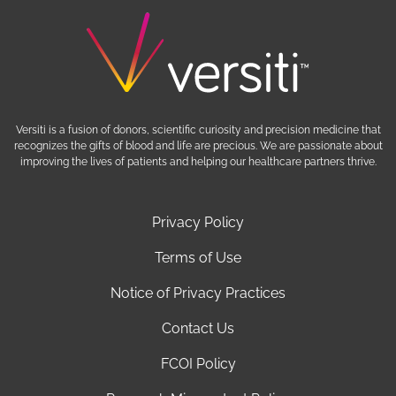
Versiti is a fusion of donors, scientific curiosity and precision medicine that
recognizes the gifts of blood and life are precious. We are passionate about
improving the lives of patients and helping our healthcare partners thrive.
Privacy Policy
Terms of Use
Notice of Privacy Practices
Contact Us
FCOI Policy