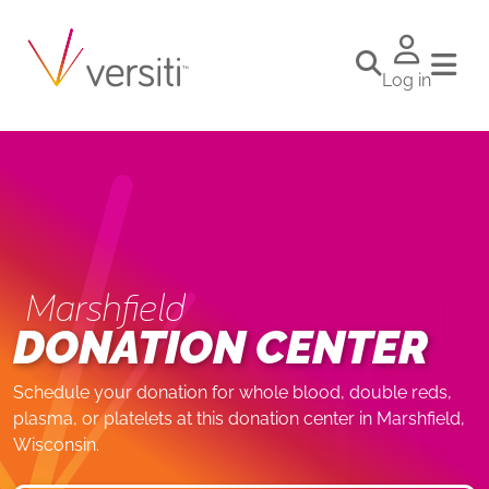
Log in
Marshfield
DONATION CENTER
Schedule your donation for whole blood, double reds,
plasma, or platelets at this donation center in Marshfield,
Wisconsin.