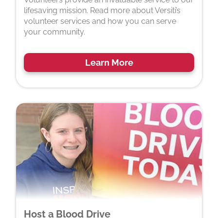
lifesaving mission. Read more about Versiti’s
volunteer services and how you can serve
your community.
Learn More
Host a Blood Drive