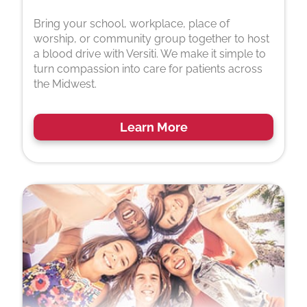
Bring your school, workplace, place of
worship, or community group together to host
a blood drive with Versiti. We make it simple to
turn compassion into care for patients across
the Midwest.
Learn More