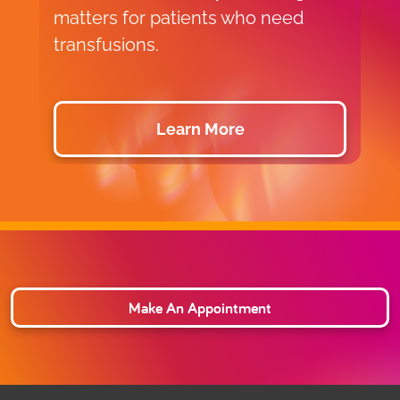
matters for patients who need
p
transfusions.
d
Learn More
Make An Appointment