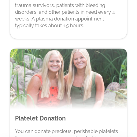
trauma survivors, patients with bleeding
disorders, and other patients in need every 4
weeks. A plasma donation appointment
typically takes about 1.5 hours.
Platelet Donation
You can donate precious, perishable platelets