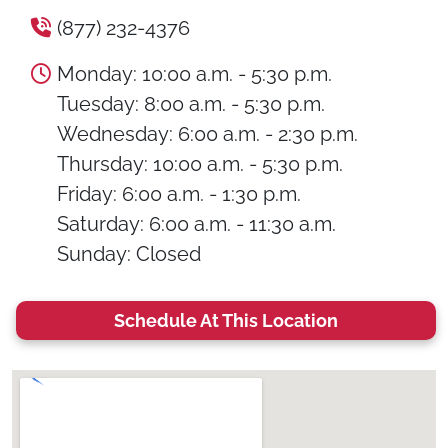
(877) 232-4376
Monday: 10:00 a.m. - 5:30 p.m.
Tuesday: 8:00 a.m. - 5:30 p.m.
Wednesday: 6:00 a.m. - 2:30 p.m.
Thursday: 10:00 a.m. - 5:30 p.m.
Friday: 6:00 a.m. - 1:30 p.m.
Saturday: 6:00 a.m. - 11:30 a.m.
Sunday: Closed
Schedule At This Location