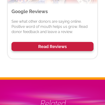
Google Reviews
See what other donors are saying online.
Positive word of mouth helps us grow. Read
donor feedback and leave a review.
Read Reviews
Related