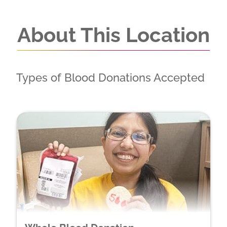
About This Location
Types of Blood Donations Accepted