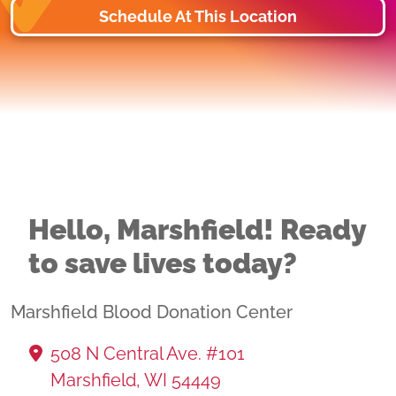
Schedule At This Location
Hello, Marshfield! Ready
to save lives today?
Marshfield Blood Donation Center
508 N Central Ave. #101
Marshfield, WI 54449