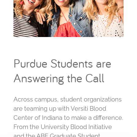
Purdue Students are
Answering the Call
Across campus, student organizations
are teaming up with Versiti Blood
Center of Indiana to make a difference.
From the University Blood Initiative
and the ABE Graduate Student