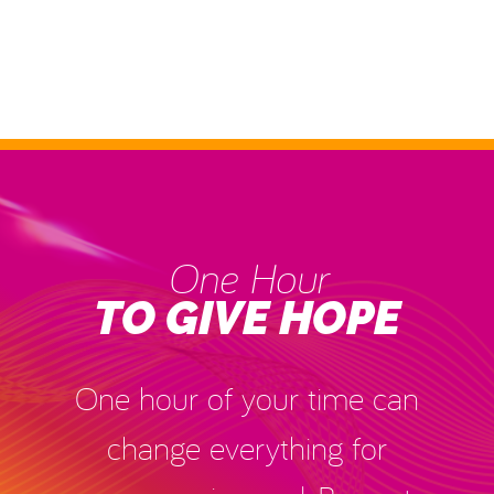
One Hour
TO GIVE HOPE
One hour of your time can
change everything for