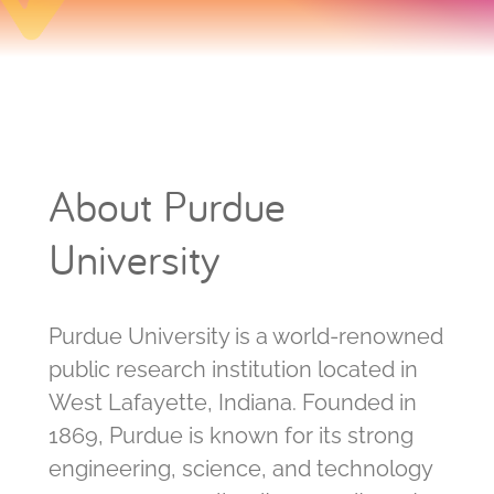
About Purdue
University
Purdue University is a world-renowned
public research institution located in
West Lafayette, Indiana. Founded in
1869, Purdue is known for its strong
engineering, science, and technology