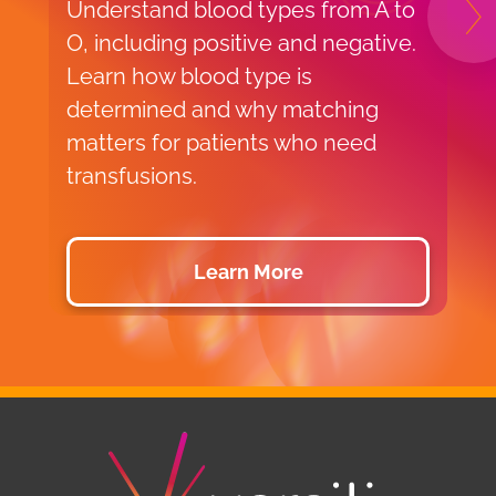
Understand blood types from A to
B
N
O, including positive and negative.
o
Learn how blood type is
t
determined and why matching
V
matters for patients who need
c
transfusions.
a
Learn More