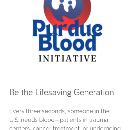
Be the Lifesaving Generation
Every three seconds, someone in the
U.S. needs blood—patients in trauma
centers, cancer treatment, or undergoing