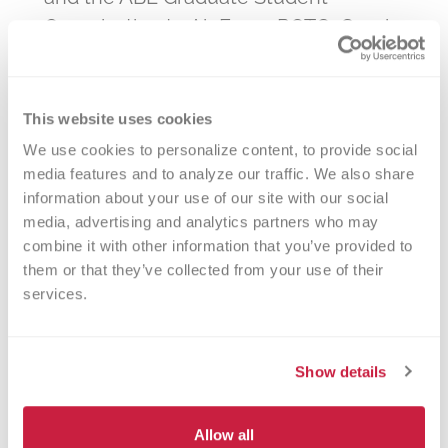
Organization to Air Force ROTC, Greek
Life, Purdue Bands and Musical
Organizations, Residence Halls, and
research groups at Purdue Research
This website uses cookies
Park—Boilermakers are showing up to
We use cookies to personalize content, to provide social 
give back. Together, you're helping
media features and to analyze our traffic. We also share 
information about your use of our site with our social 
meet the critical needs of Indiana
media, advertising and analytics partners who may 
hospitals and saving lives in our own
combine it with other information that you’ve provided to 
communities.
them or that they’ve collected from your use of their 
services.
Find a Drive, Save a Life
Show details
Scroll down to explore upcoming blood
Allow all