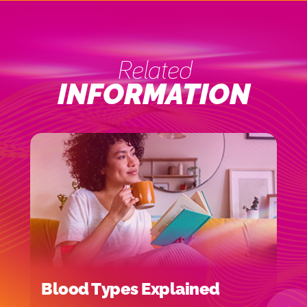
Related
INFORMATION
Blood Types Explained
H