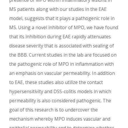
presence of MPO within inflammatory lesions in
MS patients along with our studies in the EAE
model, suggests that it plays a pathogenic role in
MS. Using a novel inhibitor of MPO, we have found
that its inhibition during EAE rapidly attenuates
disease severity that is associated with sealing of
the BBB. Current studies in the lab are focused on
the pathogenic role of MPO in inflammation with
an emphasis on vascular permeability. In addition
to EAE, these studies also utilize the contact
hypersensitivity and DSS-colitis models in which
permeability is also considered pathogenic. The
goal of this research is to undercover the
mechanism whereby MPO induces vascular and