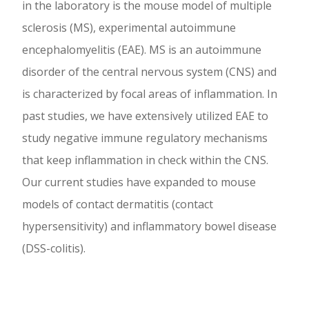
in the laboratory is the mouse model of multiple
sclerosis (MS), experimental autoimmune
encephalomyelitis (EAE). MS is an autoimmune
disorder of the central nervous system (CNS) and
is characterized by focal areas of inflammation. In
past studies, we have extensively utilized EAE to
study negative immune regulatory mechanisms
that keep inflammation in check within the CNS.
Our current studies have expanded to mouse
models of contact dermatitis (contact
hypersensitivity) and inflammatory bowel disease
(DSS-colitis).