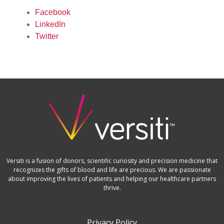
Facebook
LinkedIn
Twitter
Versiti is a fusion of donors, scientific curiosity and precision medicine that
recognizes the gifts of blood and life are precious. We are passionate
about improving the lives of patients and helping our healthcare partners
thrive.
Privacy Policy