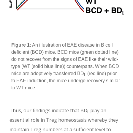
Figure 1:
An illustration of EAE disease in B cell
deficient (BCD) mice. BCD mice (green dotted line)
do not recover from the signs of EAE like their wild-
type (WT (solid blue line)) counterparts. When BCD
mice are adoptively transferred BD
(red line) prior
L
to EAE induction, the mice undergo recovery similar
to WT mice.
Thus, our findings indicate that BD
play an
L
essential role in Treg homeostasis whereby they
maintain Treg numbers at a sufficient level to