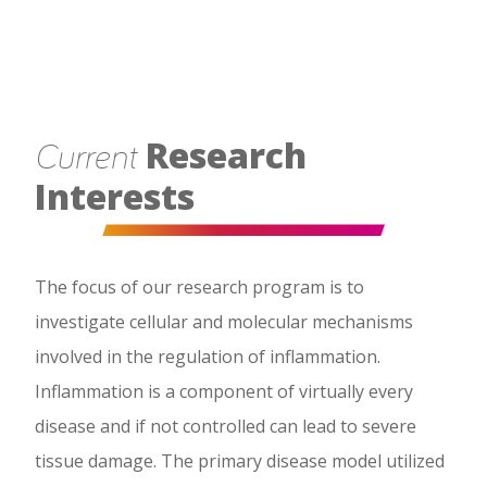
Research
Current
Interests
The focus of our research program is to
investigate cellular and molecular mechanisms
involved in the regulation of inflammation.
Inflammation is a component of virtually every
disease and if not controlled can lead to severe
tissue damage. The primary disease model utilized