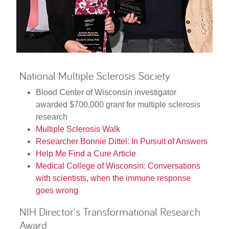
National Multiple Sclerosis Society
Blood Center of Wisconsin investigator
awarded $700,000 grant for multiple sclerosis
research
Multiple Sclerosis Walk
Researcher Bonnie Dittel: In Pursuit of Answers
Help Me Find a Cure Article
Medical College of Wisconsin: Conversations
with scientists, when the immune response
goes wrong
NIH Director's Transformational Research
Award