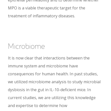
epithelial permeability and to determine whether
MPO is a viable therapeutic target for the
treatment of inflammatory diseases.
Microbiome
It is now clear that interactions between the
immune system and microbiome have
consequences for human health. In past studies,
we utilized microbiome analysis to study microbial
dysbiosis in the gut in IL-10-deficient mice. In
current studies, we are utilizing this knowledge
and expertise to determine how