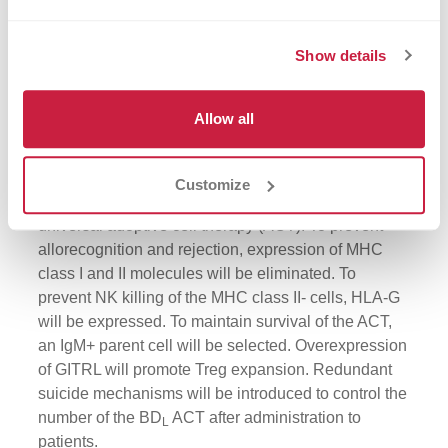
Show details
Allow all
Customize
Figure 3:
Strategy to generate a BD
-based
L
universal adoptive cell therapy (ACT). To prevent
allorecognition and rejection, expression of MHC
class I and II molecules will be eliminated. To
prevent NK killing of the MHC class II- cells, HLA-G
will be expressed. To maintain survival of the ACT,
an IgM+ parent cell will be selected. Overexpression
of GITRL will promote Treg expansion. Redundant
suicide mechanisms will be introduced to control the
number of the BD
ACT after administration to
L
patients.