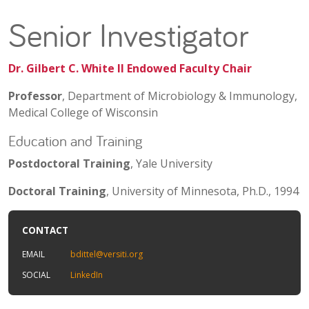
Senior Investigator
Dr. Gilbert C. White II Endowed Faculty Chair
Professor
, Department of Microbiology & Immunology,
Medical College of Wisconsin
Education and Training
Postdoctoral Training
, Yale University
Doctoral Training
, University of Minnesota, Ph.D., 1994
CONTACT
EMAIL
bdittel@versiti.org
SOCIAL
LinkedIn