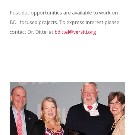
Post-doc opportunities are available to work on
BD
focused projects. To express interest please
L
contact Dr. Dittel at
bdittel@versiti.org