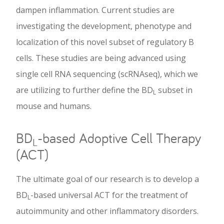
dampen inflammation. Current studies are
investigating the development, phenotype and
localization of this novel subset of regulatory B
cells. These studies are being advanced using
single cell RNA sequencing (scRNAseq), which we
are utilizing to further define the BD
subset in
L
mouse and humans.
BD
-based Adoptive Cell Therapy
L
(ACT)
The ultimate goal of our research is to develop a
BD
-based universal ACT for the treatment of
L
autoimmunity and other inflammatory disorders.