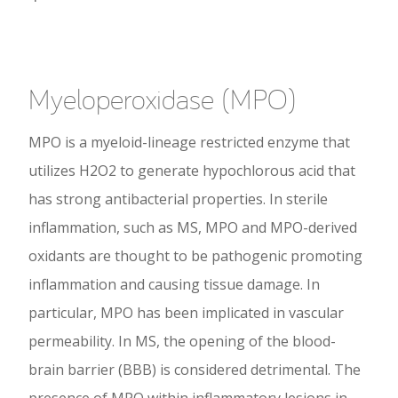
Myeloperoxidase (MPO)
MPO is a myeloid-lineage restricted enzyme that
utilizes H2O2 to generate hypochlorous acid that
has strong antibacterial properties. In sterile
inflammation, such as MS, MPO and MPO-derived
oxidants are thought to be pathogenic promoting
inflammation and causing tissue damage. In
particular, MPO has been implicated in vascular
permeability. In MS, the opening of the blood-
brain barrier (BBB) is considered detrimental. The