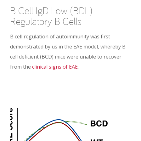
B Cell IgD Low (BDL)
Regulatory B Cells
B cell regulation of autoimmunity was first
demonstrated by us in the EAE model, whereby B
cell deficient (BCD) mice were unable to recover
from the
clinical signs of EAE
.