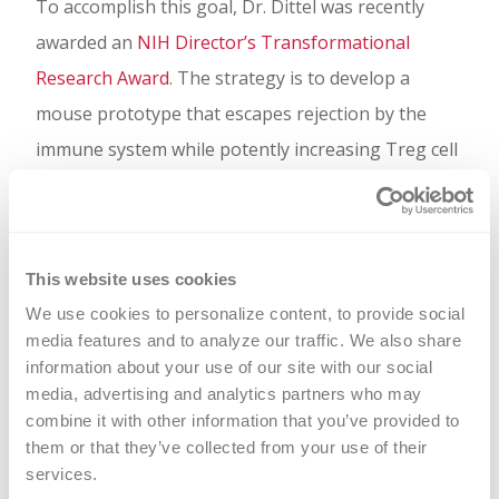
To accomplish this goal, Dr. Dittel was recently
awarded an
NIH Director’s Transformational
Research Award
. The strategy is to develop a
mouse prototype that escapes rejection by the
immune system while potently increasing Treg cell
numbers to achieve attenuation of EAE. Using
knowledge gained from the mouse, a human BD
-
L
based ACT will be generated and tested in
This website uses cookies
humanized mouse models.
We use cookies to personalize content, to provide social 
media features and to analyze our traffic. We also share 
information about your use of our site with our social 
media, advertising and analytics partners who may 
combine it with other information that you’ve provided to 
them or that they’ve collected from your use of their 
services.