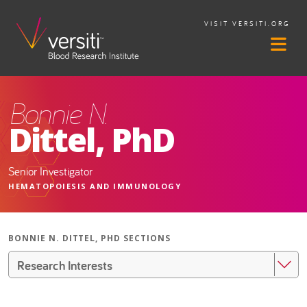
VISIT VERSITI.ORG
Bonnie N.
Dittel, PhD
Senior Investigator
HEMATOPOIESIS AND IMMUNOLOGY
BONNIE N. DITTEL, PHD SECTIONS
Research Interests