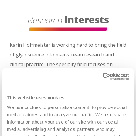
Interests
Research
Karin Hoffmeister is working hard to bring the field
of glycoscience into mainstream research and
clinical practice. The specialty field focuses on
uncovering the structure and function of sugar
molecules and their role in health and disease.
Hoffmeister said the field receives little attention,
This website uses cookies
but the research emerging from it could be critical
We use cookies to personalize content, to provide social 
when designing and testing new therapies for
media features and to analyze our traffic. We also share 
information about your use of our site with our social 
blood diseases.
media, advertising and analytics partners who may 