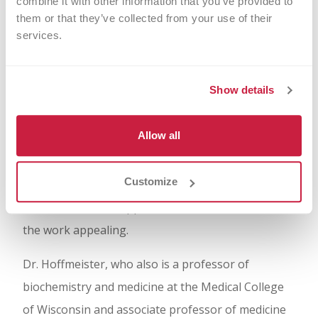
combine it with other information that you’ve provided to 
“There is a specificity to sugar molecules that is
them or that they’ve collected from your use of their 
absolutely phenomenal, but there was no
services.
understanding or consideration for them in the
clinic 25 years ago,” said Hoffmeister, a senior
Show details
investigator and director of the Translational
Glycomics Center at Versiti. Scientists shy away
Allow all
from investigating sugar molecules because of
their perceived complexity and, Hoffmeister said,
Customize
because of the lack of education, research tools,
and collaboration opportunities that would make
the work appealing.
Dr. Hoffmeister, who also is a professor of
biochemistry and medicine at the Medical College
of Wisconsin and associate professor of medicine