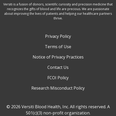
Versiti is a fusion of donors, scientific curiosity and precision medicine that
recognizes the gifts of blood and life are precious. We are passionate
about improving the lives of patients and helping our healthcare partners
thrive.
Privacy Policy
Terms of Use
Notice of Privacy Practices
Contact Us
FCOI Policy
Research Misconduct Policy
© 2026 Versiti Blood Health, Inc. All rights reserved. A
501(c)(3) non-profit organization.