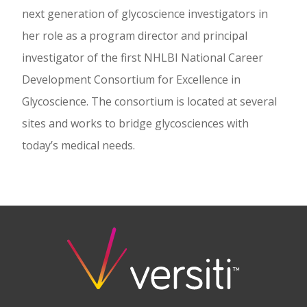
next generation of glycoscience investigators in
her role as a program director and principal
investigator of the first NHLBI National Career
Development Consortium for Excellence in
Glycoscience. The consortium is located at several
sites and works to bridge glycosciences with
today’s medical needs.