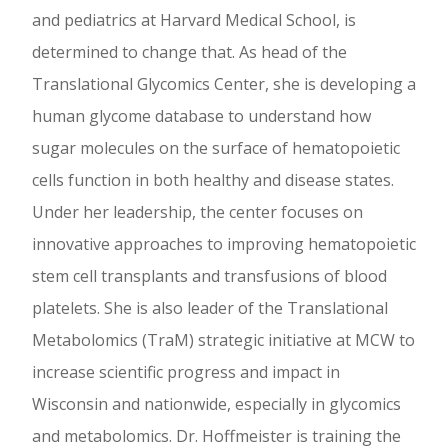
and pediatrics at Harvard Medical School, is
determined to change that. As head of the
Translational Glycomics Center, she is developing a
human glycome database to understand how
sugar molecules on the surface of hematopoietic
cells function in both healthy and disease states.
Under her leadership, the center focuses on
innovative approaches to improving hematopoietic
stem cell transplants and transfusions of blood
platelets. She is also leader of the Translational
Metabolomics (TraM) strategic initiative at MCW to
increase scientific progress and impact in
Wisconsin and nationwide, especially in glycomics
and metabolomics. Dr. Hoffmeister is training the