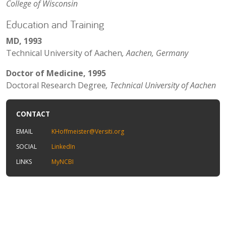
College of Wisconsin
Education and Training
MD, 1993
Technical University of Aachen
, Aachen, Germany
Doctor of Medicine, 1995
Doctoral Research Degree
, Technical University of Aachen
CONTACT
EMAIL
KHoffmeister@Versiti.org
SOCIAL
LinkedIn
LINKS
MyNCBI