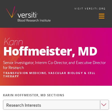
VISIT VERSITI.ORG
Karin
Hoffmeister, MD
Senior Investigator, Interim Co-Director, and Executive Director
for Research
TRANSFUSION MEDICINE, VASCULAR BIOLOGY & CELL
THERAPY
KARIN HOFFMEISTER, MD SECTIONS
Research Interests