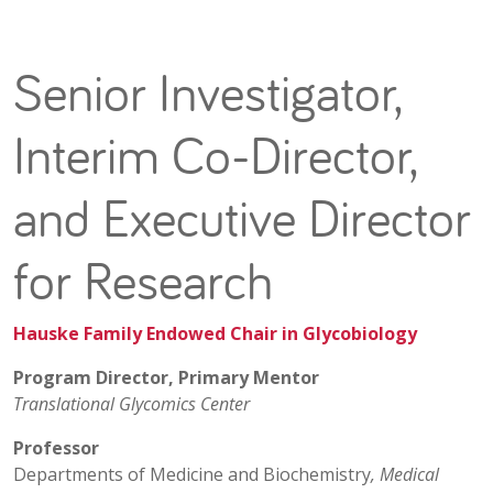
Senior Investigator,
Interim Co-Director,
and Executive Director
for Research
Hauske Family Endowed Chair in Glycobiology
Program Director, Primary Mentor
Translational Glycomics Center
Professor
Departments of Medicine and Biochemistry
, Medical